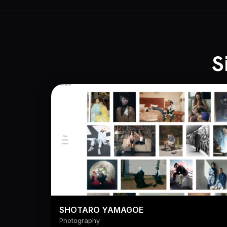
S
SHOTARO YAMAGOE
Photography