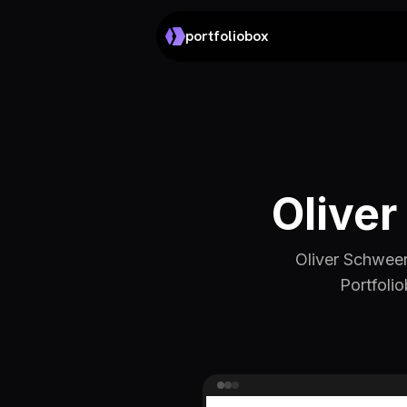
portfoliobox
Oliver
Oliver Schweer
Portfolio