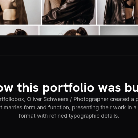
w this portfolio was bu
tfoliobox, Oliver Schweers / Photographer created a
at marries form and function, presenting their work in a 
format with refined typographic details.