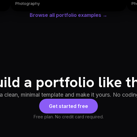
Photography
Ph
Browse all portfolio examples →
ild a portfolio like t
 a clean, minimal template and make it yours. No codin
Get started free
Free plan. No credit card required.