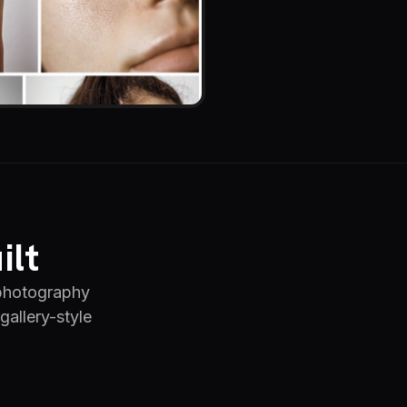
ilt
 photography
gallery-style