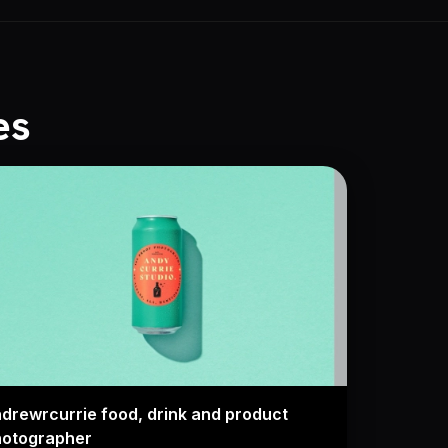
es
drewrcurrie food, drink and product
hotographer