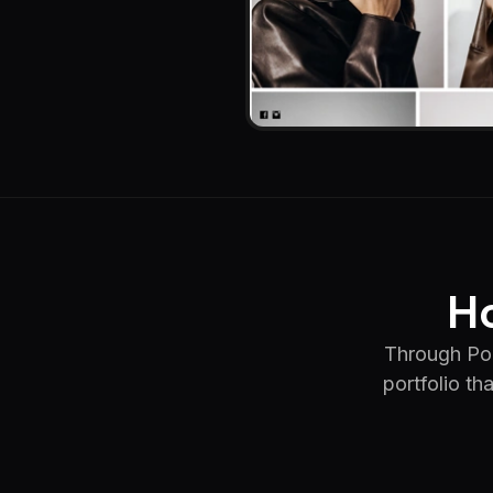
Ho
Through Por
portfolio th