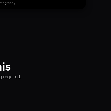
otography
his
g required.