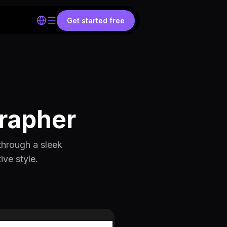
Get started free
grapher
through a sleek
ive style.