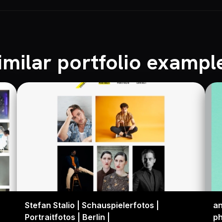
imilar portfolio exampl
Stefan Stalio | Schauspielerfotos |
an
Portraitfotos | Berlin |
p