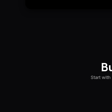
Bu
Start with