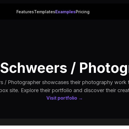
Features
Templates
Examples
Pricing
 Schweers / Photo
s / Photographer showcases their photography work 
box site. Explore their portfolio and discover their creat
Visit portfolio →