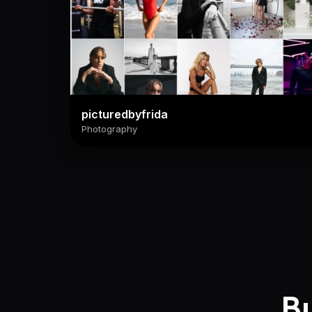
picturedbyfrida
Photography
Bu