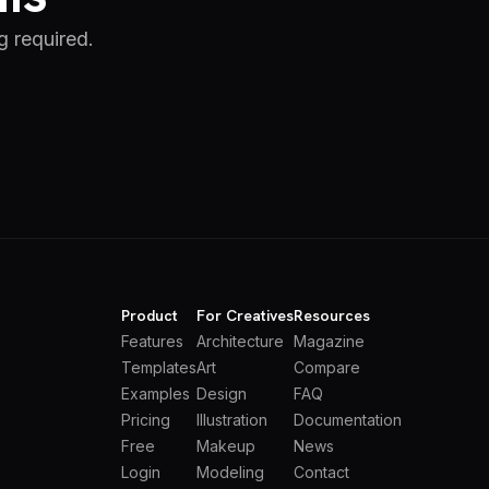
g required.
Product
For Creatives
Resources
Features
Architecture
Magazine
Templates
Art
Compare
Examples
Design
FAQ
Pricing
Illustration
Documentation
Free
Makeup
News
Login
Modeling
Contact