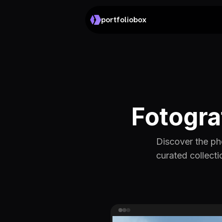
portfoliobox
Fotogra
Discover the ph
curated collecti