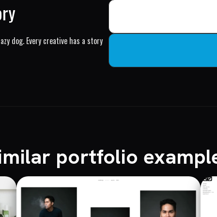
ory
azy dog. Every creative has a story
imilar portfolio exampl