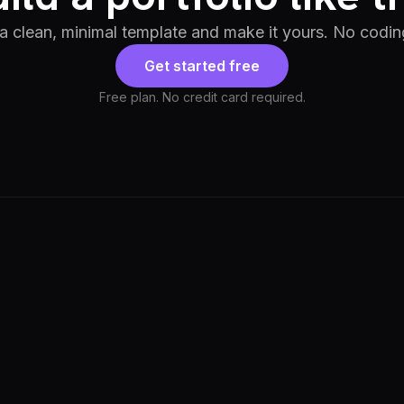
 a clean, minimal template and make it yours. No codin
Get started free
Free plan. No credit card required.