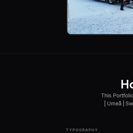
Ho
This Portfol
⎢Umeå ⎢Swed
TYPOGRAPHY