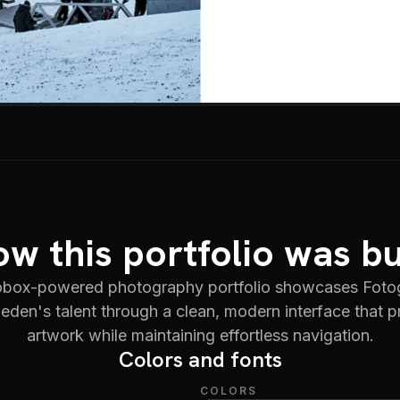
w this portfolio was bu
iobox-powered photography portfolio showcases Fotog
en's talent through a clean, modern interface that pri
artwork while maintaining effortless navigation.
Colors and fonts
COLORS