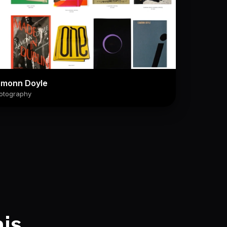
amonn Doyle
otography
his