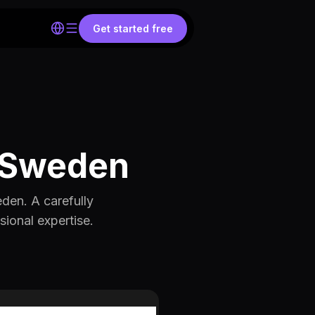
Get started free
 ⎢Sweden
den. A carefully
sional expertise.