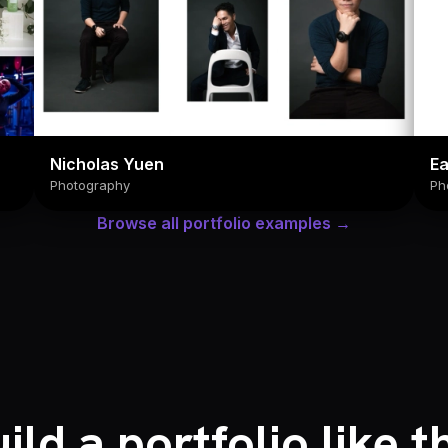
Nicholas Yuen
E
Photography
Ph
Browse all portfolio examples →
ild a portfolio like t