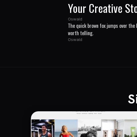
Your Creative St
Oswald
The quick brown fox jumps over the l
worth telling.
Oswald
S