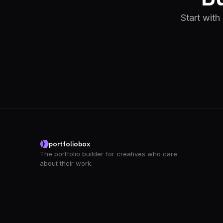
Start with
portfoliobox
The portfolio builder for creatives who care
about their work.