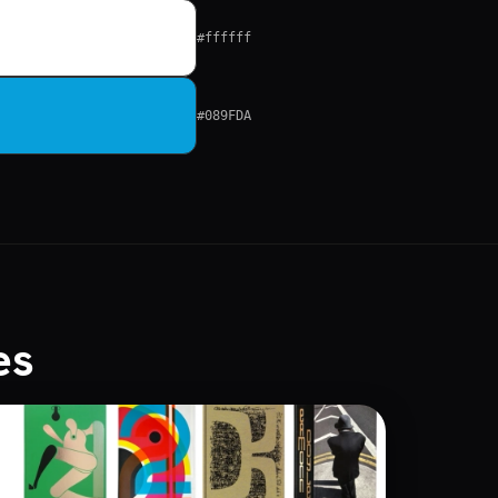
#ffffff
#089FDA
es