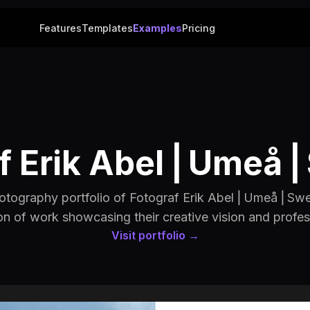
Features
Templates
Examples
Pricing
f Erik Abel ⎢Umeå
otography portfolio of Fotograf Erik Abel ⎢Umeå ⎢Swe
on of work showcasing their creative vision and profes
Visit portfolio →