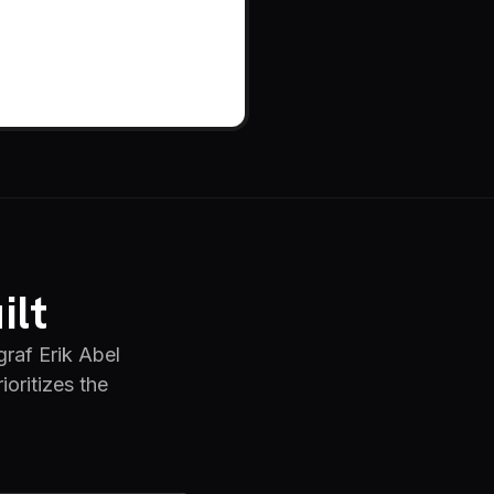
ilt
raf Erik Abel
oritizes the