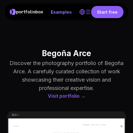
portfoliobox
Examples
Start free
Begoña Arce
Discover the photography portfolio of Begoña
Arce. A carefully curated collection of work
showcasing their creative vision and
professional expertise.
Visit portfolio →