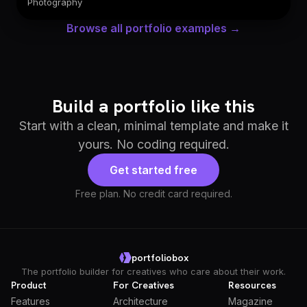
Photography
Browse all portfolio examples →
Build a portfolio like this
Start with a clean, minimal template and make it
yours. No coding required.
Get started free
Free plan. No credit card required.
portfoliobox
The portfolio builder for creatives who care about their work.
Product
For Creatives
Resources
Features
Architecture
Magazine