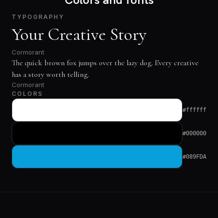
TYPOGRAPHY
Your Creative Story
Cormorant
The quick brown fox jumps over the lazy dog. Every creative
has a story worth telling.
Cormorant
COLORS
#ffffff
#000000
#089FDA