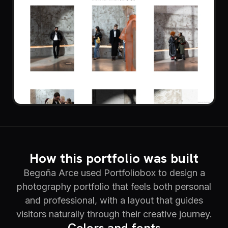
How this portfolio was built
Begoña Arce used Portfoliobox to design a
photography portfolio that feels both personal
and professional, with a layout that guides
visitors naturally through their creative journey.
Colors and fonts