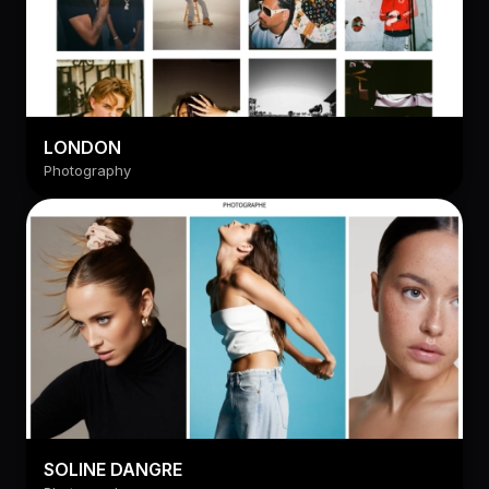
LONDON
Photography
SOLINE DANGRE