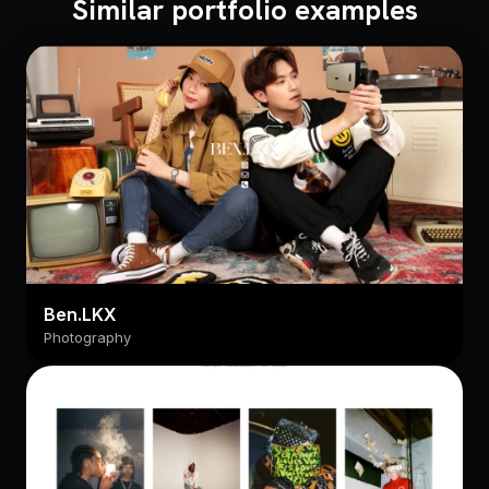
Similar portfolio examples
Ben.LKX
Photography