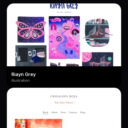
Riayn Grey
Illustration