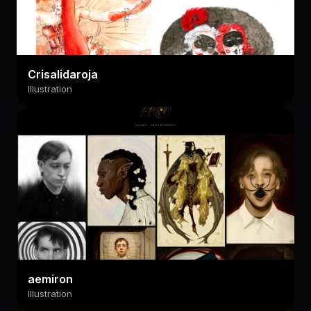
Crisalidaroja
Illustration
aemiron
Illustration