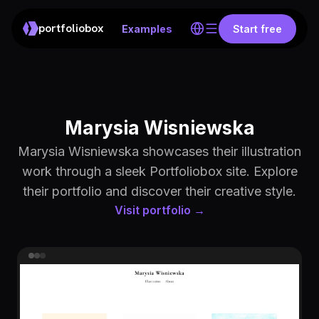
portfoliobox
Examples
Start free
Marysia Wisniewska
Marysia Wisniewska showcases their illustration
work through a sleek Portfoliobox site. Explore
their portfolio and discover their creative style.
Visit portfolio →