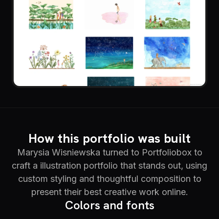
How this portfolio was built
Marysia Wisniewska turned to Portfoliobox to
craft a illustration portfolio that stands out, using
custom styling and thoughtful composition to
present their best creative work online.
Colors and fonts