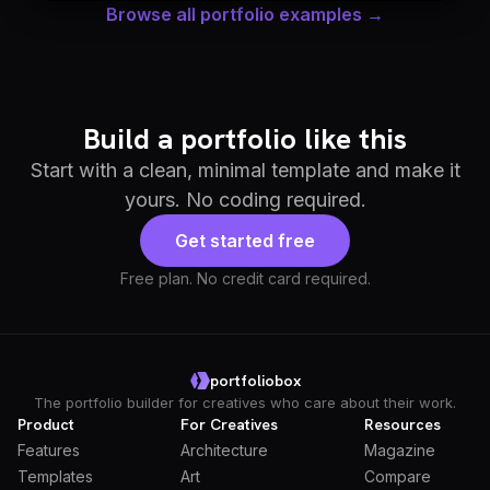
Browse all portfolio examples →
Build a portfolio like this
Start with a clean, minimal template and make it
yours. No coding required.
Get started free
Free plan. No credit card required.
portfoliobox
The portfolio builder for creatives who care about their work.
Product
For Creatives
Resources
Features
Architecture
Magazine
Templates
Art
Compare