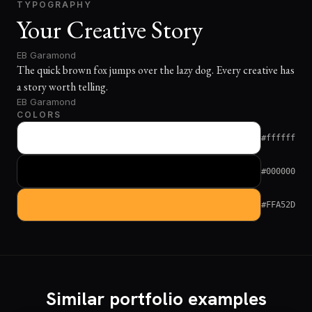
TYPOGRAPHY
Your Creative Story
EB Garamond
The quick brown fox jumps over the lazy dog. Every creative has
a story worth telling.
EB Garamond
COLORS
#ffffff
#000000
#FFA52D
Similar portfolio examples