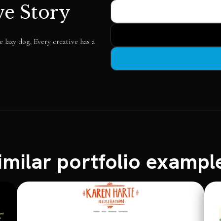
ve Story
lazy dog. Every creative has a
imilar portfolio exampl