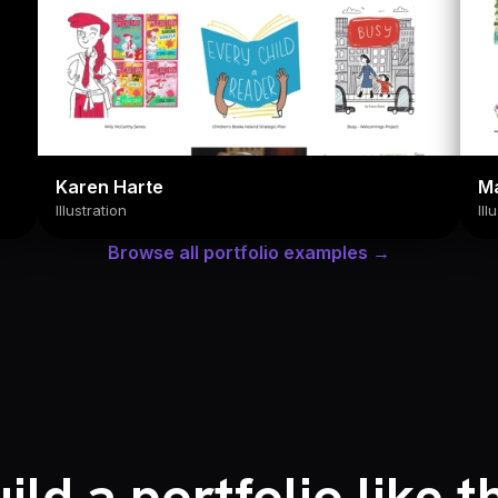
Karen Harte
M
Illustration
Ill
Browse all portfolio examples →
ild a portfolio like t