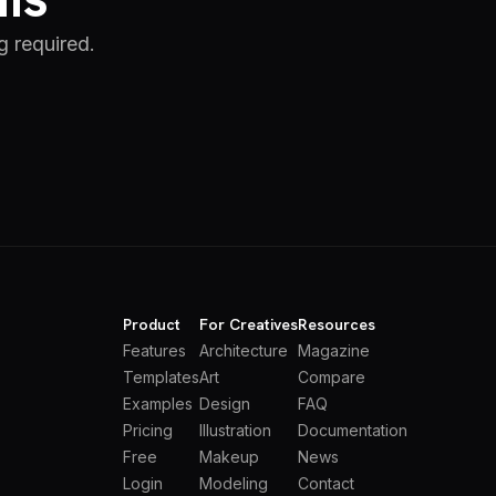
g required.
Product
For Creatives
Resources
Features
Architecture
Magazine
Templates
Art
Compare
Examples
Design
FAQ
Pricing
Illustration
Documentation
Free
Makeup
News
Login
Modeling
Contact