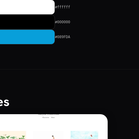
#ffffff
#000000
#089FDA
es