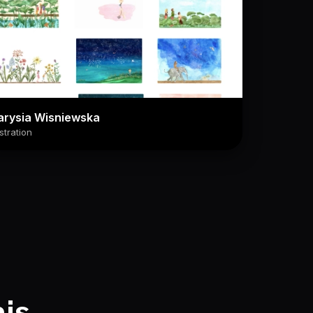
arysia Wisniewska
ustration
his