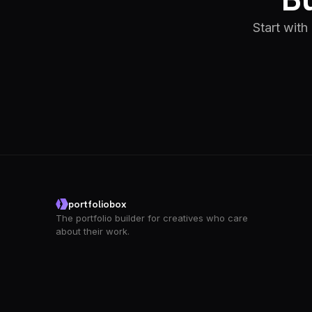
Start with
portfoliobox
The portfolio builder for creatives who care
about their work.