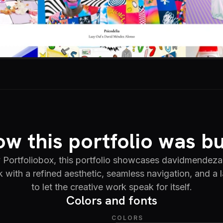
w this portfolio was bu
Portfoliobox, this portfolio showcases davidmendez
rk with a refined aesthetic, seamless navigation, and a
to let the creative work speak for itself.
Colors and fonts
COLORS