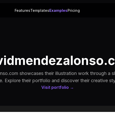
Features
Templates
Examples
Pricing
vidmendezalonso.
so.com showcases their illustration work through a sl
te. Explore their portfolio and discover their creative sty
Visit portfolio →