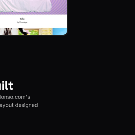
ilt
alonso.com's
 layout designed