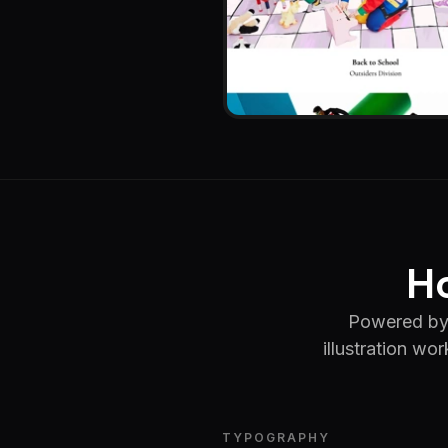
Ho
Powered by 
illustration wo
TYPOGRAPHY