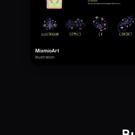
MixmioArt
Illustration
Bu