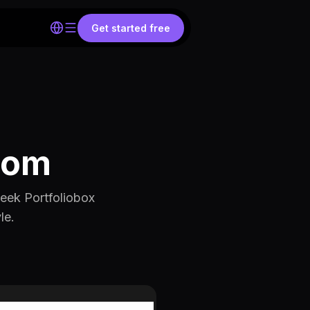
Get started free
com
eek Portfoliobox
le.