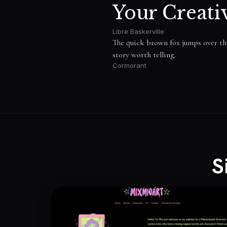
Your Creati
Libre Baskerville
The quick brown fox jumps over the 
story worth telling.
Cormorant
S