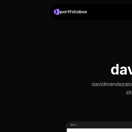
portfoliobox
da
davidmendezalon
si