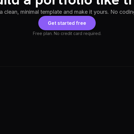
 a clean, minimal template and make it yours. No codin
Get started free
Free plan. No credit card required.