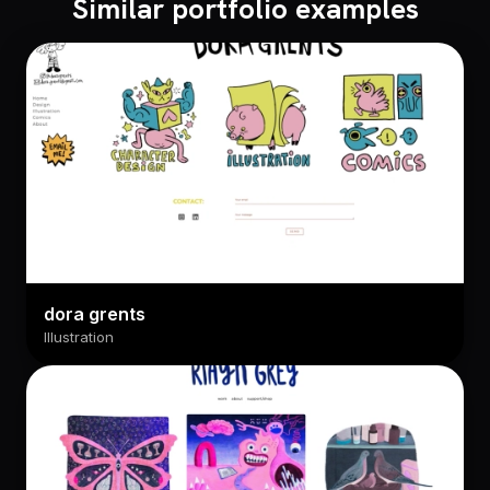
Similar portfolio examples
dora grents
Illustration