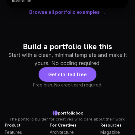
Illustration
Browse all portfolio examples →
Build a portfolio like this
Start with a clean, minimal template and make it
yours. No coding required.
Get started free
Free plan. No credit card required.
portfoliobox
The portfolio builder for creatives who care about their work.
Product
For Creatives
Resources
Features
Architecture
Magazine