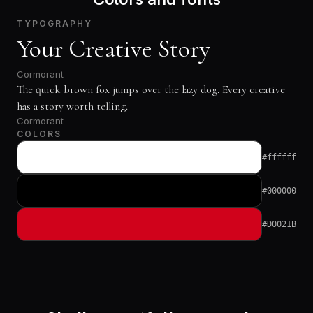
TYPOGRAPHY
Your Creative Story
Cormorant
The quick brown fox jumps over the lazy dog. Every creative
has a story worth telling.
Cormorant
COLORS
#ffffff
#000000
#D0021B