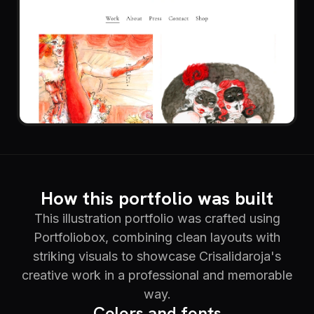
How this portfolio was built
This illustration portfolio was crafted using
Portfoliobox, combining clean layouts with
striking visuals to showcase Crisalidaroja's
creative work in a professional and memorable
way.
Colors and fonts