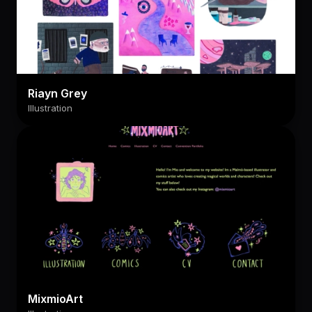
Riayn Grey
Illustration
MixmioArt