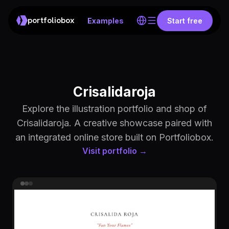
portfoliobox
Examples
Start free
Crisalidaroja
Explore the illustration portfolio and shop of
Crisalidaroja. A creative showcase paired with
an integrated online store built on Portfoliobox.
Visit portfolio →