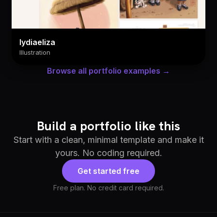
lydiaeliza
Illustration
Browse all portfolio examples →
Build a portfolio like this
Start with a clean, minimal template and make it
yours. No coding required.
Get started free
Free plan. No credit card required.