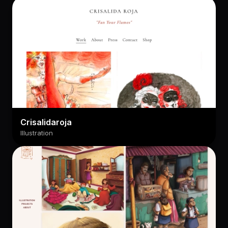
Crisalidaroja
Illustration