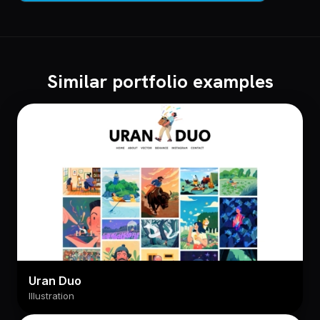
Similar portfolio examples
Uran Duo
Illustration