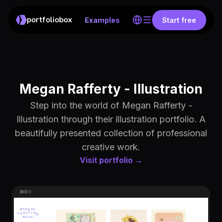
portfoliobox
Examples
Start free
Megan Rafferty - Illustration
Step into the world of Megan Rafferty -
Illustration through their illustration portfolio. A
beautifully presented collection of professional
creative work.
Visit portfolio →