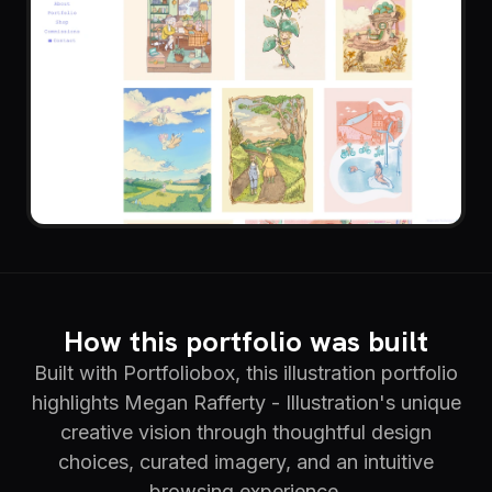
How this portfolio was built
Built with Portfoliobox, this illustration portfolio
highlights Megan Rafferty - Illustration's unique
creative vision through thoughtful design
choices, curated imagery, and an intuitive
browsing experience.