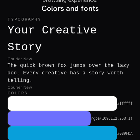
Colors and fonts
TYPOGRAPHY
Your Creative
Story
Courier New
The quick brown fox jumps over the lazy
dog. Every creative has a story worth
telling.
Courier New
COLORS
#ffffff
rgba(109,112,253,1)
#089FDA