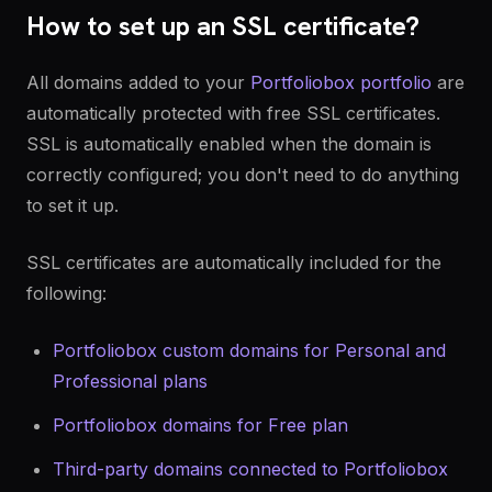
How to set up an SSL certificate?
All domains added to your
Portfoliobox portfolio
are
automatically protected with free SSL certificates.
SSL is automatically enabled when the domain is
correctly configured; you don't need to do anything
to set it up.
SSL certificates are automatically included for the
following:
Portfoliobox custom domains for Personal and
Professional plans
Portfoliobox domains for Free plan
Third-party domains connected to Portfoliobox