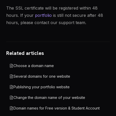
The SSL certificate will be registered within 48
hours. If your
portfolio
is still not secure after 48
hours, please contact our support team.
Related articles
Choose a domain name
Several domains for one website
Publishing your portfolio website
Change the domain name of your website
Domain names for Free version & Student Account