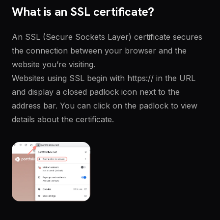
What is an SSL certificate?
An SSL (Secure Sockets Layer) certificate secures
the connection between your browser and the
website you’re visiting.
Websites using SSL begin with https:// in the URL
and display a closed padlock icon next to the
address bar. You can click on the padlock to view
details about the certificate.