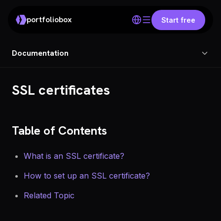
portfoliobox
Start free
Documentation
SSL certificates
Table of Contents
What is an SSL certificate?
How to set up an SSL certificate?
Related Topic