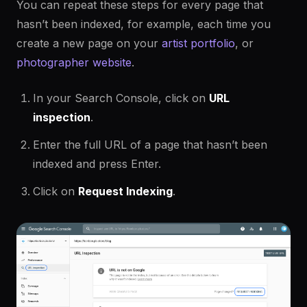
You can repeat these steps for every page that
hasn’t been indexed, for example, each time you
create a new page on your
artist portfolio
, or
photographer website
.
In your Search Console, click on
URL
inspection
.
Enter the full URL of a page that hasn’t been
indexed and press Enter.
Click on
Request Indexing
.