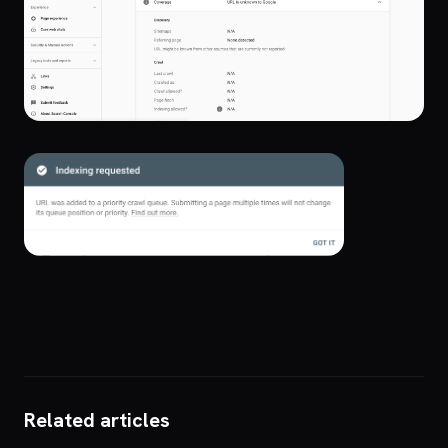
Related articles