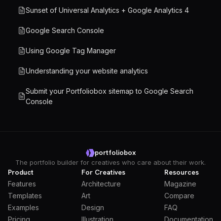
Sunset of Universal Analytics + Google Analytics 4
Google Search Console
Using Google Tag Manager
Understanding your website analytics
Submit your Portfoliobox sitemap to Google Search
Console
portfoliobox
The portfolio builder for creatives who care about their work.
Product
For Creatives
Resources
Features
Architecture
Magazine
Templates
Art
Compare
Examples
Design
FAQ
Pricing
Illustration
Documentation