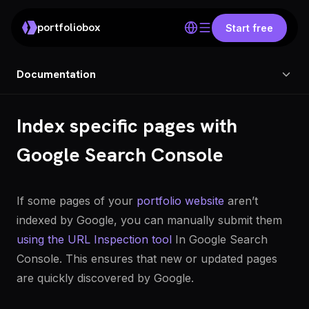
portfoliobox
Start free
Documentation
Index specific pages with
Google Search Console
If some pages of your
portfolio website
aren’t
indexed by Google, you can manually submit them
using the URL Inspection tool
In Google Search
Console. This ensures that new or updated pages
are quickly discovered by Google.