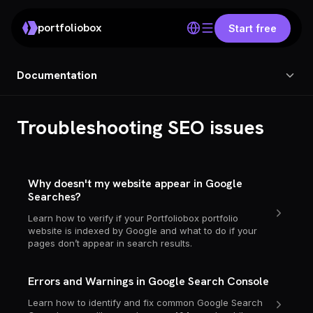
portfoliobox
Start free
Documentation
Troubleshooting SEO issues
Why doesn't my website appear in Google
Searches?
Learn how to verify if your Portfoliobox portfolio
website is indexed by Google and what to do if your
pages don’t appear in search results.
Errors and Warnings in Google Search Console
Learn how to identify and fix common Google Search