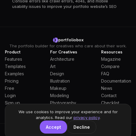
Console errors like crawl errors, 404s, and mobile
usability issues to improve your portfolio website’s SEO
portfoliobox
The portfolio builder for creatives who care about their work.
Product
For Creatives
Resources
Features
Architecture
Magazine
Templates
Art
Compare
Examples
Design
FAQ
Pricing
Illustration
Documentation
Free
Makeup
News
Login
Modeling
Contact
Sign up
Photography
Checklist
Students
We use cookies to improve your experience and for
analytics. Read our
privacy policy
.
Accept
Decline
General Terms
Privacy Policy
Full Privacy Policy
DPA