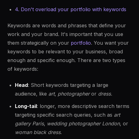
4. Don't overload your portfolio with keywords
Keywords are words and phrases that define your
work and your brand. It's important that you use
them strategically on your
portfolio
. You want your
keywords to be relevant to your business, broad
enough and specific enough. There are two types
of keywords:
Head
: Short keywords targeting a large
audience, like
art
,
photographer
or
dress.
Long-tail
: longer, more descriptive search terms
targeting specific search queries, such as
art
gallery Paris
,
wedding photographer London
, or
woman
black dress
.