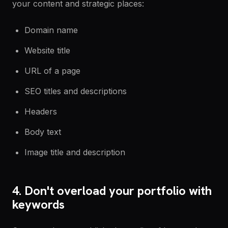
your content and strategic places:
Domain name
Website title
URL of a page
SEO titles and descriptions
Headers
Body text
Image title and description
4. Don't overload your portfolio with
keywords