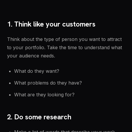
1. Think like your customers
Think about the type of person you want to attract
to your portfolio. Take the time to understand what
your audience needs.
What do they want?
What problems do they have?
What are they looking for?
2. Do some research