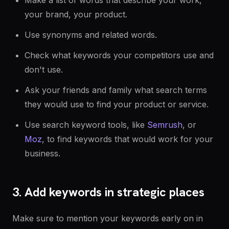
Make a list of words that describe your work,
your brand, your product.
Use synonyms and related words.
Check what keywords your competitors use and
don't use.
Ask your friends and family what search terms
they would use to find your product or service.
Use search keyword tools, like
Semrush
, or
Moz
, to find keywords that would work for your
business.
3. Add keywords in strategic places
Make sure to mention your keywords early on in