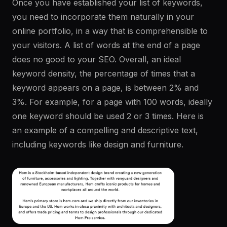
Once you have established your list of keywords,
you need to incorporate them naturally in your
online portfolio, in a way that is comprehensible to
your visitors. A list of words at the end of a page
does no good to your SEO. Overall, an ideal
keyword density, the percentage of times that a
keyword appears on a page, is between 2% and
3%. For example, for a page with 100 words, ideally
one keyword should be used 2 or 3 times. Here is
an example of a compelling and descriptive text,
including keywords like design and furniture.