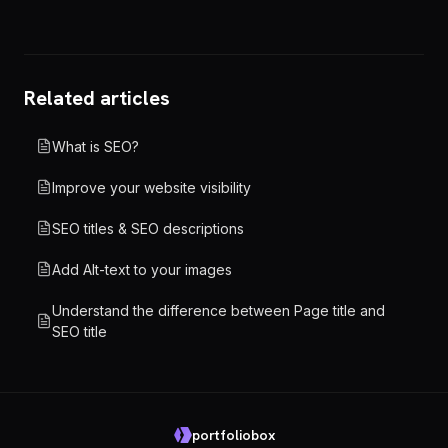
Related articles
What is SEO?
Improve your website visibility
SEO titles & SEO descriptions
Add Alt-text to your images
Understand the difference between Page title and
SEO title
portfoliobox