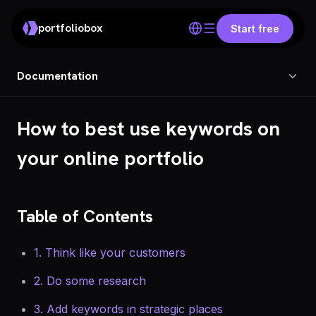
portfoliobox
Start free
Documentation
How to best use keywords on
your online portfolio
Table of Contents
1. Think like your customers
2. Do some research
3. Add keywords in strategic places