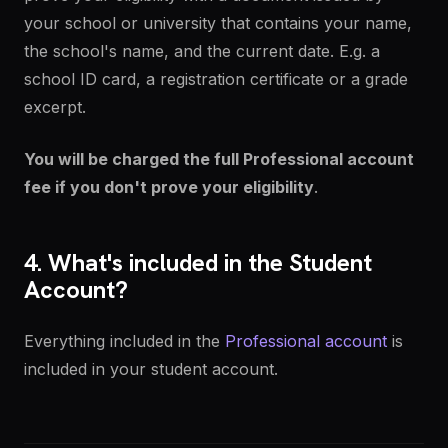
your school or university that contains your name,
the school's name, and the current date. E.g. a
school ID card, a registration certificate or a grade
excerpt.
You will be charged the full Professional account
fee if you don't prove your eligibility
.
4. What's included in the Student
Account?
Everything included in the
Professional account
is
included in your student account.