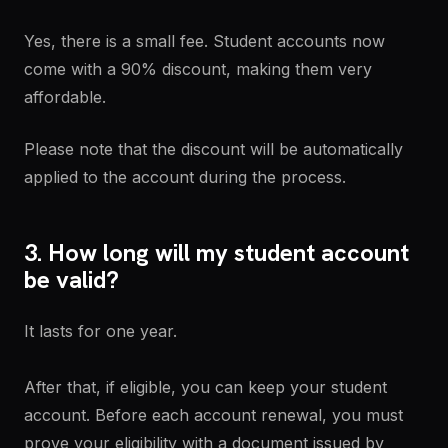
Yes, there is a small fee. Student accounts now
come with a 90% discount, making them very
affordable.
Please note that the discount will be automatically
applied to the account during the process.
3. How long will my student account
be valid?
It lasts for one year.
After that, if eligible, you can keep your student
account. Before each account renewal, you must
prove your eligibility with a document issued by