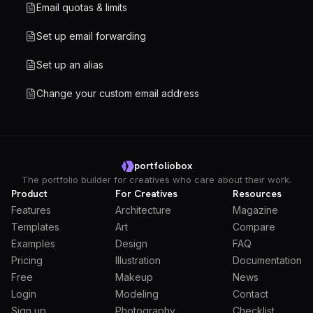
Email quotas & limits
Set up email forwarding
Set up an alias
Change your custom email address
portfoliobox
The portfolio builder for creatives who care about their work.
Product
For Creatives
Resources
Features
Architecture
Magazine
Templates
Art
Compare
Examples
Design
FAQ
Pricing
Illustration
Documentation
Free
Makeup
News
Login
Modeling
Contact
Sign up
Photography
Checklist