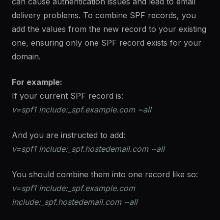
can cause authentication issues and lead to email
delivery problems. To combine SPF records, you
add the values from the new record to your existing
one, ensuring only one SPF record exists for your
domain.
For example:
If your current SPF record is:
v=spf1 include:_spf.example.com ~all
And you are instructed to add:
v=spf1 include:_spf.hostedemail.com ~all
You should combine them into one record like so:
v=spf1 include:_spf.example.com
include:_spf.hostedemail.com ~all