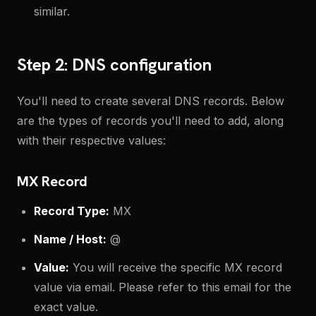
similar.
Step 2: DNS configuration
You'll need to create several DNS records. Below
are the types of records you'll need to add, along
with their respective values:
MX Record
Record Type:
MX
Name / Host:
@
Value:
You will receive the specific MX record
value via email. Please refer to this email for the
exact value.