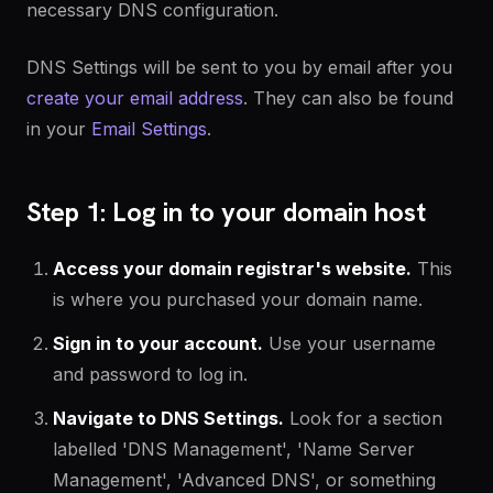
necessary DNS configuration.
DNS Settings will be sent to you by email after you
create your email address
. They can also be found
in your
Email Settings
.
Step 1: Log in to your domain host
Access your domain registrar's website.
This
is where you purchased your domain name.
Sign in to your account.
Use your username
and password to log in.
Navigate to DNS Settings.
Look for a section
labelled 'DNS Management', 'Name Server
Management',
'Advanced DNS',
or something