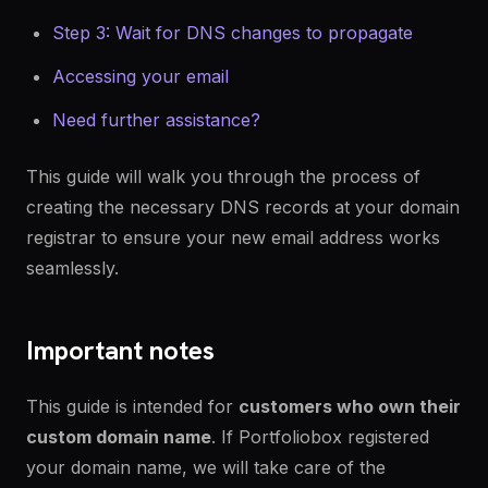
Step 3: Wait for DNS changes to propagate
Accessing your email
Need further assistance?
This guide will walk you through the process of
creating the necessary DNS records at your domain
registrar to ensure your new email address works
seamlessly.
Important notes
This guide is intended for
customers who own their
custom domain name
. If Portfoliobox registered
your domain name, we will take care of the