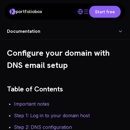
portfoliobox
Start free
Documentation
Configure your domain with
DNS email setup
Table of Contents
Important notes
Step 1: Log in to your domain host
Step 2: DNS configuration