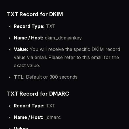
TXT Record for DKIM
Record Type:
TXT
Name / Host:
dkim._domainkey
Value:
You will receive the specific DKIM record
value via email. Please refer to this email for the
exact value.
TTL
: Default or 300 seconds
TXT Record for DMARC
Record Type:
TXT
Name / Host:
_dmarc
Value: