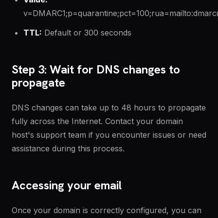
v=DMARC1;p=quarantine;pct=100;rua=mailto:dmarc@
TTL:
Default or 300 seconds
Step 3: Wait for DNS changes to
propagate
DNS changes can take up to 48 hours to propagate
fully across the Internet. Contact your domain
host's support team if you encounter issues or need
assistance during this process.
Accessing your email
Once your domain is correctly configured, you can