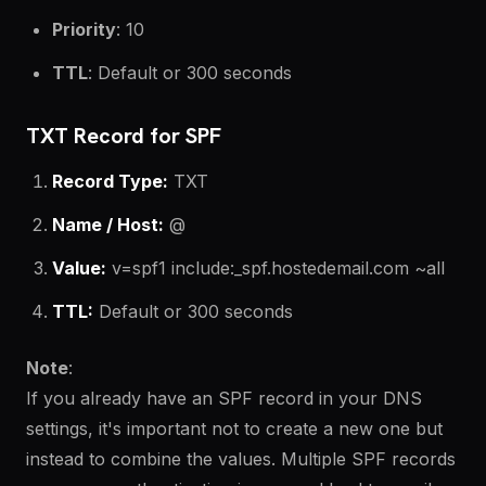
Priority
: 10
TTL
: Default or 300 seconds
TXT Record for SPF
Record Type:
TXT
Name / Host:
@
Value:
v=spf1 include:_spf.hostedemail.com ~all
TTL:
Default or 300 seconds
Note
:
If you already have an SPF record in your DNS
settings, it's important not to create a new one but
instead to combine the values. Multiple SPF records