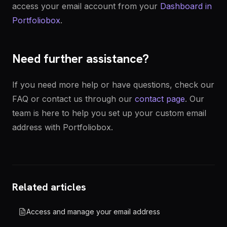
access your email account from your
Dashboard in
Portfoliobox
.
Need further assistance?
If you need more help or have questions, check our
FAQ or contact us through our
contact page
. Our
team is here to help you set up your custom email
address with Portfoliobox.
Related articles
Access and manage your email address