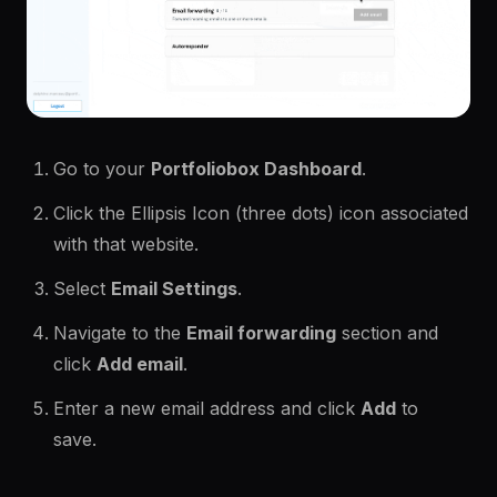
Go to your
Portfoliobox Dashboard
.
Click the Ellipsis Icon (three dots) icon associated
with that website.
Select
Email Settings
.
Navigate to the
Email forwarding
section and
click
Add email
.
Enter a new email address and click
Add
to
save.