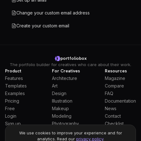
Change your custom email address
Create your custom email
portfoliobox
The portfolio builder for creatives who care about their work.
Product
For Creatives
Resources
Features
Architecture
Magazine
Templates
Art
Compare
Examples
Design
FAQ
Pricing
Illustration
Documentation
Free
Makeup
News
Login
Modeling
Contact
Sign up
Photography
Checklist
Students
We use cookies to improve your experience and for
analytics. Read our
privacy policy
.