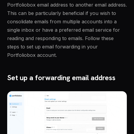
Portfoliobox email address to another email address.
This can be particularly beneficial if you wish to
consolidate emails from multiple accounts into a
single inbox or have a preferred email service for
reading and responding to emails. Follow these
steps to set up email forwarding in your
Portfoliobox account.
Set up a forwarding email address