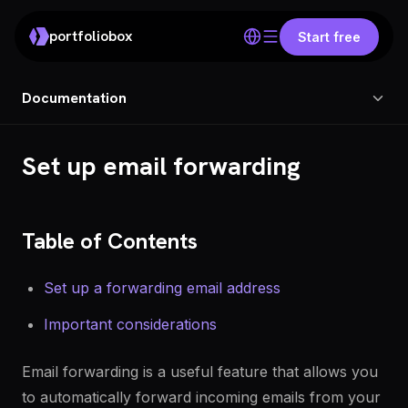
portfoliobox
Start free
Documentation
Set up email forwarding
Table of Contents
Set up a forwarding email address
Important considerations
Email forwarding is a useful feature that allows you
to automatically forward incoming emails from your