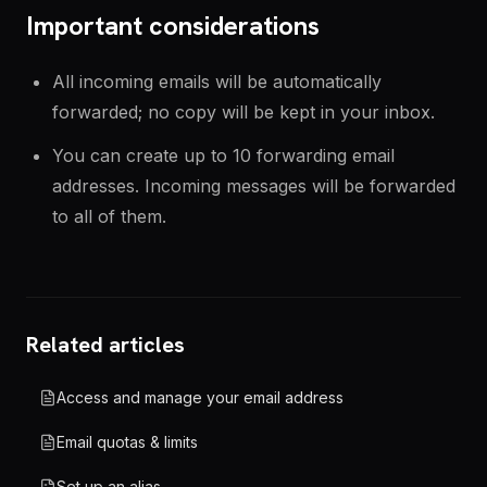
Important considerations
All incoming emails will be automatically
forwarded; no copy will be kept in your inbox.
You can create up to 10 forwarding email
addresses. Incoming messages will be forwarded
to all of them.
Related articles
Access and manage your email address
Email quotas & limits
Set up an alias