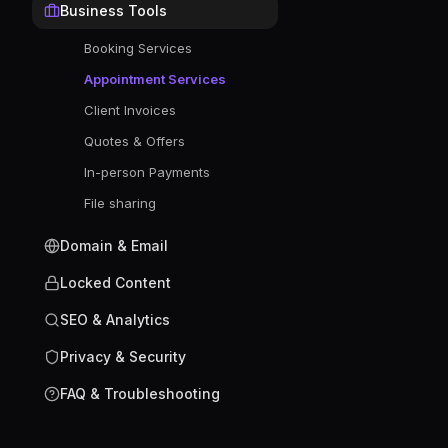
Business Tools
Booking Services
Appointment Services
Client Invoices
Quotes & Offers
In-person Payments
File sharing
Domain & Email
Locked Content
SEO & Analytics
Privacy & Security
FAQ & Troubleshooting