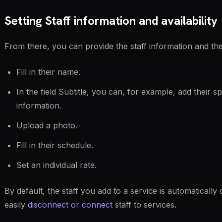
Setting Staff information and availability
From there, you can provide the staff information and the
Fill in their name.
In the field Subtitle, you can, for example, add their s
information.
Upload a photo.
Fill in their schedule.
Set an individual rate.
By default, the staff you add to a service is automatically
easily
disconnect or connect
staff to services.