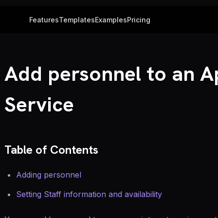
Features
Templates
Examples
Pricing
Add personnel to an 
Service
Table of Contents
Adding personnel
Setting Staff information and availability