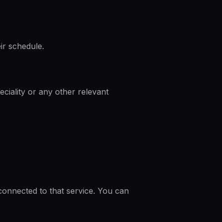
ir schedule.
peciality or any other relevant
 connected to that service. You can