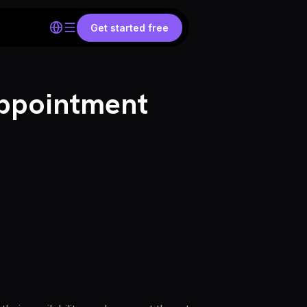
Get started free
Appointment