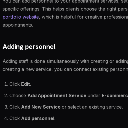
You can add personnel to your appointment services, set t
specific offerings. This helps clients choose the right p
portfolio website
, which is helpful for creative professio
appointments.
Adding personnel
Adding staff is done simultaneously with creating or editi
creating a new service, you can connect existing person
Click
Edit
.
Choose
Add Appointment Service
under
E-commerc
Click
Add New Service
or select an existing service.
Click
Add personnel
.