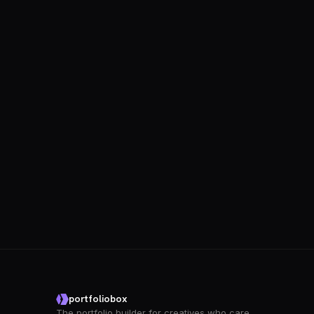
portfoliobox
The portfolio builder for creatives who care