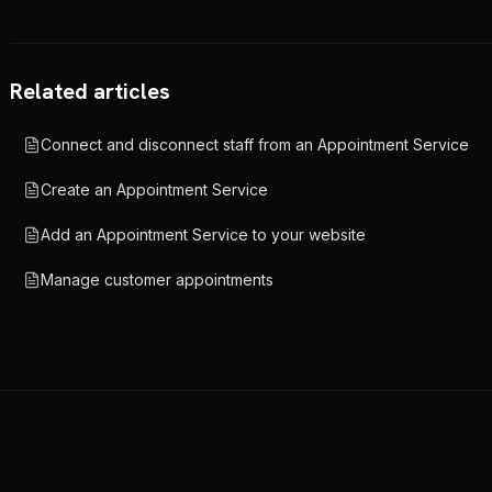
Related articles
Connect and disconnect staff from an Appointment Service
Create an Appointment Service
Add an Appointment Service to your website
Manage customer appointments