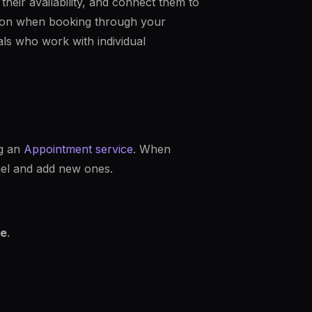
heir availability, and connect them to
erson when booking through your
nals who work with individual
ng an
Appointment service
. When
nel and add new ones.
e
.