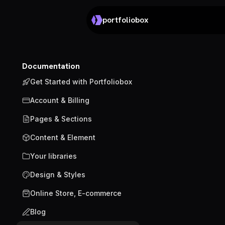
portfoliobox
Documentation
Get Started with Portfoliobox
Account & Billing
Pages & Sections
Content & Element
Your libraries
Design & Styles
Online Store, E-commerce
Blog