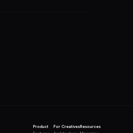
Product
For Creatives
Resources