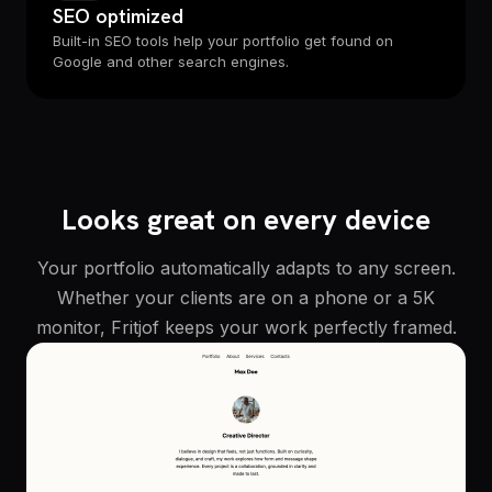
SEO optimized
Built-in SEO tools help your portfolio get found on
Google and other search engines.
Looks great on every device
Your portfolio automatically adapts to any screen.
Whether your clients are on a phone or a 5K
monitor, Fritjof keeps your work perfectly framed.