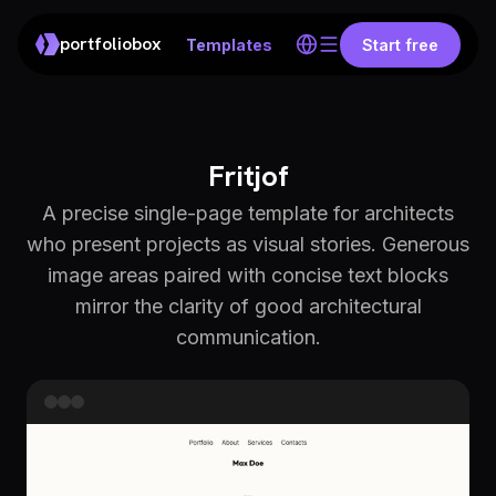
portfoliobox
Templates
Start free
Fritjof
A precise single-page template for architects
who present projects as visual stories. Generous
image areas paired with concise text blocks
mirror the clarity of good architectural
communication.