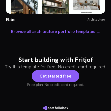
Ebbe
Architecture
Browse all architecture portfolio templates →
Start building with Fritjof
Try this template for free. No credit card required.
Get started free
Free plan. No credit card required.
portfoliobox