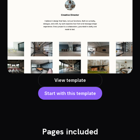
View template
Start with this template
Pages included