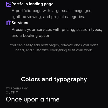
Portfolio landing page
A portfolio page with large-scale image grid,
lightbox viewing, and project categories.
Services
Present your services with pricing, session types,
and a booking option.
You can easily add new pages, remove ones you don't
need, and customize everything to fit your work.
Colors and typography
TYPOGRAPHY
OUTFIT
Once upon a time