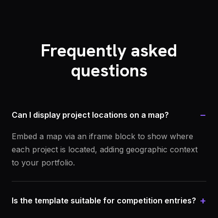
Frequently asked
questions
−
Can I display project locations on a map?
Embed a map via an iframe block to show where
each project is located, adding geographic context
to your portfolio.
+
Is the template suitable for competition entries?