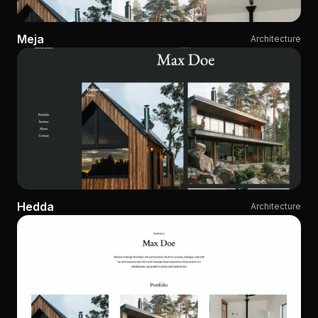
Meja
Architecture
Hedda
Architecture