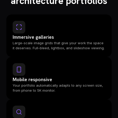
architecture portfolios
Immersive galleries
Large-scale image grids that give your work the space
it deserves. Full-bleed, lightbox, and slideshow viewing.
Mobile responsive
Your portfolio automatically adapts to any screen size,
from phone to 5K monitor.