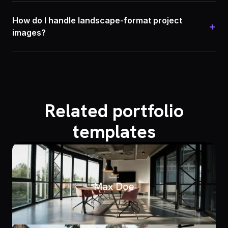
How do I handle landscape-format project
+
images?
Related portfolio
templates