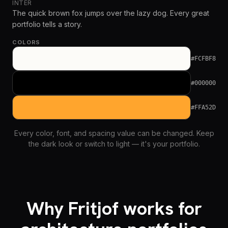
INTER
The quick brown fox jumps over the lazy dog. Every great
portfolio tells a story.
COLORS
#FCFBF8
#000000
#FFA52D
Every color, font, and spacing value can be changed. Keep
the dark look or switch to light — it's your portfolio.
Why Fritjof works for