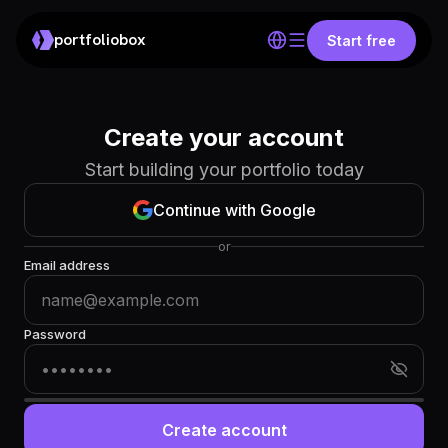
portfoliobox
Start free
Create your account
Start building your portfolio today
Continue with Google
or
Email address
Password
Create account