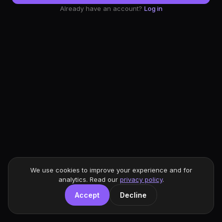
Already have an account?
Log in
We use cookies to improve your experience and for
analytics. Read our
privacy policy
.
Accept
Decline