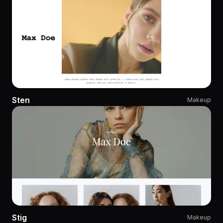
Sten
Makeup
Stig
Makeup