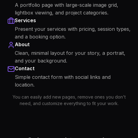
A portfolio page with large-scale image grid,
lightbox viewing, and project categories.
Services
Present your services with pricing, session types,
and a booking option.
About
Clean, minimal layout for your story, a portrait,
and your background.
Contact
Simple contact form with social links and
location.
You can easily add new pages, remove ones you don't
need, and customize everything to fit your work.