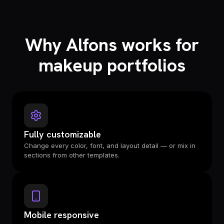
Why Alfons works for
makeup portfolios
Fully customizable
Change every color, font, and layout detail — or mix in
sections from other templates.
Mobile responsive