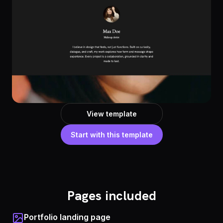
View template
Start with this template
Pages included
Portfolio landing page