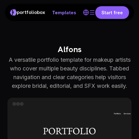
portfoliobox
Templates
Start free
Alfons
A versatile portfolio template for makeup artists
who cover multiple beauty disciplines. Tabbed
navigation and clear categories help visitors
explore bridal, editorial, and SFX work easily.