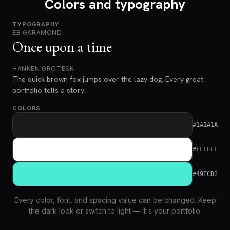
Colors and typography
TYPOGRAPHY
EB GARAMOND
Once upon a time
HANKEN GROTESK
The quick brown fox jumps over the lazy dog. Every great
portfolio tells a story.
COLORS
#1A1A1A
#FFFFFF
#49ECD2
Every color, font, and spacing value can be changed. Keep
the dark look or switch to light — it's your portfolio.