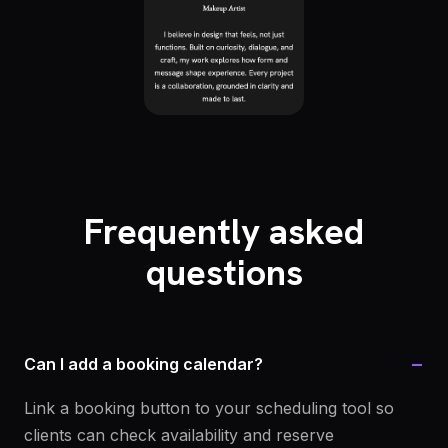
Frequently asked
questions
−
Can I add a booking calendar?
Link a booking button to your scheduling tool so
clients can check availability and reserve