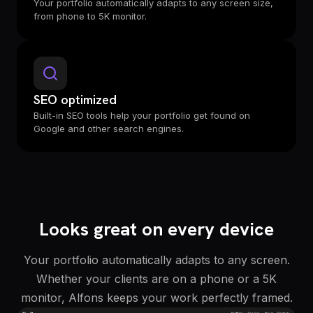
Your portfolio automatically adapts to any screen size,
from phone to 5K monitor.
SEO optimized
Built-in SEO tools help your portfolio get found on
Google and other search engines.
Looks great on every device
Your portfolio automatically adapts to any screen.
Whether your clients are on a phone or a 5K
monitor, Alfons keeps your work perfectly framed.