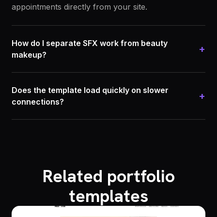
appointments directly from your site.
How do I separate SFX work from beauty
+
makeup?
Does the template load quickly on slower
+
connections?
Related portfolio
templates