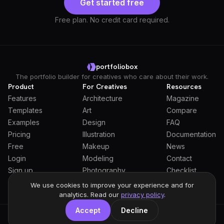
Get started free
Free plan. No credit card required.
portfoliobox
The portfolio builder for creatives who care about their work.
Product
For Creatives
Resources
Features
Architecture
Magazine
Templates
Art
Compare
Examples
Design
FAQ
Pricing
Illustration
Documentation
Free
Makeup
News
Login
Modeling
Contact
Sign up
Photography
Checklist
Students
We use cookies to improve your experience and for
analytics. Read our
privacy policy
.
Accept
Decline
General Terms
Privacy Policy
Full Privacy Policy
DPA