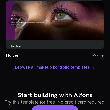
Holger
Makeup
Browse all makeup portfolio templates →
Start building with Alfons
Try this template for free. No credit card required.