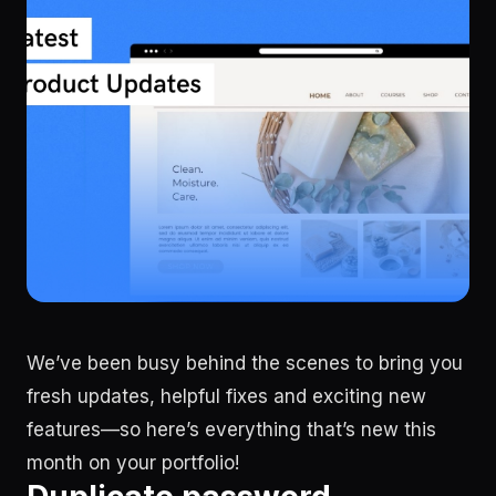
We’ve been busy behind the scenes to bring you
fresh updates, helpful fixes and exciting new
features—so here’s everything that’s new this
month on your portfolio!