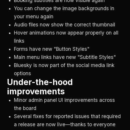
Booking subtitles are now visible again
You can change the image backgrounds in
your menu again
Audio files now show the correct thumbnail
Hover animations now appear properly on all
links
Forms have new "Button Styles"
Main menu links have new "Subtitle Styles"
Bluesky is now part of the social media link
options
Under-the-hood
improvements
Minor admin panel UI improvements across
the board
Several fixes for reported issues that required
a release are now live—thanks to everyone