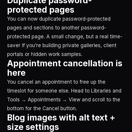
Duplicate password-
protected pages
You can now duplicate password-protected
pages and sections to another password-
protected page. A small change, but a real time-
saver if you’re building private galleries, client
portals or hidden work samples.
Appointment cancellation is
here
You cancel an appointment to free up the
timeslot for someone else. Head to Libraries and
Tools → Appointments → View and scroll to the
bottom for the Cancel button.
Blog images with alt text +
size settings