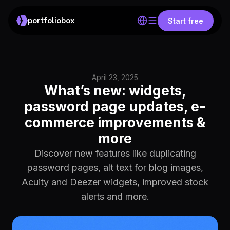
portfoliobox
Start free
April 23, 2025
What’s new: widgets,
password page updates, e-
commerce improvements &
more
Discover new features like duplicating
password pages, alt text for blog images,
Acuity and Deezer widgets, improved stock
alerts and more.