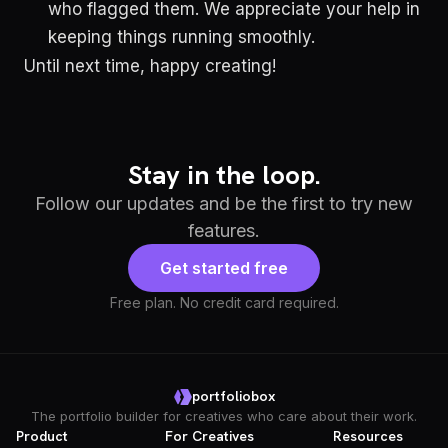
who flagged them. We appreciate your help in
keeping things running smoothly.
Until next time, happy creating!
Stay in the loop.
Follow our updates and be the first to try new
features.
Get started free
Free plan. No credit card required.
portfoliobox
The portfolio builder for creatives who care about their work.
Product
For Creatives
Resources