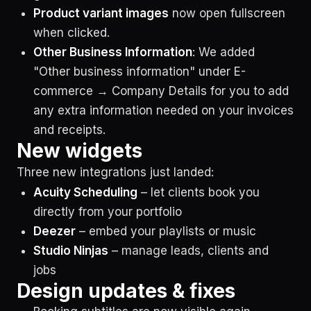
Product variant images
now open fullscreen
when clicked.
Other Business Information
: We added
"Other business information" under E-
commerce → Company Details for you to add
any extra information needed on your invoices
and receipts.
New widgets
Three new integrations just landed:
Acuity Scheduling
– let clients book you
directly from your portfolio
Deezer
– embed your playlists or music
Studio Ninjas
– manage leads, clients and
jobs
Design updates & fixes