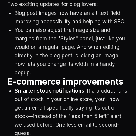
Two exciting updates for blog lovers:
Blog post images now have an alt text field,
improving accessibility and helping with SEO.
You can also adjust the image size and
margins from the "Styles" panel, just like you
would on a regular page. And when editing
directly in the blog post, clicking an image
now lets you change its width in a handy
popup.
E-commerce improvements
Smarter stock notifications
: If a product runs
out of stock in your online store, you’ll now
get an email specifically saying it’s out of
stock—instead of the “less than 5 left” alert
we used before. One less email to second-
guess!