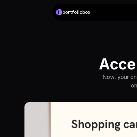
portfoliobox
Acce
Now, your onl
on