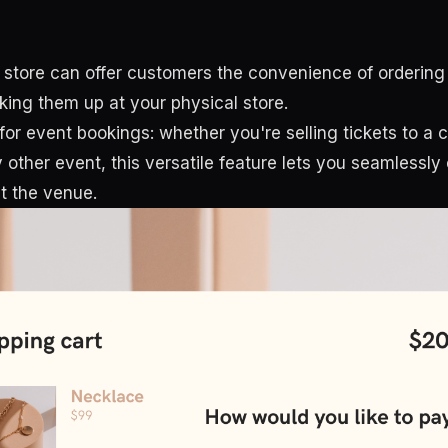
 store can offer customers the convenience of ordering
king them up at your physical store.
for event bookings: whether you're selling tickets to a 
other event, this versatile feature lets you seamlessly 
t the venue.