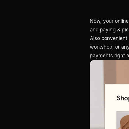
Now, your online
and paying & pic
Also convenient 
workshop, or any 
payments right a