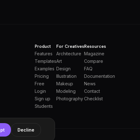
Product
For Creatives
Resources
Features
Architecture
Magazine
Templates
Art
Compare
Examples
Design
FAQ
Pricing
Illustration
Documentation
Free
Makeup
News
Login
Modeling
Contact
Sign up
Photography
Checklist
Students
pt
Decline