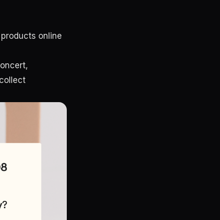
 products online
concert,
collect