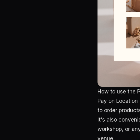
How to use the P
Pay on Location 
to order product
It's also conveni
workshop, or any 
venue.