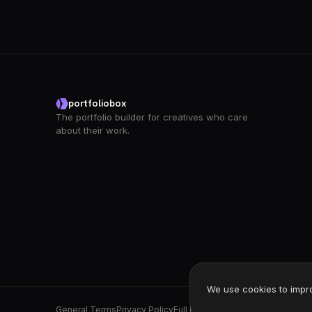
portfoliobox
The portfolio builder for creatives who care
about their work.
We use cookies to impr
General Terms
Privacy Policy
Full Privacy Policy
DPA