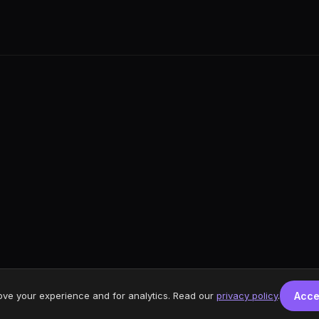
ove your experience and for analytics. Read our
privacy policy
.
Acce