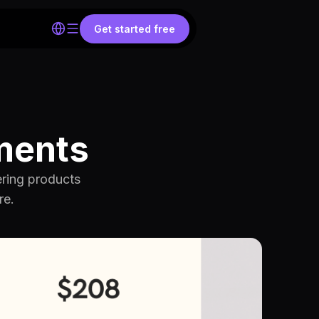
Get started free
ments
ering products
re.