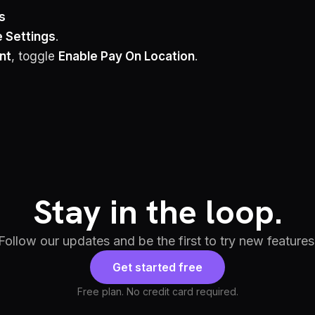
s
e Settings
.
nt
, toggle
Enable Pay On Location
.
Stay in the loop.
Follow our updates and be the first to try new features
Get started free
Free plan. No credit card required.