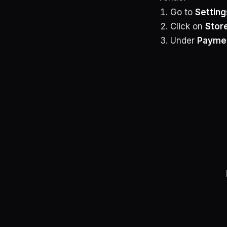
Go to
Setting
Click on
Stor
Under
Payme