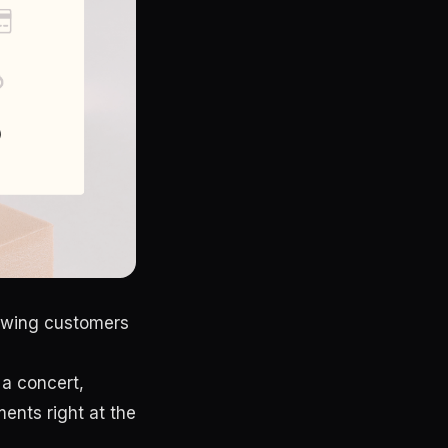
lowing customers
 a concert,
ments right at the