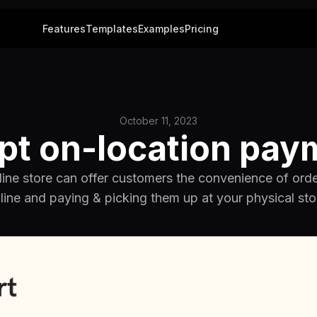
Features
Templates
Examples
Pricing
October 11, 2023
pt on-location pay
ine store can offer customers the convenience of ord
line and paying & picking them up at your physical sto