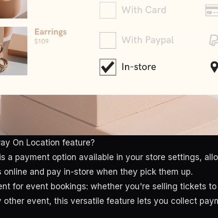
ay On Location feature?
is a payment option available in your store settings, al
s online and pay in-store when they pick them up.
ent for event bookings: whether you're selling tickets to
other event, this versatile feature lets you collect pay