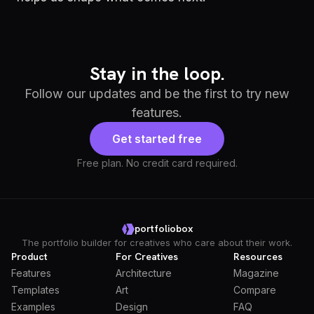
Stay in the loop.
Follow our updates and be the first to try new
features.
Get started free
Free plan. No credit card required.
portfoliobox
The portfolio builder for creatives who care about their work.
Product
For Creatives
Resources
Features
Architecture
Magazine
Templates
Art
Compare
Examples
Design
FAQ