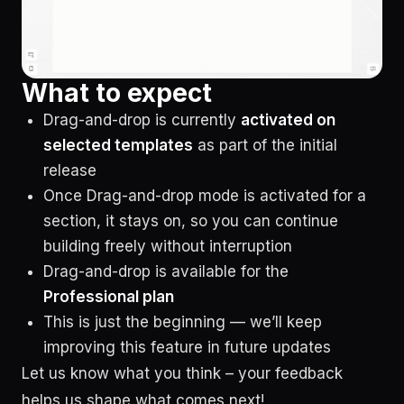
What to expect
Drag-and-drop is currently
activated on
selected templates
as part of the initial
release
Once Drag-and-drop mode is activated for a
section, it stays on, so you can continue
building freely without interruption
Drag-and-drop is available for the
Professional plan
This is just the beginning — we’ll keep
improving this feature in future updates
Let us know what you think – your feedback
helps us shape what comes next!