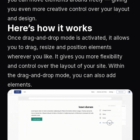
you even more creative control over your layout
and design.
Here’s how it works
Once drag-and-drop mode is activated, it allows
you to drag, resize and position elements
wherever you like. It gives you more flexibility
and control over the layout of your site. Within
the drag-and-drop mode, you can also add
elements.