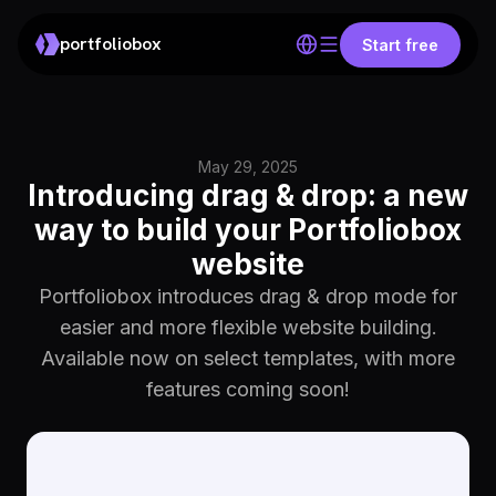
portfoliobox
Start free
May 29, 2025
Introducing drag & drop: a new
way to build your Portfoliobox
website
Portfoliobox introduces drag & drop mode for
easier and more flexible website building.
Available now on select templates, with more
features coming soon!