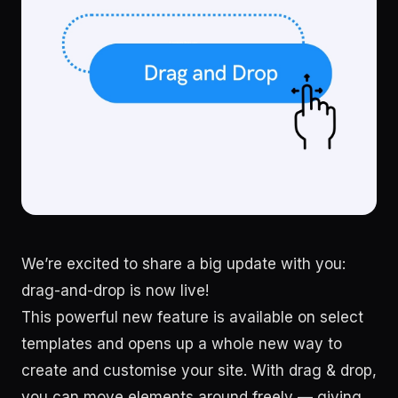
We’re excited to share a big update with you:
drag-and-drop is now live!
This powerful new feature is available on select
templates and opens up a whole new way to
create and customise your site. With drag & drop,
you can move elements around freely — giving