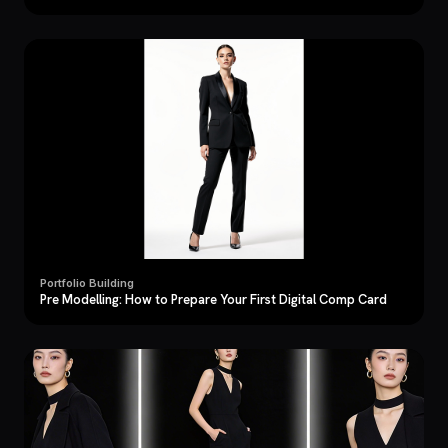
Portfolio Building
Pre Modelling: How to Prepare Your First Digital Comp Card