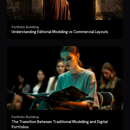
Portfolio Building
Understanding Editorial Modeling vs Commercial Layouts
Portfolio Building
The Transition Between Traditional Modelling and Digital
Portfolios