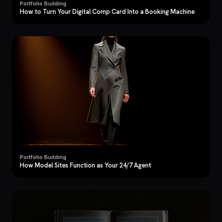
Portfolio Building
How to Turn Your Digital Comp Card Into a Booking Machine
Portfolio Building
How Model Sites Function as Your 24/7 Agent