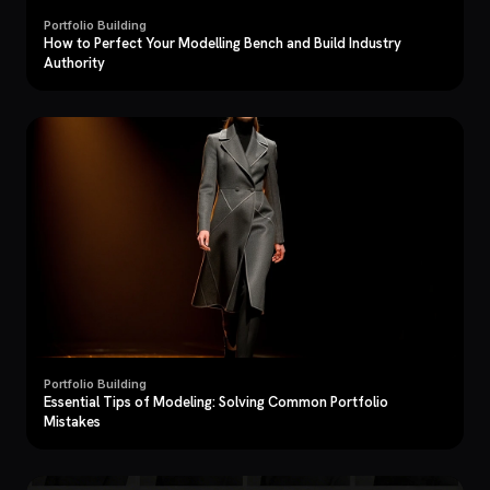
Portfolio Building
How to Perfect Your Modelling Bench and Build Industry
Authority
Portfolio Building
Essential Tips of Modeling: Solving Common Portfolio
Mistakes