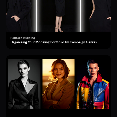
Portfolio Building
Organizing Your Modeling Portfolio by Campaign Genres