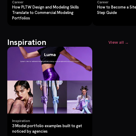
Career
Career
How PLTW Design and Modeling Skills
How to Become a Site
Translate to Commercial Modeling
Step Guide
Portfolios
Inspiration
View all →
Inspiration
3 Model portfolio examples built to get
noticed by agencies