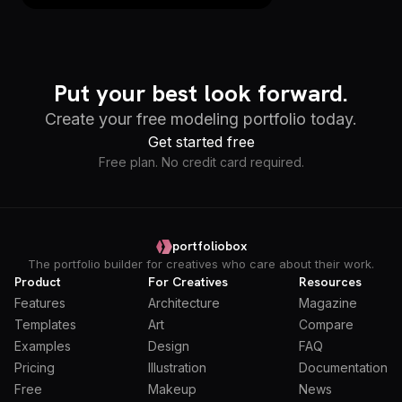
Put your best look forward.
Create your free modeling portfolio today.
Get started free
Free plan. No credit card required.
portfoliobox
The portfolio builder for creatives who care about their work.
Product
For Creatives
Resources
Features
Architecture
Magazine
Templates
Art
Compare
Examples
Design
FAQ
Pricing
Illustration
Documentation
Free
Makeup
News