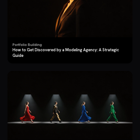
Portfolio Building
How to Get Discovered by a Modeling Agency: A Strategic
Guide