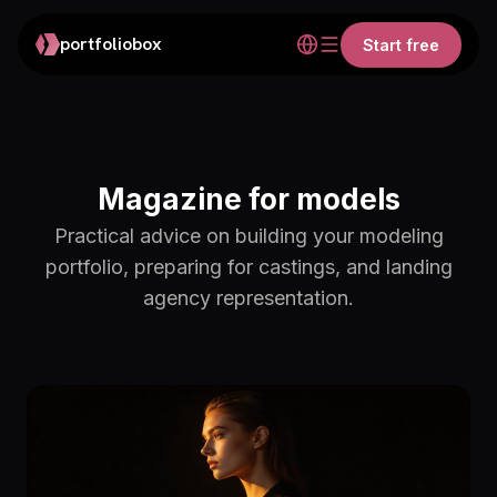
portfoliobox
Start free
Magazine for models
Practical advice on building your modeling
portfolio, preparing for castings, and landing
agency representation.