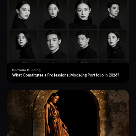
Portfolio Building
What Constitutes a Professional Modeling Portfolio in 2026?