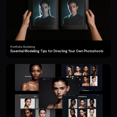
Portfolio Building
Essential Modelling Tips for Directing Your Own Photoshoots