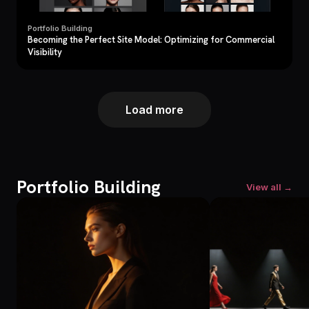
Portfolio Building
Becoming the Perfect Site Model: Optimizing for Commercial
Visibility
Load more
Portfolio Building
View all →