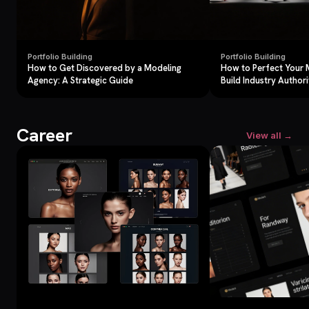
Portfolio Building
Portfolio Building
How to Get Discovered by a Modeling
How to Perfect Your 
Agency: A Strategic Guide
Build Industry Authori
Career
View all →