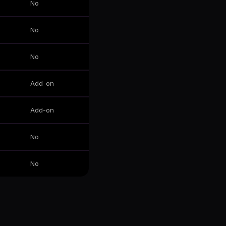
No
No
No
Add-on
Add-on
No
No