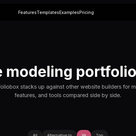
Features
Templates
Examples
Pricing
modeling portfolio
liobox stacks up against other website builders for m
features, and tools compared side by side.
All
Alternative to
Vs
Top