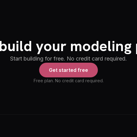
build your modeling 
Start building for free. No credit card required.
Get started free
Free plan. No credit card required.