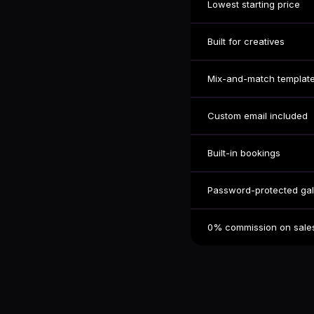
Lowest starting price
Built for creatives
Mix-and-match templat
Custom email included
Built-in bookings
Password-protected gal
0% commission on sale