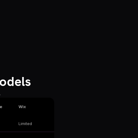
odels
.
e
Wix
Limited