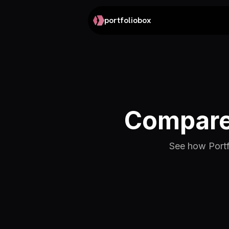
portfoliobox
Compare 
See how Portfo