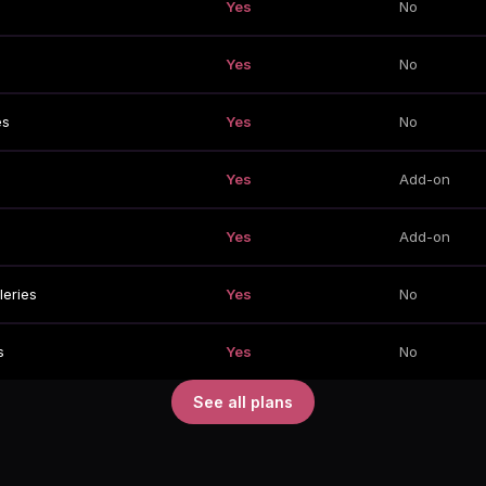
Yes
No
Yes
No
es
Yes
No
Yes
Add-on
Yes
Add-on
leries
Yes
No
s
Yes
No
See all plans