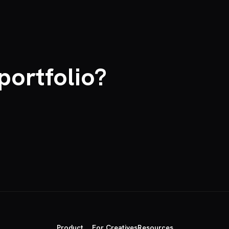
portfolio?
Product
For Creatives
Resources