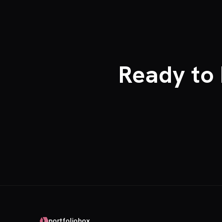
Ready to 
portfoliobox