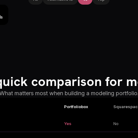
ls
quick comparison for m
What matters most when building a modeling portfolio
Portfoliobox
Squarespac
Yes
No