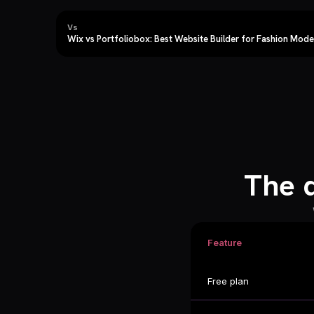
Vs
Wix vs Portfoliobox: Best Website Builder for Fashion Mode
The 
Feature
Free plan