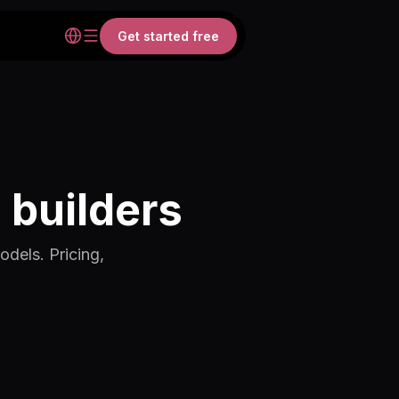
Get started free
 builders
odels. Pricing,