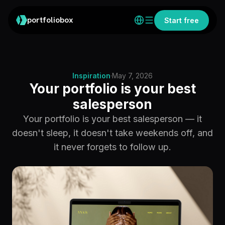
portfoliobox
Start free
Inspiration
·
May 7, 2026
Your portfolio is your best
salesperson
Your portfolio is your best salesperson — it
doesn't sleep, it doesn't take weekends off, and
it never forgets to follow up.