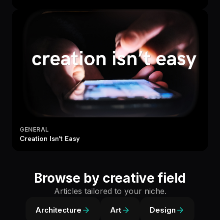
GENERAL
Creation Isn't Easy
Browse by creative field
Articles tailored to your niche.
Architecture
Art
Design