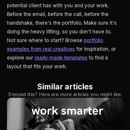
potential client has with you and your work.
Before the email, before the call, before the
handshake, there's the portfolio. Make sure it's
doing the heavy lifting, so you don't have to.
Not sure where to start? Browse
portfolio
examples from real creatives
for inspiration, or
explore our
ready-made templates
to find a
layout that fits your work.
Similar articles
Enjoyed this? Here are more articles you might like.