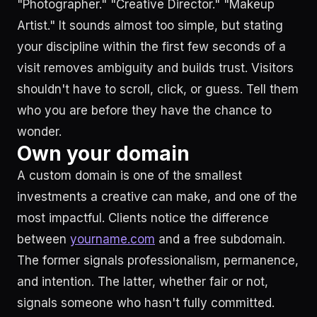
"Photographer." "Creative Director." "Makeup
Artist." It sounds almost too simple, but stating
your discipline within the first few seconds of a
visit removes ambiguity and builds trust. Visitors
shouldn't have to scroll, click, or guess. Tell them
who you are before they have the chance to
wonder.
Own your domain
A custom domain is one of the smallest
investments a creative can make, and one of the
most impactful. Clients notice the difference
between
yourname.com
and a free subdomain.
The former signals professionalism, permanence,
and intention. The latter, whether fair or not,
signals someone who hasn't fully committed.