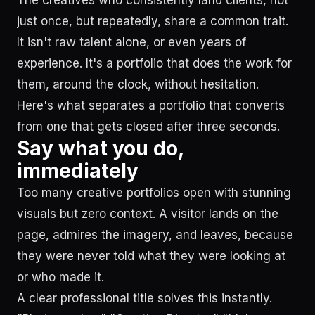
The creatives who consistently land clients, not
just once, but repeatedly, share a common trait.
It isn't raw talent alone, or even years of
experience. It's a portfolio that does the work for
them, around the clock, without hesitation.
Here's what separates a portfolio that converts
from one that gets closed after three seconds.
Say what you do,
immediately
Too many creative portfolios open with stunning
visuals but zero context. A visitor lands on the
page, admires the imagery, and leaves, because
they were never told what they were looking at
or who made it.
A clear professional title solves this instantly.