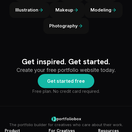
Illustration
Makeup
Modeling
Photography
Get inspired. Get started.
Create your free portfolio website today.
Get started free
Free plan. No credit card required.
portfoliobox
The portfolio builder for creatives who care about their work.
Product
For Creatives
Resources