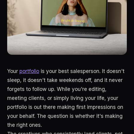
Your
portfolio
is your best salesperson. It doesn't
sleep, it doesn't take weekends off, and it never
forgets to follow up. While you're editing,
meeting clients, or simply living your life, your
portfolio is out there making first impressions on
your behalf. The question is whether it's making
the right ones.