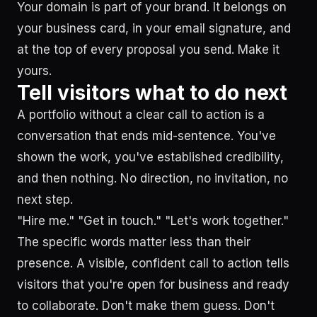
Your domain is part of your brand. It belongs on
your business card, in your email signature, and
at the top of every proposal you send. Make it
yours.
Tell visitors what to do next
A portfolio without a clear call to action is a
conversation that ends mid-sentence. You've
shown the work, you've established credibility,
and then nothing. No direction, no invitation, no
next step.
"Hire me." "Get in touch." "Let's work together."
The specific words matter less than their
presence. A visible, confident call to action tells
visitors that you're open for business and ready
to collaborate. Don't make them guess. Don't