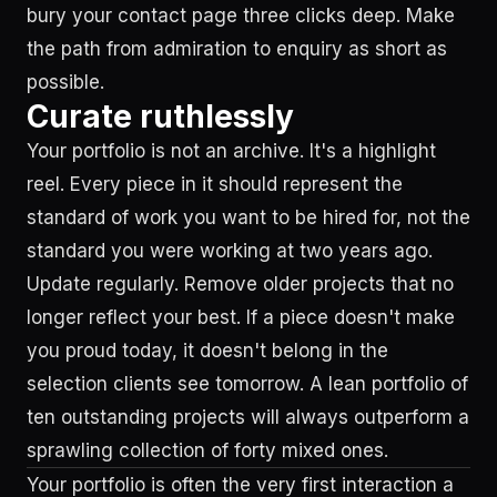
bury your contact page three clicks deep. Make
the path from admiration to enquiry as short as
possible.
Curate ruthlessly
Your portfolio is not an archive. It's a highlight
reel. Every piece in it should represent the
standard of work you want to be hired for, not the
standard you were working at two years ago.
Update regularly. Remove older projects that no
longer reflect your best. If a piece doesn't make
you proud today, it doesn't belong in the
selection clients see tomorrow. A lean portfolio of
ten outstanding projects will always outperform a
sprawling collection of forty mixed ones.
Your portfolio is often the very first interaction a