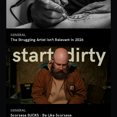
GENERAL
The Struggling Artist Isn't Relevant In 2026
GENERAL
Scorsese SUCKS - Be Like Scorsese.