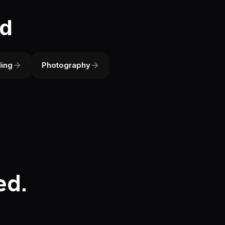
ld
ing
Photography
ed.