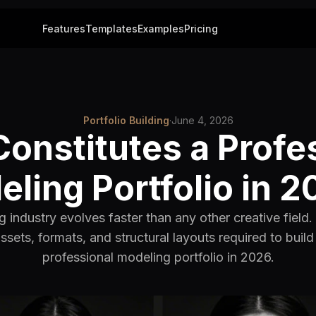
Features
Templates
Examples
Pricing
Portfolio Building
·
June 4, 2026
onstitutes a Profe
ling Portfolio in 
 industry evolves faster than any other creative field.
assets, formats, and structural layouts required to buil
professional modeling portfolio in 2026.