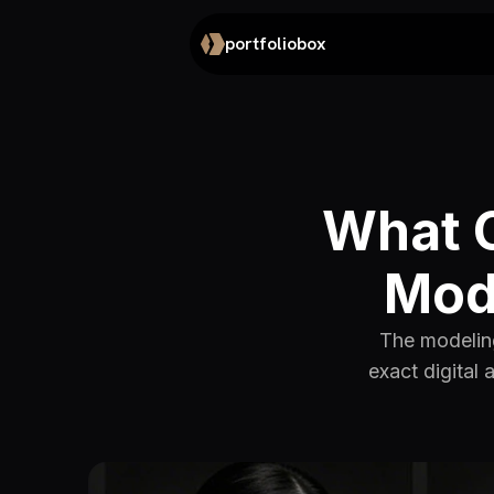
portfoliobox
What C
Mode
The modeling
exact digital 