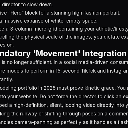
g director to slow down.
ive "Hero" block for a stunning high-fashion portrait.
h a massive expanse of white, empty space.
ce a 3-column micro-grid containing your athletic/lifes
rolling the physical scale of the images, you dictate ex
es on.
ndatory 'Movement' Integration
 is no longer sufficient. In a social media-driven consu
ire models to perform in 15-second TikTok and Instagra
antly.
odeling portfolio in 2026 must prove kinetic grace. You
nto your website. Do not force the director to click an 
bed a high-definition, silent, looping video directly into y
ing the runway or shifting through poses on a commerc
andles camera-panning as perfectly as it handles a flas