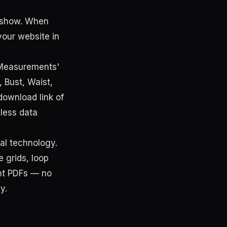
y show. When
your website in
 'Measurements'
, Bust, Waist,
download link of
less data
al technology.
 grids, loop
ent PDFs — no
y.