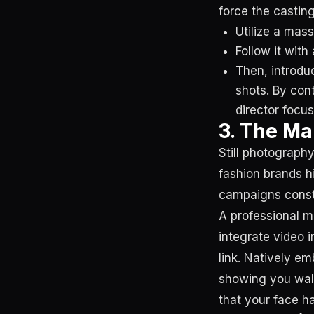
force the castin
Utilize a mass
Follow it wit
Then, introdu
shots. By cont
director focus
3. The Ma
Still photography
fashion brands h
campaigns const
A professional m
integrate video i
link. Natively em
showing you walk
that your face h