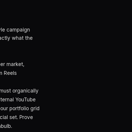
tyle campaign
actly what the
mer market,
m Reels
 must organically
external YouTube
our portfolio grid
ial set. Prove
hbulb.