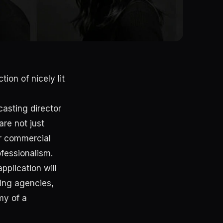
ion of nicely lit
asting director
are not just
ur commercial
ofessionalism.
pplication will
ling agencies,
my of a