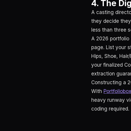
4. The Di
A casting direct
they decide they
less than three s
A 2026 portfolio 
page. List your s
Hips, Shoe, Hair/
your finalized C
extraction guaran
Constructing a 2
With
Portfoliobo
heavy runway vid
coding required.