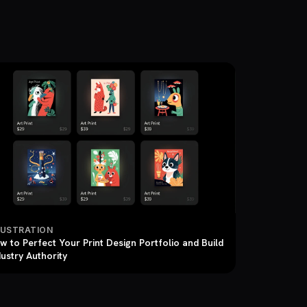
LUSTRATION
w to Perfect Your Print Design Portfolio and Build
dustry Authority