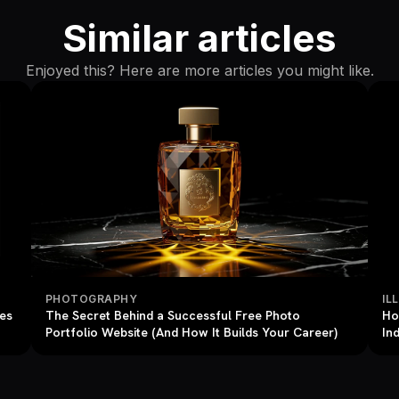
Similar articles
Enjoyed this? Here are more articles you might like.
PHOTOGRAPHY
IL
res
The Secret Behind a Successful Free Photo
Ho
Portfolio Website (And How It Builds Your Career)
In