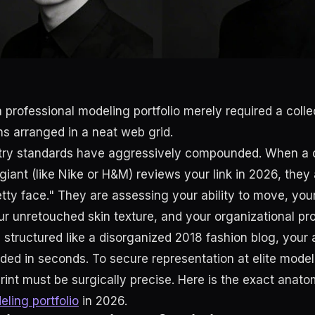
 professional modeling portfolio merely required a collect
 arranged in a neat web grid.
stry standards have aggressively compounded. When a c
iant (like Nike or H&M) reviews your link in 2026, they 
retty face." They are assessing your ability to move, yo
our unretouched skin texture, and your organizational pr
s structured like a disorganized 2018 fashion blog, your a
arded in seconds. To secure representation at elite mode
print must be surgically precise. Here is the exact anato
ling portfolio
in 2026.