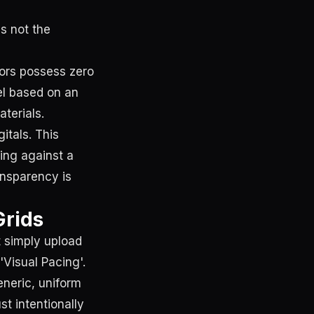
s not the
tors possess zero
el based on an
terials.
itals. This
ing against a
ansparency is
Grids
t simply upload
'Visual Pacing'.
eneric, uniform
t intentionally