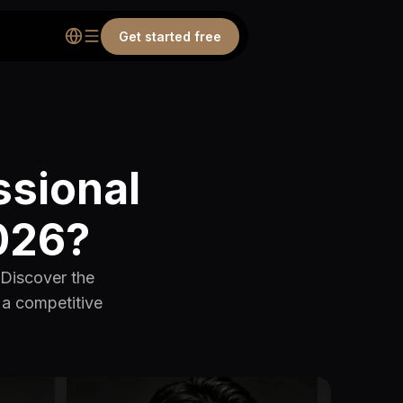
Get started free
ssional
2026?
 Discover the
d a competitive