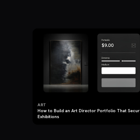
ART
How to Build an Art Director Portfolio That Secu
Exhibitions