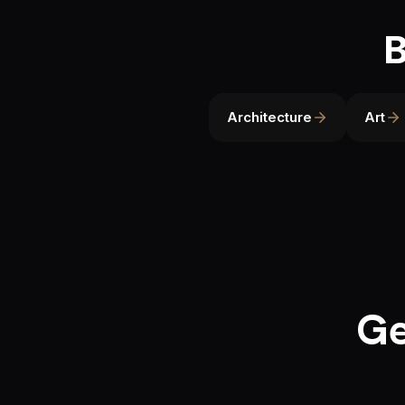
B
Architecture
Art
Ge