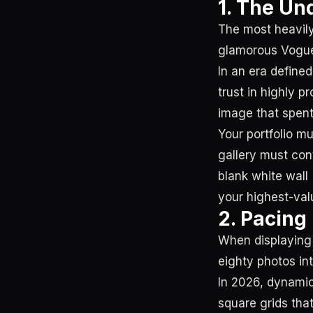
1. The Und
The most heavily
glamorous Vogue e
In an era define
trust in highly 
image that spent
Your portfolio mu
gallery must con
blank white wall 
your highest-val
2. Pacing
When displaying 
eighty photos int
In 2026, dynamic
square grids tha