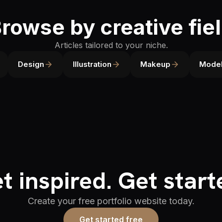
rowse by creative fie
Articles tailored to your niche.
Design
Illustration
Makeup
Model
t inspired. Get start
Create your free portfolio website today.
Get started free