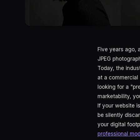
Five years ago, a
JPEG photographs
Today, the indu
at a commercial g
looking for a "p
marketability, y
If your website i
be silently disc
your digital foot
professional mode