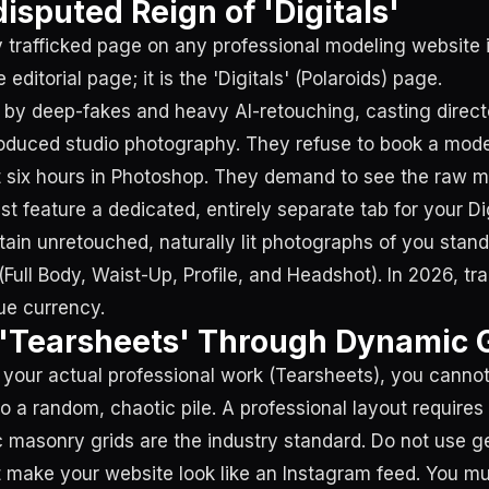
isputed Reign of 'Digitals'
 trafficked page on any professional modeling website i
ditorial page; it is the 'Digitals' (Polaroids) page.
d by deep-fakes and heavy AI-retouching, casting direc
produced studio photography. They refuse to book a mod
 six hours in Photoshop. They demand to see the raw ma
st feature a dedicated, entirely separate tab for your Dig
tain unretouched, naturally lit photographs of you stand
(Full Body, Waist-Up, Profile, and Headshot). In 2026, tr
ue currency.
 'Tearsheets' Through Dynamic 
your actual professional work (Tearsheets), you canno
o a random, chaotic pile. A professional layout requires 
 masonry grids are the industry standard. Do not use g
t make your website look like an Instagram feed. You mus