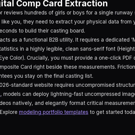
gital Comp Card Extraction
or reviews hundreds of girls or boys for a single runwa
 like you, they need to extract your physical data from 
econds to build their casting board.
acts as a functional B2B utility. It requires a dedicated
tatistics in a highly legible, clean sans-serif font (Height
Eye Color). Crucially, you must provide a one-click PDF 
omposite Card right beside these measurements. Friction
tees you stay on the final casting list.
026-standard website requires uncompromised structur
x
, models can deploy lightning-fast uncompressed image
eos natively, and elegantly format critical measurem
 Explore
modeling portfolio templates
to get started toda