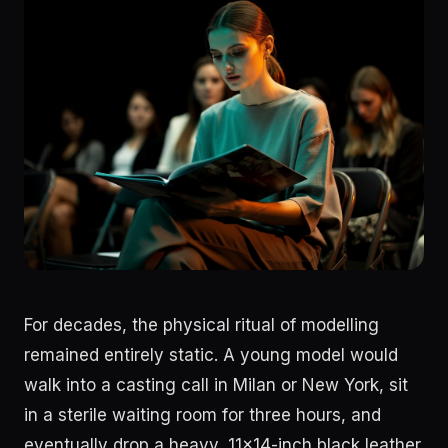
For decades, the physical ritual of modelling
remained entirely static. A young model would
walk into a casting call in Milan or New York, sit
in a sterile waiting room for three hours, and
eventually drop a heavy, 11x14-inch black leather