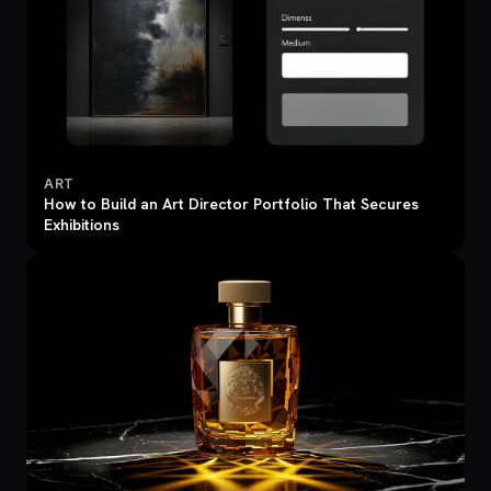
ART
How to Build an Art Director Portfolio That Secures
Exhibitions