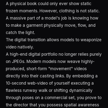
A physical book could only ever show static
frozen moments. However, clothing is not static.
A massive part of a model's job is knowing how
to make a garment physically move, flow, and
catch the light.
The digital transition allows models to weaponize
video natively.
A high-end digital portfolio no longer relies purely
on JPEGs. Modern models now weave highly-
produced, short-form "movement" videos
directly into their casting links. By embedding a
10-second web-video of yourself executing a
flawless runway walk or shifting dynamically
through poses on a commercial set, you prove to
the director that you possess spatial awareness