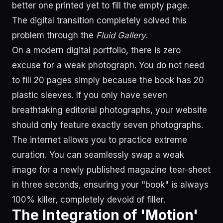
better one printed yet to fill the empty page.
The digital transition completely solved this
problem through the
Fluid Gallery
.
On a modern digital portfolio, there is zero
excuse for a weak photograph. You do not need
to fill 20 pages simply because the book has 20
plastic sleeves. If you only have seven
breathtaking editorial photographs, your website
should only feature exactly seven photographs.
The internet allows you to practice extreme
curation. You can seamlessly swap a weak
image for a newly published magazine tear-sheet
in three seconds, ensuring your "book" is always
100% killer, completely devoid of filler.
The Integration of 'Motion'