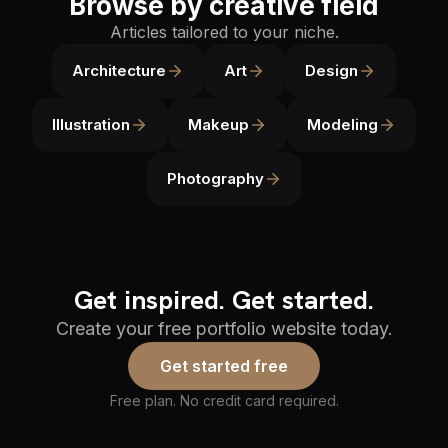
Browse by creative field
Articles tailored to your niche.
Architecture
Art
Design
Illustration
Makeup
Modeling
Photography
Get inspired. Get started.
Create your free portfolio website today.
Get started free
Free plan. No credit card required.