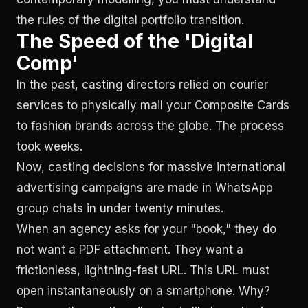
the rules of the digital portfolio transition.
The Speed of the 'Digital
Comp'
In the past, casting directors relied on courier
services to physically mail your Composite Cards
to fashion brands across the globe. The process
took weeks.
Now, casting decisions for massive international
advertising campaigns are made in WhatsApp
group chats in under twenty minutes.
When an agency asks for your "book," they do
not want a PDF attachment. They want a
frictionless, lightning-fast URL. This URL must
open instantaneously on a smartphone. Why?