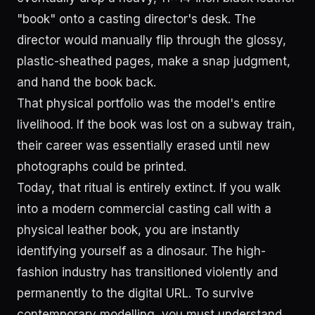
"book" onto a casting director's desk. The
director would manually flip through the glossy,
plastic-sheathed pages, make a snap judgment,
and hand the book back.
That physical portfolio was the model's entire
livelihood. If the book was lost on a subway train,
their career was essentially erased until new
photographs could be printed.
Today, that ritual is entirely extinct. If you walk
into a modern commercial casting call with a
physical leather book, you are instantly
identifying yourself as a dinosaur. The high-
fashion industry has transitioned violently and
permanently to the digital URL. To survive
contemporary modelling, you must understand