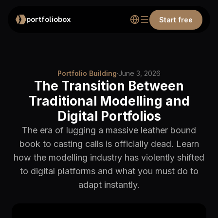
portfoliobox
Start free
Portfolio Building
·
June 3, 2026
The Transition Between
Traditional Modelling and
Digital Portfolios
The era of lugging a massive leather bound
book to casting calls is officially dead. Learn
how the modelling industry has violently shifted
to digital platforms and what you must do to
adapt instantly.