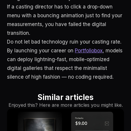
If a casting director has to click a drop-down
menu with a bouncing animation just to find your
measurements, you have failed the digital
transition.
Do not let bad technology ruin your casting rate.
By launching your career on
Portfoliobox
, models
can deploy lightning-fast, mobile-optimized
digital galleries that respect the minimalist
silence of high fashion — no coding required.
Similar articles
Enjoyed this? Here are more articles you might like.