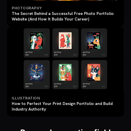
PHOTOGRAPHY
The Secret Behind a Successful Free Photo Portfolio
Website (And How It Builds Your Career)
ILLUSTRATION
How to Perfect Your Print Design Portfolio and Build
Industry Authority