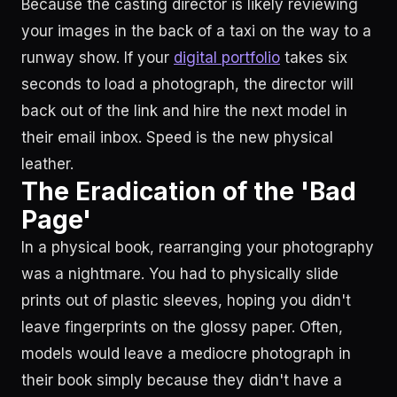
Because the casting director is likely reviewing
your images in the back of a taxi on the way to a
runway show. If your
digital portfolio
takes six
seconds to load a photograph, the director will
back out of the link and hire the next model in
their email inbox. Speed is the new physical
leather.
The Eradication of the 'Bad
Page'
In a physical book, rearranging your photography
was a nightmare. You had to physically slide
prints out of plastic sleeves, hoping you didn't
leave fingerprints on the glossy paper. Often,
models would leave a mediocre photograph in
their book simply because they didn't have a