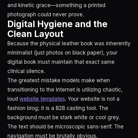
and kinetic grace—something a printed
photograph could never prove.
Digital Hygiene and the
Clean Layout
Because the physical leather book was inherently
minimalist (just photos on black paper), your
digital book must maintain that exact same
clinical silence.
The greatest mistake models make when
transitioning to the internet is utilizing chaotic,
loud
website templates
. Your website is not a
fashion blog; it is a B2B casting tool. The
background must be stark white or cool grey.
The text should be microscopic sans-serif. The
navigation must be brutally obvious.