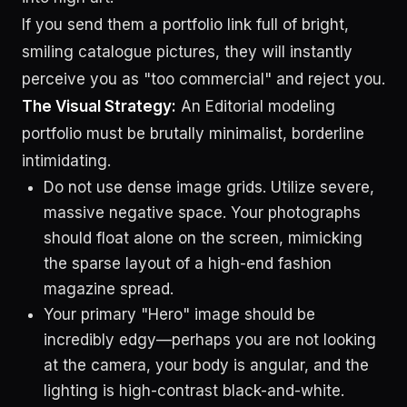
If you send them a portfolio link full of bright,
smiling catalogue pictures, they will instantly
perceive you as "too commercial" and reject you.
The Visual Strategy:
An Editorial modeling
portfolio must be brutally minimalist, borderline
intimidating.
Do not use dense image grids. Utilize severe,
massive negative space. Your photographs
should float alone on the screen, mimicking
the sparse layout of a high-end fashion
magazine spread.
Your primary "Hero" image should be
incredibly edgy—perhaps you are not looking
at the camera, your body is angular, and the
lighting is high-contrast black-and-white.