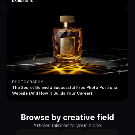
Exhibitions
PHOTOGRAPHY
The Secret Behind a Successful Free Photo Portfolio
Website (And How It Builds Your Career)
Browse by creative field
Articles tailored to your niche.