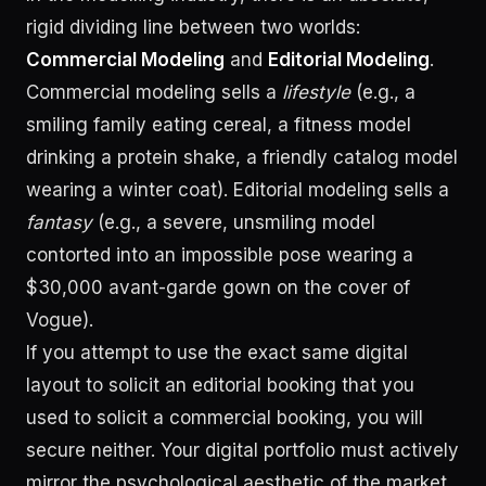
rigid dividing line between two worlds:
Commercial Modeling
and
Editorial Modeling
.
Commercial modeling sells a
lifestyle
(e.g., a
smiling family eating cereal, a fitness model
drinking a protein shake, a friendly catalog model
wearing a winter coat). Editorial modeling sells a
fantasy
(e.g., a severe, unsmiling model
contorted into an impossible pose wearing a
$30,000 avant-garde gown on the cover of
Vogue).
If you attempt to use the exact same digital
layout to solicit an editorial booking that you
used to solicit a commercial booking, you will
secure neither. Your digital portfolio must actively
mirror the psychological aesthetic of the market