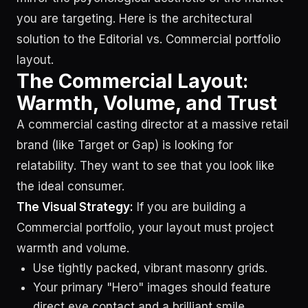
you are targeting. Here is the architectural
solution to the Editorial vs. Commercial portfolio
layout.
The Commercial Layout:
Warmth, Volume, and Trust
A commercial casting director at a massive retail
brand (like Target or Gap) is looking for
relatability. They want to see that you look like
the ideal consumer.
The Visual Strategy:
If you are building a
Commercial portfolio, your layout must project
warmth and volume.
Use tightly packed, vibrant masonry grids.
Your primary "Hero" images should feature
direct eye contact and a brilliant smile.