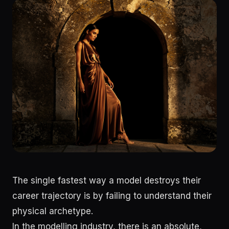
The single fastest way a model destroys their
career trajectory is by failing to understand their
physical archetype.
In the modelling industry, there is an absolute,