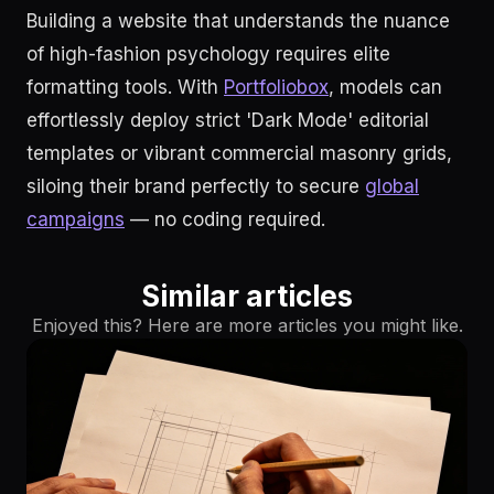
Building a website that understands the nuance
of high-fashion psychology requires elite
formatting tools. With
Portfoliobox
, models can
effortlessly deploy strict 'Dark Mode' editorial
templates or vibrant commercial masonry grids,
siloing their brand perfectly to secure
global
campaigns
— no coding required.
Similar articles
Enjoyed this? Here are more articles you might like.