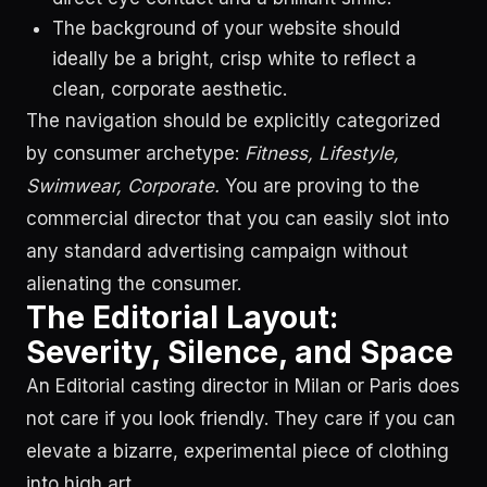
The background of your website should
ideally be a bright, crisp white to reflect a
clean, corporate aesthetic.
The navigation should be explicitly categorized
by consumer archetype:
Fitness, Lifestyle,
Swimwear, Corporate.
You are proving to the
commercial director that you can easily slot into
any standard advertising campaign without
alienating the consumer.
The Editorial Layout:
Severity, Silence, and Space
An Editorial casting director in Milan or Paris does
not care if you look friendly. They care if you can
elevate a bizarre, experimental piece of clothing
into high art.