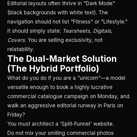
Editorial layouts often thrive in "Dark Mode"
(black backgrounds with white text). The
navigation should not list "Fitness" or "Lifestyle."
It should simply state:
Tearsheets, Digitals,
Covers.
You are selling exclusivity, not
relatability.
The Dual-Market Solution
(The Hybrid Portfolio)
What do you do if you are a "unicorn"—a model
versatile enough to book a highly lucrative
commercial catalogue campaign on Monday, and
walk an aggressive editorial runway in Paris on
Friday?
You must architect a 'Split-Funnel' website.
Do not mix your smiling commercial photos