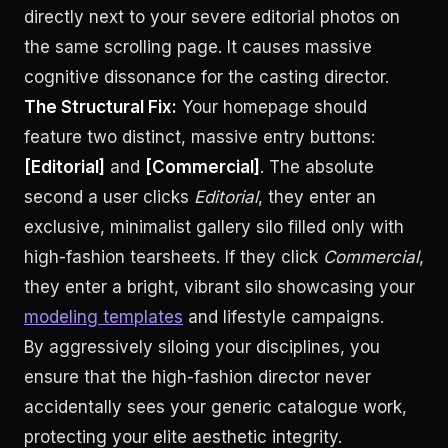
directly next to your severe editorial photos on
the same scrolling page. It causes massive
cognitive dissonance for the casting director.
The Structural Fix:
Your homepage should
feature two distinct, massive entry buttons:
[Editorial]
and
[Commercial]
. The absolute
second a user clicks
Editorial
, they enter an
exclusive, minimalist gallery silo filled only with
high-fashion tearsheets. If they click
Commercial
,
they enter a bright, vibrant silo showcasing your
modeling templates
and lifestyle campaigns.
By aggressively siloing your disciplines, you
ensure that the high-fashion director never
accidentally sees your generic catalogue work,
protecting your elite aesthetic integrity.