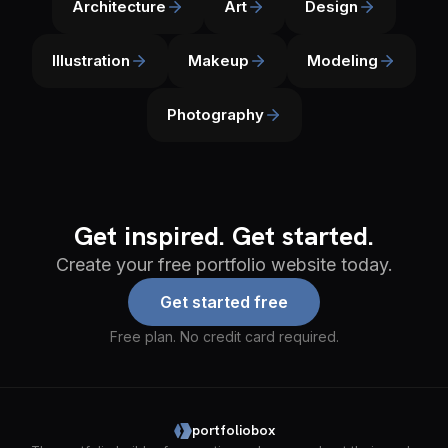
Architecture
Art
Design
Illustration
Makeup
Modeling
Photography
Get inspired. Get started.
Create your free portfolio website today.
Get started free
Free plan. No credit card required.
portfoliobox