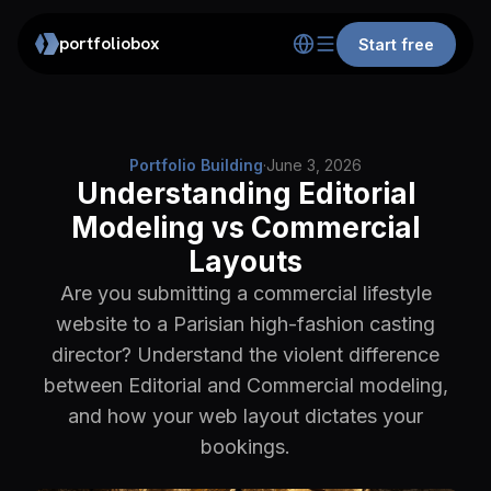
portfoliobox
Start free
Portfolio Building
·
June 3, 2026
Understanding Editorial
Modeling vs Commercial
Layouts
Are you submitting a commercial lifestyle
website to a Parisian high-fashion casting
director? Understand the violent difference
between Editorial and Commercial modeling,
and how your web layout dictates your
bookings.