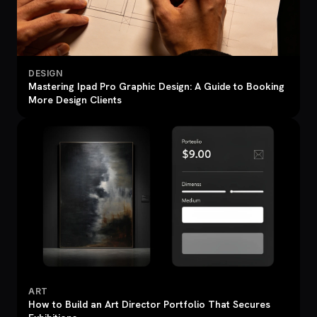
DESIGN
Mastering Ipad Pro Graphic Design: A Guide to Booking
More Design Clients
ART
How to Build an Art Director Portfolio That Secures