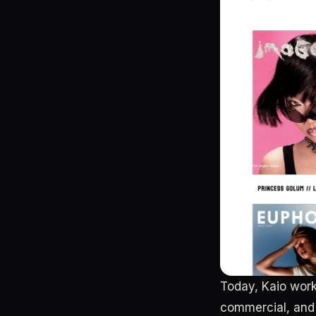
Today, Kaio work
commercial, and 