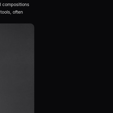
al compositions
tools, often