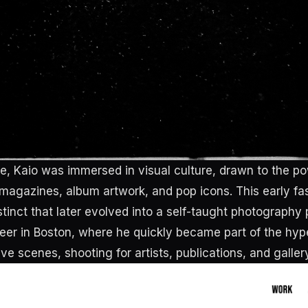
e, Kaio was immersed in visual culture, drawn to the p
 magazines, album artwork, and pop icons. This early f
stinct that later evolved into a self-taught photography 
eer in Boston, where he quickly became part of the hy
ive scenes, shooting for artists, publications, and galler