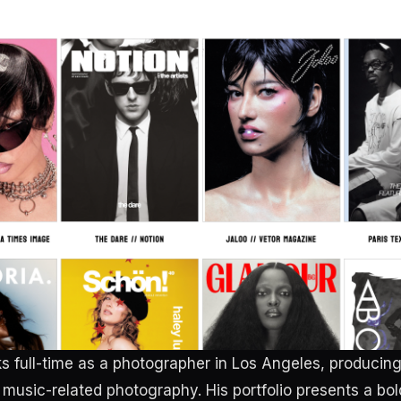
s full-time as a photographer in Los Angeles, producing 
music-related photography. His portfolio presents a bol