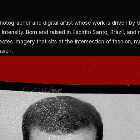
photographer and digital artist whose work is driven by 
intensity. Born and raised in Espírito Santo, Brazil, and
ates imagery that sits at the intersection of fashion, m
sion.