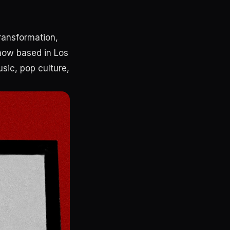
transformation,
 now based in Los
usic, pop culture,