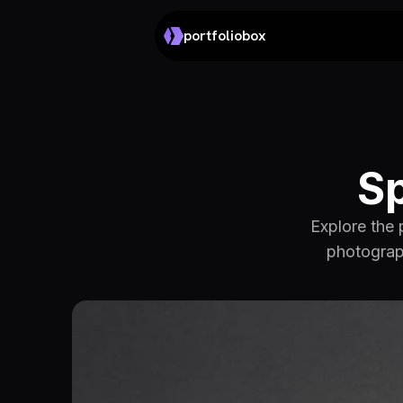
portfoliobox
Sp
Explore the 
photograph