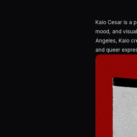
Kaio Cesar is a 
mood, and visual 
Angeles, Kaio cre
and queer expres