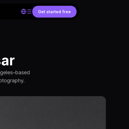
Get started free
sar
Angeles–based
hotography.