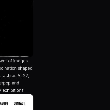
ower of images
ascination shaped
practice. At 22,
perpop and
y exhibitions