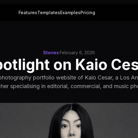
Features
Templates
Examples
Pricing
Stories
·
February 6, 2026
otlight on Kaio Ce
photography portfolio website of Kaio Cesar, a Los 
er specialising in editorial, commercial, and music p