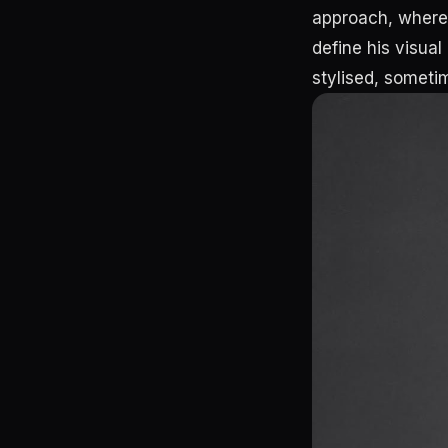
approach, where 
define his visual
stylised, someti