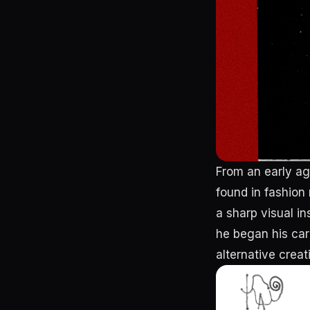
From an early ag
found in fashion
a sharp visual in
he began his car
alternative creat