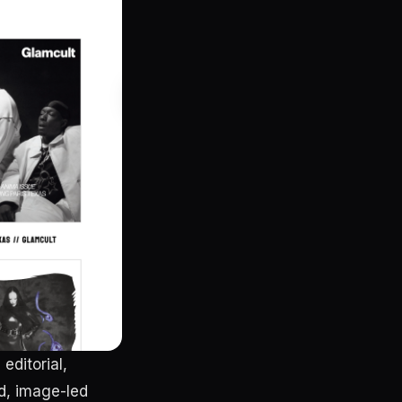
editorial,
d, image-led