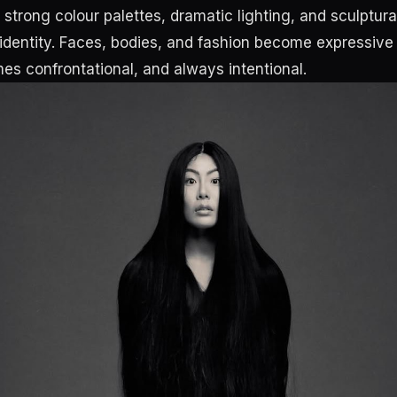
strong colour palettes, dramatic lighting, and sculptur
 identity. Faces, bodies, and fashion become expressive 
mes confrontational, and always intentional.