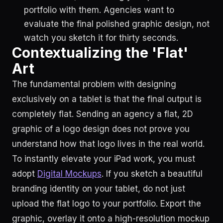
portfolio with them. Agencies want to
evaluate the final polished graphic design, not
watch you sketch it for thirty seconds.
Contextualizing the 'Flat'
Art
The fundamental problem with designing
exclusively on a tablet is that the final output is
completely flat. Sending an agency a flat, 2D
graphic of a logo design does not prove you
understand how that logo lives in the real world.
To instantly elevate your iPad work, you must
adopt
Digital Mockups
. If you sketch a beautiful
branding identity on your tablet, do not just
upload the flat logo to your portfolio. Export the
graphic, overlay it onto a high-resolution mockup