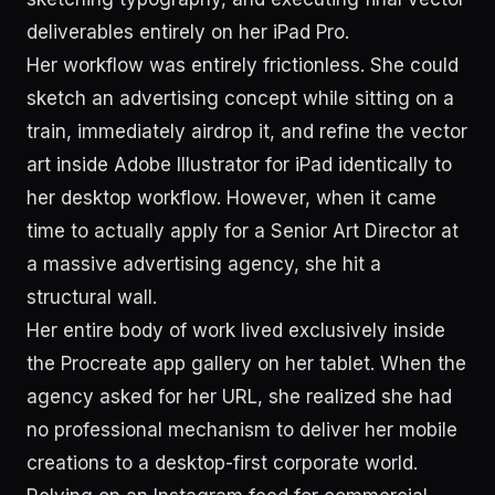
deliverables entirely on her iPad Pro.
Her workflow was entirely frictionless. She could
sketch an advertising concept while sitting on a
train, immediately airdrop it, and refine the vector
art inside Adobe Illustrator for iPad identically to
her desktop workflow. However, when it came
time to actually apply for a Senior Art Director at
a massive advertising agency, she hit a
structural wall.
Her entire body of work lived exclusively inside
the Procreate app gallery on her tablet. When the
agency asked for her URL, she realized she had
no professional mechanism to deliver her mobile
creations to a desktop-first corporate world.