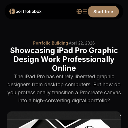
portfoliobox
Start free
Portfolio Building
·
April 22, 2026
Showcasing iPad Pro Graphic
Design Work Professionally
Online
The iPad Pro has entirely liberated graphic
designers from desktop computers. But how do
you professionally transition a Procreate canvas
into a high-converting digital portfolio?