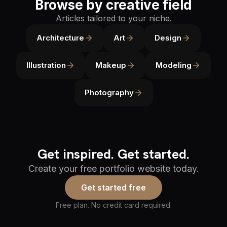
Browse by creative field
Articles tailored to your niche.
Architecture
Art
Design
Illustration
Makeup
Modeling
Photography
Get inspired. Get started.
Create your free portfolio website today.
Get started free
Free plan. No credit card required.