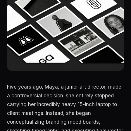
Five years ago, Maya, a junior art director, made
a controversial decision: she entirely stopped
carrying her incredibly heavy 15-inch laptop to
client meetings. Instead, she began
conceptualizing branding mood boards,
sketching typography, and executing final vector