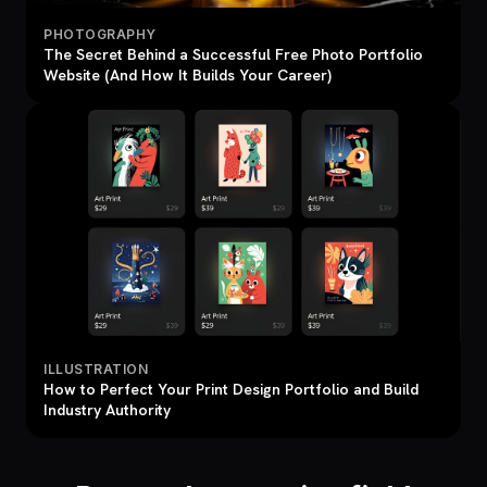
PHOTOGRAPHY
The Secret Behind a Successful Free Photo Portfolio
Website (And How It Builds Your Career)
ILLUSTRATION
How to Perfect Your Print Design Portfolio and Build
Industry Authority