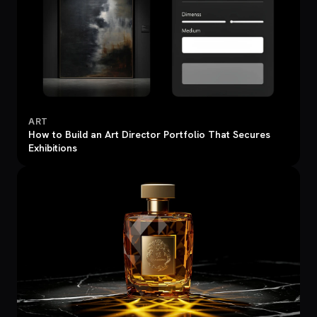
ART
How to Build an Art Director Portfolio That Secures
Exhibitions