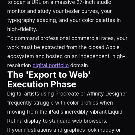
to open a URL on a massive 27-inch studio
monitor and study your bezier curves, your
typography spacing, and your color palettes in
high-fidelity.
To command professional commercial rates, your
work must be extracted from the closed Apple
ecosystem and hosted on an independent, high-
resolution
digital portfolio
domain.
The 'Export to Web'
Execution Phase
Digital artists using Procreate or Affinity Designer
frequently struggle with color profiles when
moving from the iPad's incredibly vibrant Liquid
Retina display to standard web browsers.
If your illustrations and graphics look muddy or