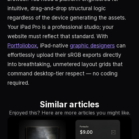
intuitive, drag-and-drop structural logic
regardless of the device generating the assets.
Your iPad Pro is a professional studio; your
website must reflect that standard. With
Portfoliobox
, iPad-native
graphic designers
can
effortlessly upload their sRGB exports directly
into breathtaking, unmetered layout grids that
command desktop-tier respect — no coding
required.
Similar articles
Enjoyed this? Here are more articles you might like.