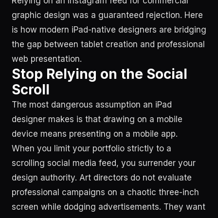
Relying on an Instagram feed for commercial
graphic design was a guaranteed rejection. Here
is how modern iPad-native designers are bridging
the gap between tablet creation and professional
web presentation.
Stop Relying on the Social
Scroll
The most dangerous assumption an iPad
designer makes is that drawing on a mobile
device means presenting on a mobile app.
When you limit your portfolio strictly to a
scrolling social media feed, you surrender your
design authority. Art directors do not evaluate
professional campaigns on a chaotic three-inch
screen while dodging advertisements. They want