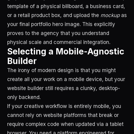
template of a physical billboard, a business card,
or a retail product box, and upload the
mockup
as
your final portfolio hero image. This explicitly
proves to the agency that you understand
physical scale and commercial integration.
Selecting a Mobile-Agnostic
Builder
The irony of modern design is that you might
create all your work on a mobile device, but your
website builder still requires a clunky, desktop-
only backend.
If your creative workflow is entirely mobile, you
cannot rely on website platforms that break or
require complex code when updated via a tablet
browser. You need a platform engineered for