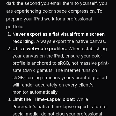
dark the second you email them to yourself, you
are experiencing color space compression. To
prepare your iPad work for a professional
portfolio:
Never export as a flat visual from a screen
recording.
Always export the native canvas.
Utilize web-safe profiles.
When establishing
your canvas on the iPad, ensure your color
profile is anchored to sRGB, not massive print-
safe CMYK gamuts. The internet runs on
sRGB; forcing it means your vibrant digital art
will render accurately on every client's
monitor automatically.
Limit the 'Time-Lapse' bloat:
While
Procreate's native time-lapse export is fun for
social media, do not clog your professional