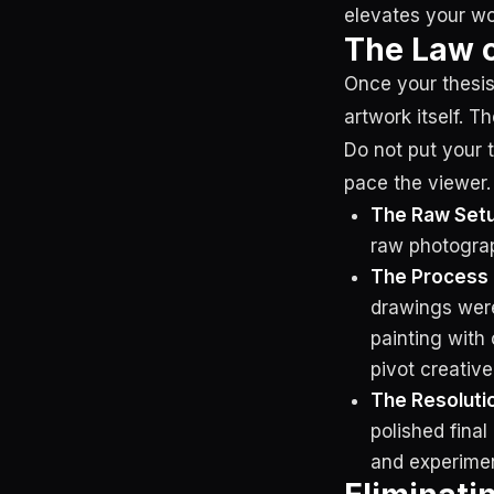
elevates your wo
The Law o
Once your thesis
artwork itself. T
Do not put your 
pace the viewer.
The Raw Setu
raw photograp
The Process 
drawings were
painting with 
pivot creative
The Resolutio
polished fina
and experimenta