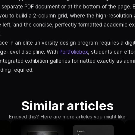
a separate PDF document or at the bottom of the page. 
ou to build a 2-column grid, where the high-resolution 
e left, and the concise, perfectly formatted academic ex
.
ce in an elite university design program requires a digi
ege-level discipline. With
Portfoliobox
, students can effo
integrated exhibition galleries formatted exactly as admi
ing required.
Similar articles
Enjoyed this? Here are more articles you might like.