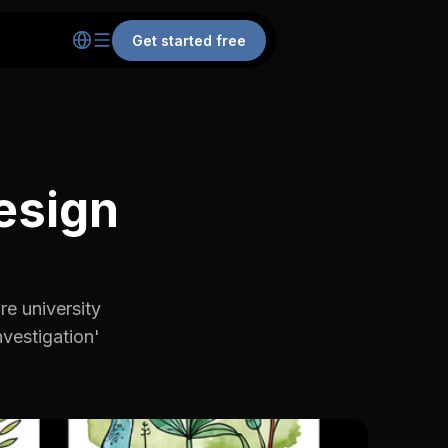
Get started free
esign
re university
vestigation'