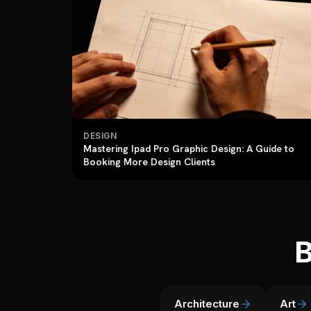
DESIGN
Mastering Ipad Pro Graphic Design: A Guide to
Booking More Design Clients
B
Architecture
Art