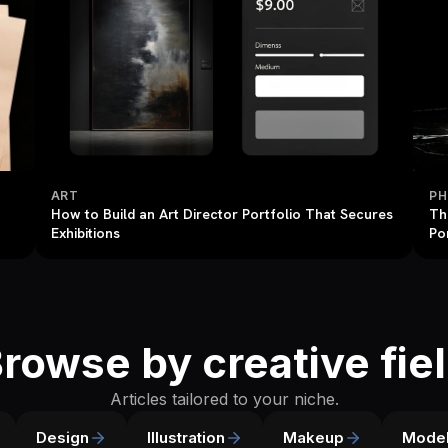
ART
P
How to Build an Art Director Portfolio That Secures
Th
Exhibitions
Po
rowse by creative fie
Articles tailored to your niche.
Design
Illustration
Makeup
Model