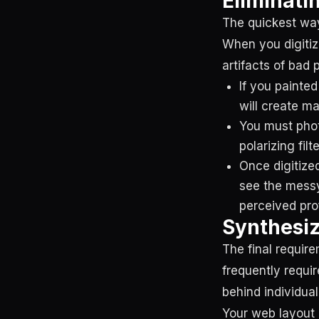
Eliminatin
The quickest way
When you digitiz
artifacts of bad
If you painted
will create ma
You must phot
polarizing filt
Once digitize
see the messy
perceived pro
Synthesiz
The final requir
frequently requi
behind individual
Your web layout 