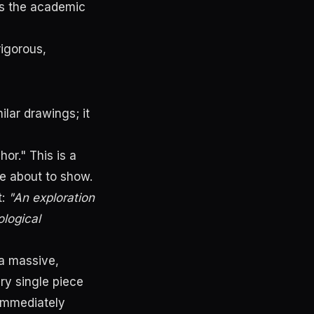
ks the academic
rigorous,
ilar drawings; it
or." This is a
re about to show.
t:
"An exploration
logical
 a massive,
ry single piece
 immediately