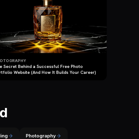
HOTOGRAPHY
e Secret Behind a Successful Free Photo
rtfolio Website (And How It Builds Your Career)
ld
ing
Photography