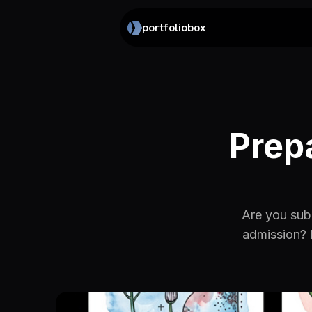
portfoliobox
Prep
Are you subm
admission? 