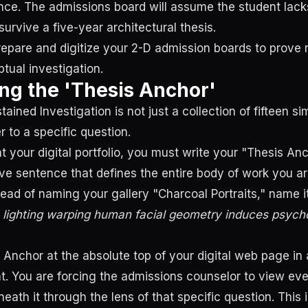
nce. The admissions board will assume the student lac
 survive a five-year architectural thesis.
repare and digitize your 2-D admission boards to prove 
tual investigation.
ng the 'Thesis Anchor'
ained Investigation is not just a collection of fifteen sim
r to a specific question.
 your digital portfolio, you must write your "Thesis Anch
ive sentence that defines the entire body of work you a
tead of naming your gallery "Charcoal Portraits," name i
 lighting warping human facial geometry induces psycho
s Anchor at the absolute top of your digital web page in
t. You are forcing the admissions counselor to view eve
eath it through the lens of that specific question. This