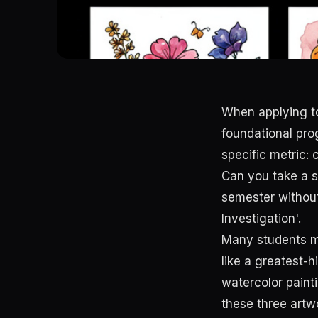
When applying to
foundational pr
specific metric:
Can you take a s
semester without
Investigation'.
Many students ma
like a greatest-
watercolor painti
these three artw