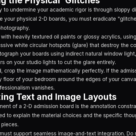
g the Physical 'Glitches'
 to undermine your academic rigor is through sloppy dig
e your physical 2-D boards, you must eradicate "glitc
 photography.
 with heavily textured oil paints or glossy acrylics, usi
ssive white circular hotspots (glare) that destroy the co
ograph your boards using indirect natural window light,
ers on your studio lights to cut the glare entirely.
d, crop the image mathematically perfectly. If the admi
 floor of your bedroom around the edges of your canva
fessionalism vanishes.
ing Text and Image Layouts
ement of a 2-D admission board is the annotation constra
red to explain the material choices and the specific tho
 pieces.
must support seamless image-and-text integration. Do 