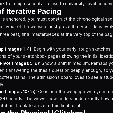
rk from high school art class to university-level academ
f Iterative Pacing
 is anchored, you must construct the chronological seq
he layout of the website must prove that your ideas evol
three best, final masterpieces at the very top of the pa
p (Images 1-4):
Begin with your early, rough sketches.
hs of your sketchbook pages showing the initial ideatio
Pivot (Images 5-9):
Show a shift in medium. Perhaps y
n't answering the thesis question deeply enough, so yo
coffee stains. The admissions board loves to see a stude
ly.
n (Images 10-15):
Conclude the webpage with your mas
l 2-D boards. The viewer now understands exactly how 
tion it took to arrive at this final result.