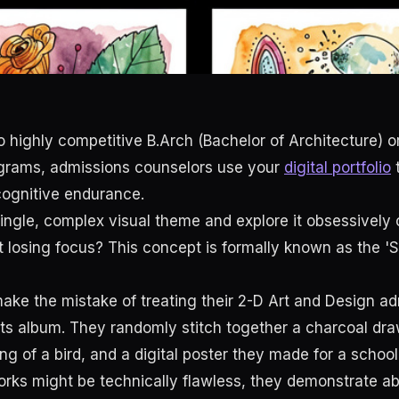
 highly competitive B.Arch (Bachelor of Architecture) or
ograms, admissions counselors use your
digital portfolio
t
 cognitive endurance.
ingle, complex visual theme and explore it obsessively 
 losing focus? This concept is formally known as the '
ke the mistake of treating their 2-D Art and Design a
hits album. They randomly stitch together a charcoal dra
ng of a bird, and a digital poster they made for a school
orks might be technically flawless, they demonstrate ab