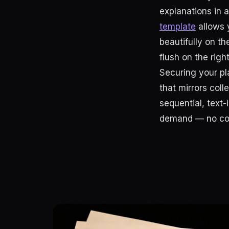
explanations in 
template
allows y
beautifully on th
flush on the right
Securing your pla
that mirrors coll
sequential, text-
demand — no cod