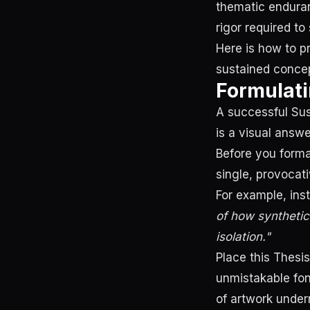
thematic endura
rigor required to
Here is how to p
sustained concep
Formulati
A successful Sust
is a visual answe
Before you format
single, provocat
For example, ins
of how synthetic
isolation."
Place this Thesi
unmistakable fon
of artwork undern