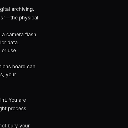
ital archiving.
hes"—the physical
ng a camera flash
lor data.
 or use
ssions board can
s, your
int. You are
ught process
not bury your