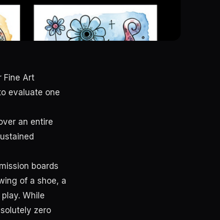
 Fine Art
o evaluate one
over an entire
Sustained
dmission boards
wing of a shoe, a
 play. While
solutely zero