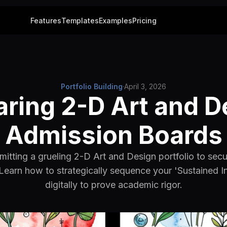
Features
Templates
Examples
Pricing
Portfolio Building
·
April 3, 2026
aring 2-D Art and D
Admission Boards
itting a grueling 2-D Art and Design portfolio to secu
Learn how to strategically sequence your 'Sustained In
digitally to prove academic rigor.