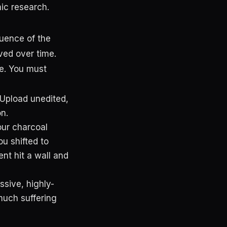
ic research.
uence of the
ved over time.
ge. You must
 Upload unedited,
n.
our charcoal
u shifted to
nt hit a wall and
sive, highly-
much suffering