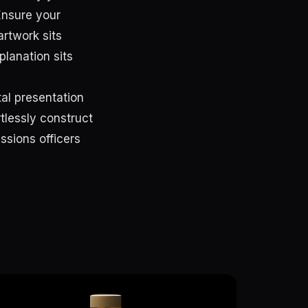
Ensure your
artwork sits
planation sits
tal presentation
rtlessly construct
ssions officers