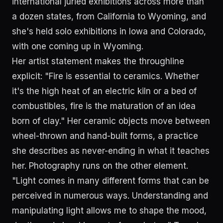
international juried exhibitions across more than
a dozen states, from California to Wyoming, and
she's held solo exhibitions in Iowa and Colorado,
with one coming up in Wyoming.
Her artist statement makes the throughline
explicit: "Fire is essential to ceramics. Whether
it's the high heat of an electric kiln or a bed of
combustibles, fire is the maturation of an idea
born of clay." Her ceramic objects move between
wheel-thrown and hand-built forms, a practice
she describes as never-ending in what it teaches
her. Photography runs on the other element.
"Light comes in many different forms that can be
perceived in numerous ways. Understanding and
manipulating light allows me to shape the mood,