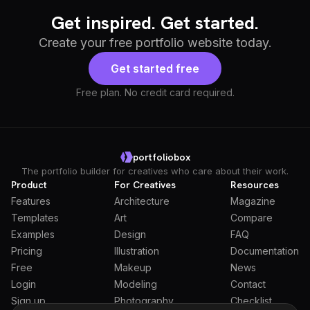
Get inspired. Get started.
Create your free portfolio website today.
Get started free
Free plan. No credit card required.
portfoliobox
The portfolio builder for creatives who care about their work.
Product
For Creatives
Resources
Features
Architecture
Magazine
Templates
Art
Compare
Examples
Design
FAQ
Pricing
Illustration
Documentation
Free
Makeup
News
Login
Modeling
Contact
Sign up
Photography
Checklist