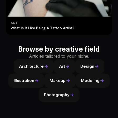
ART
What Is It Like Being A Tattoo Artist?
Browse by creative field
Articles tailored to your niche.
Architecture
Art
Design
Illustration
Makeup
Modeling
Photography