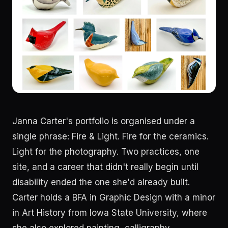
Janna Carter's portfolio is organised under a
single phrase: Fire & Light. Fire for the ceramics.
Light for the photography. Two practices, one
site, and a career that didn't really begin until
disability ended the one she'd already built.
Carter holds a BFA in Graphic Design with a minor
in Art History from Iowa State University, where