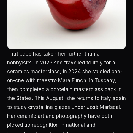
That pace has taken her further than a
hobbyist's. In 2023 she travelled to Italy for a
ceramics masterclass; in 2024 she studied one-
on-one with maestro Mara Funghi in Tuscany,
then completed a porcelain masterclass back in
the States. This August, she returns to Italy again
to study crystalline glazes under José Mariscal.
Her ceramic art and photography have both
picked up recognition in national and