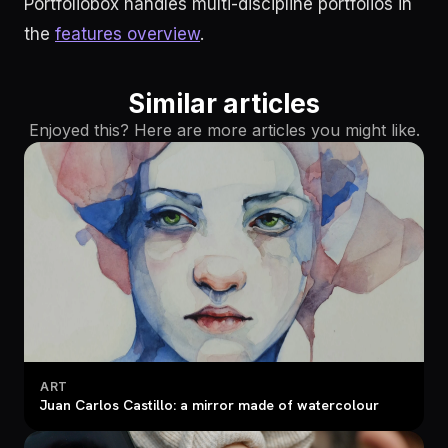
Portfoliobox handles multi-discipline portfolios in
the
features overview
.
Similar articles
Enjoyed this? Here are more articles you might like.
ART
Juan Carlos Castillo: a mirror made of watercolour