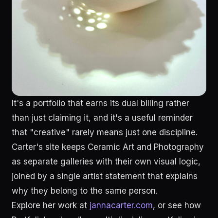
It's a portfolio that earns its dual billing rather
than just claiming it, and it's a useful reminder
that "creative" rarely means just one discipline.
Carter's site keeps Ceramic Art and Photography
as separate galleries with their own visual logic,
joined by a single artist statement that explains
why they belong to the same person.
Explore her work at
jannacarter.com
, or see how