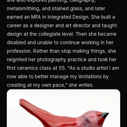
she also explored painting, calligraphy,
metalsmithing, and stained glass, and later
earned an MFA in Integrated Design. She built a
career as a designer and art director and taught
design at the collegiate level. Then she became
disabled and unable to continue working in her
profession. Rather than stop making things, she
reignited her photography practice and took her
first ceramics class at 55. "As a studio artist I am
now able to better manage my limitations by
creating at my own pace," she writes.