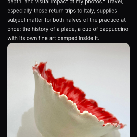
depth, and visual impact of my photos." Travel,
especially those return trips to Italy, supplies
subject matter for both halves of the practice at
once: the history of a place, a cup of cappuccino
with its own fine art camped inside it.