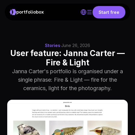
portfoliobox
Start free
Stories
·
June 26, 2026
User feature: Janna Carter —
Fire & Light
Janna Carter's portfolio is organised under a
single phrase: Fire & Light — fire for the
ceramics, light for the photography.