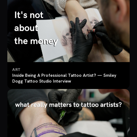
ART
Inside Being A Professional Tattoo Artist? — Smiley
Dogg Tattoo Studio Interview