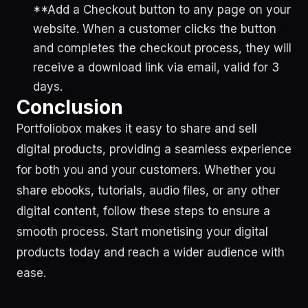
**Add a Checkout button to any page on your
website. When a customer clicks the button
and completes the checkout process, they will
receive a download link via email, valid for 3
days.
Conclusion
Portfoliobox makes it easy to share and sell
digital products, providing a seamless experience
for both you and your customers. Whether you
share ebooks, tutorials, audio files, or any other
digital content, follow these steps to ensure a
smooth process. Start monetising your digital
products today and reach a wider audience with
ease.