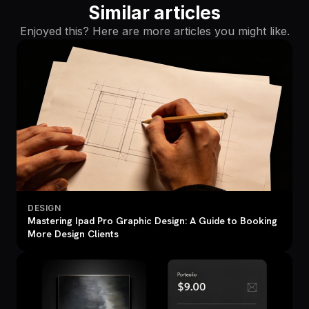
Similar articles
Enjoyed this? Here are more articles you might like.
DESIGN
Mastering Ipad Pro Graphic Design: A Guide to Booking
More Design Clients