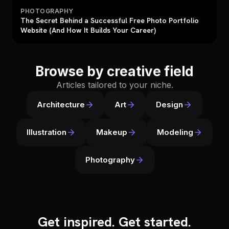
PHOTOGRAPHY
The Secret Behind a Successful Free Photo Portfolio
Website (And How It Builds Your Career)
Browse by creative field
Articles tailored to your niche.
Architecture
Art
Design
Illustration
Makeup
Modeling
Photography
Get inspired. Get started.