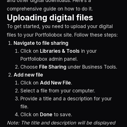
and other digital downloads. Here’s a
comprehensive guide on how to do it.
Uploading digital files
To get started, you need to upload your digital
files to your Portfoliobox site. Follow these steps:
Navigate to file sharing
Click on
Libraries & Tools
in your
Portfoliobox admin panel.
Choose
File Sharing
under Business Tools.
Add new file
Click on
Add New File
.
Select a file from your computer.
Provide a title and a description for your
file.
Click on
Done
to save.
Note: The title and description will be displayed