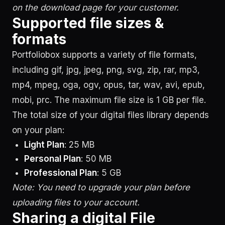
on the download page for your customer.
Supported file sizes &
formats
Portfoliobox supports a variety of file formats,
including gif, jpg, jpeg, png, svg, zip, rar, mp3,
mp4, mpeg, oga, ogv, opus, tar, wav, avi, epub,
mobi, prc. The maximum file size is 1 GB per file.
The total size of your digital files library depends
on your plan:
Light Plan
: 25 MB
Personal Plan
: 50 MB
Professional Plan
: 5 GB
Note: You need to upgrade your plan before
uploading files to your account.
Sharing a digital File