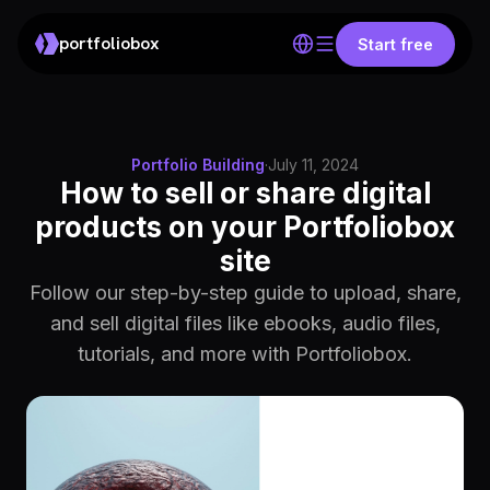
portfoliobox
Start free
Portfolio Building
·
July 11, 2024
How to sell or share digital
products on your Portfoliobox
site
Follow our step-by-step guide to upload, share,
and sell digital files like ebooks, audio files,
tutorials, and more with Portfoliobox.