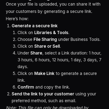
Once your file is uploaded, you can share it with
your customers by generating a secure link.
Here’s how:
Generate a secure link
Click on
Libraries & Tools
.
Choose
File Sharing
under Business Tools.
Click on
Share or Sell
.
Under
Share
, select a Link duration: 1 hour,
3 hours, 6 hours, 12 hours, 1 day, 3 days, 7
days.
Click on
Make Link
to generate a secure
link.
Confirm
and copy the link.
Send the link to your customer
using your
preferred method, such as email.
Note: This file can only be downloaded by