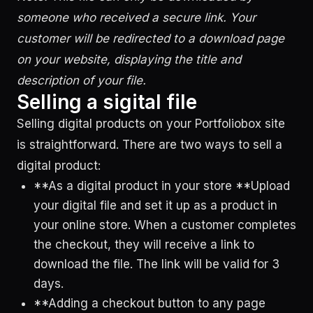
someone who received a secure link. Your
customer will be redirected to a download page
on your website, displaying the title and
description of your file.
Selling a sigital file
Selling digital products on your Portfoliobox site
is straightforward. There are two ways to sell a
digital product:
**As a digital product in your store **Upload
your digital file and set it up as a product in
your online store. When a customer completes
the checkout, they will receive a link to
download the file. The link will be valid for 3
days.
**Adding a checkout button to any page