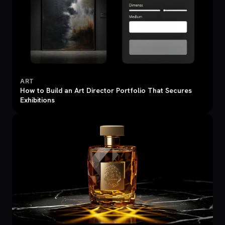
ART
How to Build an Art Director Portfolio That Secures
Exhibitions