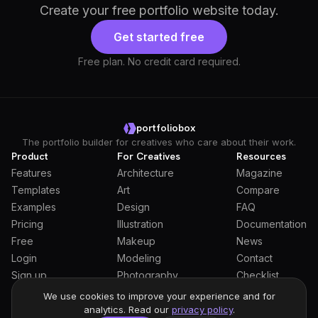
Create your free portfolio website today.
Get started free
Free plan. No credit card required.
portfoliobox
The portfolio builder for creatives who care about their work.
Product
For Creatives
Resources
Features
Architecture
Magazine
Templates
Art
Compare
Examples
Design
FAQ
Pricing
Illustration
Documentation
Free
Makeup
News
Login
Modeling
Contact
Sign up
Photography
Checklist
Students
We use cookies to improve your experience and for
analytics. Read our
privacy policy
.