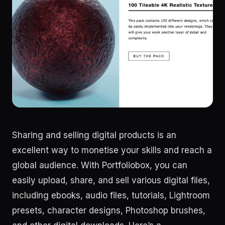
Sharing and selling digital products is an
excellent way to monetise your skills and reach a
global audience. With Portfoliobox, you can
easily upload, share, and sell various digital files,
including ebooks, audio files, tutorials, Lightroom
presets, character designs, Photoshop brushes,