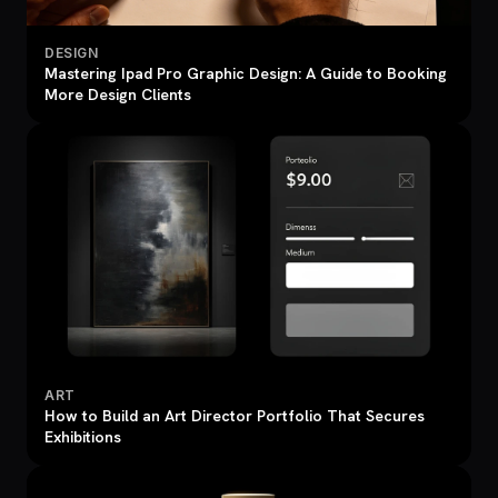
DESIGN
Mastering Ipad Pro Graphic Design: A Guide to Booking
More Design Clients
ART
How to Build an Art Director Portfolio That Secures
Exhibitions