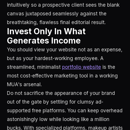
intuitively so a prospective client sees the blank
canvas juxtaposed seamlessly against the
breathtaking, flawless final editorial result.
Invest Only In What
Generates Income
You should view your website not as an expense,
but as your hardest-working employee. A
streamlined, minimalist
portfolio website
is the
most cost-effective marketing tool in a working
MUA's arsenal.
Do not sacrifice the appearance of your brand
out of the gate by settling for clumsy ad-
supported free platforms. You can keep overhead
astonishingly low while looking like a million
bucks. With specialized platforms, makeup artists