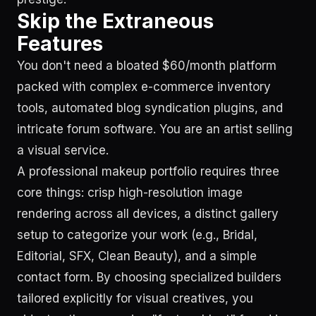
Skip the Extraneous
Features
You don't need a bloated $60/month platform
packed with complex e-commerce inventory
tools, automated blog syndication plugins, and
intricate forum software. You are an artist selling
a visual service.
A professional makeup portfolio requires three
core things: crisp high-resolution image
rendering across all devices, a distinct gallery
setup to categorize your work (e.g., Bridal,
Editorial, SFX, Clean Beauty), and a simple
contact form. By choosing specialized builders
tailored explicitly for visual creatives, you