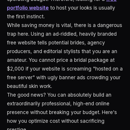
portfolio website
to host your looks is usually
the first instinct.
While saving money is vital, there is a dangerous
trap here. Using an ad-riddled, heavily branded
free website tells potential brides, agency
producers, and editorial stylists that you are an
amateur. You cannot price a bridal package at
$2,000 if your website is screaming "hosted on a
free server" with ugly banner ads crowding your
beautiful skin work.
The good news? You can absolutely build an
extraordinarily professional, high-end online
presence without breaking your budget. Here's
how you optimize cost without sacrificing
prestige.