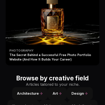
PHOTOGRAPHY
The Secret Behind a Successful Free Photo Portfolio
Website (And How It Builds Your Career)
Browse by creative field
Articles tailored to your niche.
Architecture
Art
Design