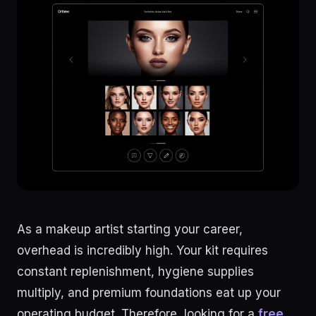
As a makeup artist starting your career,
overhead is incredibly high. Your kit requires
constant replenishment, hygiene supplies
multiply, and premium foundations eat up your
operating budget. Therefore, looking for a
free