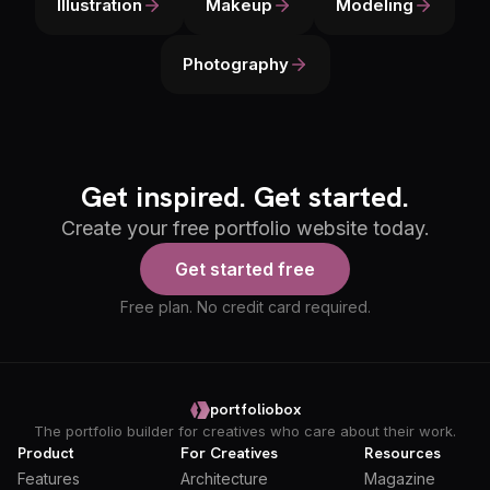
Illustration
Makeup
Modeling
Photography
Get inspired. Get started.
Create your free portfolio website today.
Get started free
Free plan. No credit card required.
portfoliobox
The portfolio builder for creatives who care about their work.
Product
For Creatives
Resources
Features
Architecture
Magazine