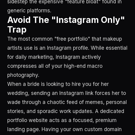
sidestep the expensive "feature bloat" found in
generic platforms.
Avoid The "Instagram Only"
Trap
The most common "free portfolio" that makeup
artists use is an Instagram profile. While essential
for daily marketing, Instagram actively
compresses all of your high-end macro
photography.
When a bride is looking to hire you for her
wedding, sending an Instagram link forces her to
wade through a chaotic feed of memes, personal
stories, and sporadic work updates. A dedicated
portfolio website acts as a focused, premium
landing page. Having your own custom domain