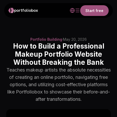
portfoliobox
Start free
Portfolio Building
·
May 20, 2026
How to Build a Professional
Makeup Portfolio Website
Without Breaking the Bank
Teaches makeup artists the absolute necessities
of creating an online portfolio, navigating free
options, and utilizing cost-effective platforms
like Portfoliobox to showcase their before-and-
after transformations.