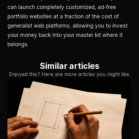
can launch completely customized, ad-free
portfolio websites at a fraction of the cost of
generalist web platforms, allowing you to invest
your money back into your master kit where it
belongs.
Similar articles
Enjoyed this? Here are more articles you might like.