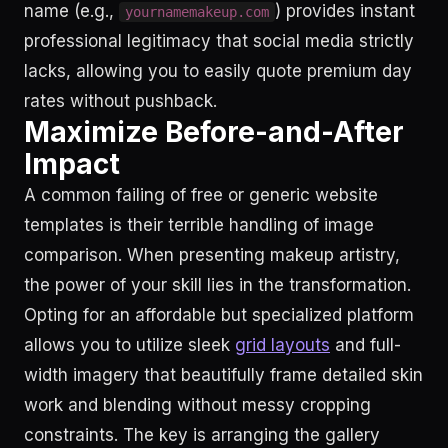
name (e.g.,
) provides instant
yournamemakeup.com
professional legitimacy that social media strictly
lacks, allowing you to easily quote premium day
rates without pushback.
Maximize Before-and-After
Impact
A common failing of free or generic website
templates is their terrible handling of image
comparison. When presenting makeup artistry,
the power of your skill lies in the transformation.
Opting for an affordable but specialized platform
allows you to utilize sleek
grid layouts
and full-
width imagery that beautifully frame detailed skin
work and blending without messy cropping
constraints. The key is arranging the gallery