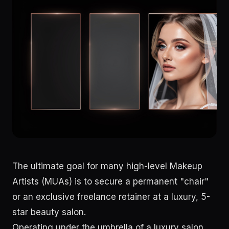
The ultimate goal for many high-level Makeup
Artists (MUAs) is to secure a permanent "chair"
or an exclusive freelance retainer at a luxury, 5-
star beauty salon.
Operating under the umbrella of a luxury salon