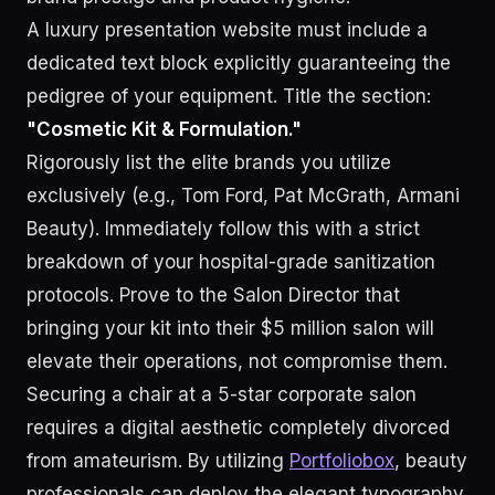
A luxury presentation website must include a
dedicated text block explicitly guaranteeing the
pedigree of your equipment. Title the section:
"Cosmetic Kit & Formulation."
Rigorously list the elite brands you utilize
exclusively (e.g., Tom Ford, Pat McGrath, Armani
Beauty). Immediately follow this with a strict
breakdown of your hospital-grade sanitization
protocols. Prove to the Salon Director that
bringing your kit into their $5 million salon will
elevate their operations, not compromise them.
Securing a chair at a 5-star corporate salon
requires a digital aesthetic completely divorced
from amateurism. By utilizing
Portfoliobox
, beauty
professionals can deploy the elegant typography,