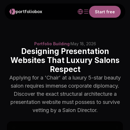
portfoliobox
Start free
Portfolio Building
·
May 18, 2026
Designing Presentation
Websites That Luxury Salons
Respect
Applying for a 'Chair' at a luxury 5-star beauty
salon requires immense corporate diplomacy.
Discover the exact structural architecture a
presentation website must possess to survive
vetting by a Salon Director.