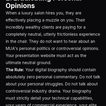
Opinions
When a luxury salon hires you, they are
effectively placing a muzzle on you. Their
incredibly wealthy clients are paying for a
completely neutral, utterly frictionless experience
in the chair. They do not want to hear about an
MUA's personal politics or controversial opinions.
Your presentation website must act as the
ultimate neutral ground.
The Rule:
Your digital biography should contain
absolutely zero personal commentary. Do not talk
about your personal struggles. Do not talk about
controversial industry drama. Your biography
must strictly detail your technical capabilities,
your years of commercial experience, your elite