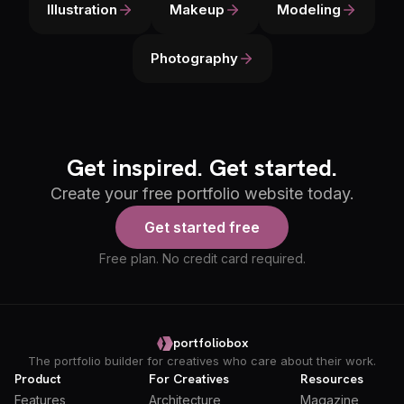
Illustration
Makeup
Modeling
Photography
Get inspired. Get started.
Create your free portfolio website today.
Get started free
Free plan. No credit card required.
portfoliobox
The portfolio builder for creatives who care about their work.
Product
For Creatives
Resources
Features
Architecture
Magazine