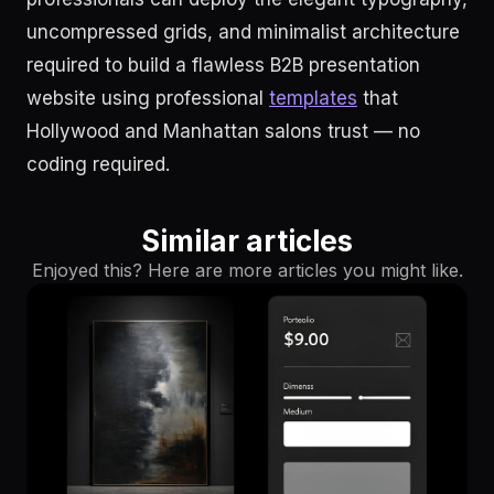
uncompressed grids, and minimalist architecture
required to build a flawless B2B presentation
website using professional
templates
that
Hollywood and Manhattan salons trust — no
coding required.
Similar articles
Enjoyed this? Here are more articles you might like.