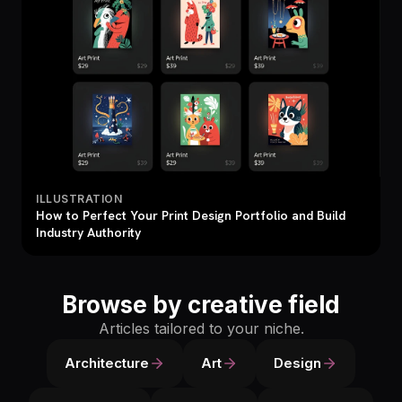
ILLUSTRATION
How to Perfect Your Print Design Portfolio and Build
Industry Authority
Browse by creative field
Articles tailored to your niche.
Architecture
Art
Design