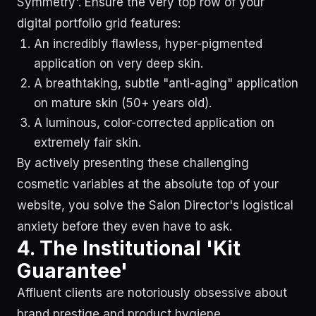
Symmetry'. Ensure the very top row of your
digital portfolio grid features:
An incredibly flawless, hyper-pigmented
application on very deep skin.
A breathtaking, subtle "anti-aging" application
on mature skin (50+ years old).
A luminous, color-corrected application on
extremely fair skin.
By actively presenting these challenging
cosmetic variables at the absolute top of your
website, you solve the Salon Director's logistical
anxiety before they even have to ask.
4. The Institutional 'Kit
Guarantee'
Affluent clients are notoriously obsessive about
brand prestige and product hygiene.