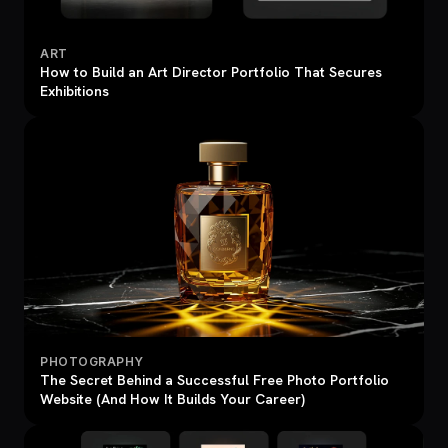
ART
How to Build an Art Director Portfolio That Secures
Exhibitions
PHOTOGRAPHY
The Secret Behind a Successful Free Photo Portfolio
Website (And How It Builds Your Career)