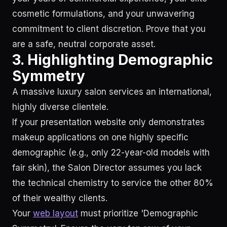
cosmetic formulations, and your unwavering
commitment to client discretion. Prove that you
are a safe, neutral corporate asset.
3. Highlighting Demographic
Symmetry
A massive luxury salon services an international,
highly diverse clientele.
If your presentation website only demonstrates
makeup applications on one highly specific
demographic (e.g., only 22-year-old models with
fair skin), the Salon Director assumes you lack
the technical chemistry to service the other 80%
of their wealthy clients.
Your
web layout
must prioritize 'Demographic