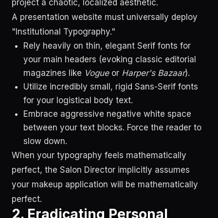
project a chaotic, localized aesthetic.
A presentation website must universally deploy
"Institutional Typography."
Rely heavily on thin, elegant Serif fonts for
your main headers (evoking classic editorial
magazines like
Vogue
or
Harper's Bazaar
).
Utilize incredibly small, rigid Sans-Serif fonts
for your logistical body text.
Embrace aggressive negative white space
between your text blocks. Force the reader to
slow down.
When your typography feels mathematically
perfect, the Salon Director implicitly assumes
your makeup application will be mathematically
perfect.
2. Eradicating Personal