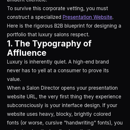
To survive this corporate vetting, you must
construct a specialized
Presentation Website
.
Here is the rigorous B2B blueprint for designing a
portfolio that luxury salons respect.
1. The Typography of
Affluence
Luxury is inherently quiet. A high-end brand
never has to yell at a consumer to prove its
value.
When a Salon Director opens your presentation
website URL, the very first thing they experience
subconsciously is your interface design. If your
website uses heavy, blocky, brightly colored
fonts (or worse, cursive "handwriting" fonts), you