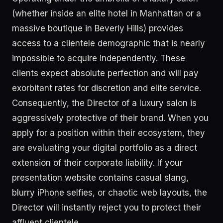
(whether inside an elite hotel in Manhattan or a
massive boutique in Beverly Hills) provides
access to a clientele demographic that is nearly
impossible to acquire independently. These
clients expect absolute perfection and will pay
exorbitant rates for discretion and elite service.
Consequently, the Director of a luxury salon is
aggressively protective of their brand. When you
apply for a position within their ecosystem, they
are evaluating your digital portfolio as a direct
extension of their corporate liability. If your
presentation website contains casual slang,
blurry iPhone selfies, or chaotic web layouts, the
Director will instantly reject you to protect their
affluent clientele.