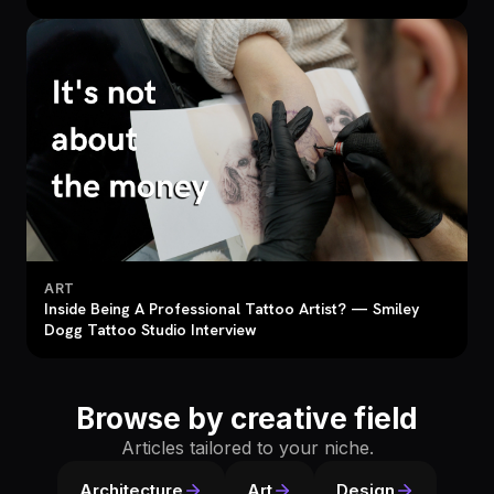
ART
Inside Being A Professional Tattoo Artist? — Smiley
Dogg Tattoo Studio Interview
Browse by creative field
Articles tailored to your niche.
Architecture
Art
Design