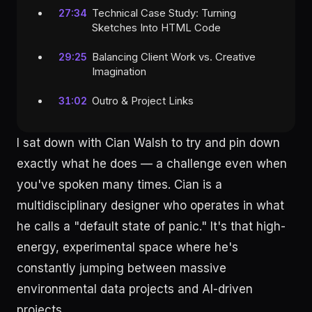
Technical Case Study: Turning
27:34
Sketches Into HTML Code
Balancing Client Work vs. Creative
29:25
Imagination
Outro & Project Links
31:02
I sat down with Cian Walsh to try and pin down
exactly what he does — a challenge even when
you've spoken many times. Cian is a
multidisciplinary designer who operates in what
he calls a "default state of panic." It's that high-
energy, experimental space where he's
constantly jumping between massive
environmental data projects and AI-driven
projects.