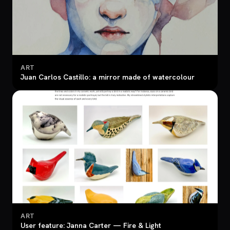
ART
Juan Carlos Castillo: a mirror made of watercolour
ART
User feature: Janna Carter — Fire & Light