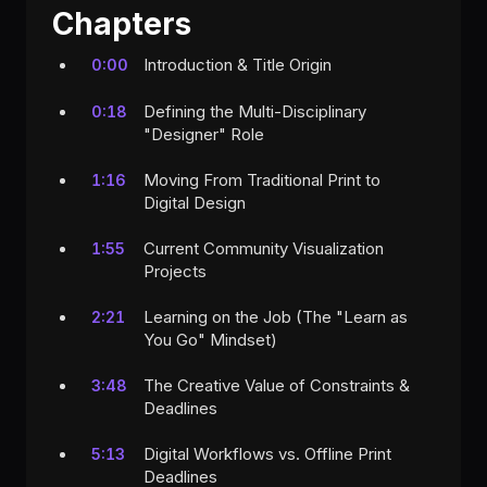
Chapters
Introduction & Title Origin
0:00
Defining the Multi-Disciplinary
0:18
"Designer" Role
Moving From Traditional Print to
1:16
Digital Design
Current Community Visualization
1:55
Projects
Learning on the Job (The "Learn as
2:21
You Go" Mindset)
The Creative Value of Constraints &
3:48
Deadlines
Digital Workflows vs. Offline Print
5:13
Deadlines