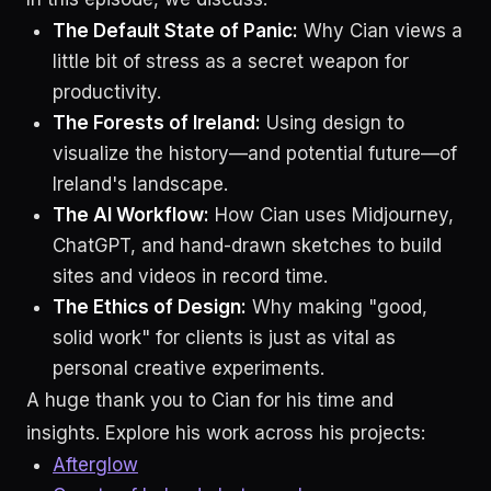
The Default State of Panic:
Why Cian views a
little bit of stress as a secret weapon for
productivity.
The Forests of Ireland:
Using design to
visualize the history—and potential future—of
Ireland's landscape.
The AI Workflow:
How Cian uses Midjourney,
ChatGPT, and hand-drawn sketches to build
sites and videos in record time.
The Ethics of Design:
Why making "good,
solid work" for clients is just as vital as
personal creative experiments.
A huge thank you to Cian for his time and
insights. Explore his work across his projects:
Afterglow