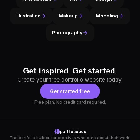
Illustration
Makeup
Modeling
Photography
Get inspired. Get started.
Create your free portfolio website today.
Get started free
Free plan. No credit card required.
portfoliobox
The portfolio builder for creatives who care about their work.