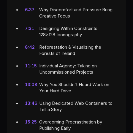
Why Discomfort and Pressure Bring
6:37
Creative Focus
Designing Within Constraints:
7:31
128x128 Iconography
Reforestation & Visualizing the
8:42
Forests of Ireland
Individual Agency: Taking on
11:15
Uncommissioned Projects
Why You Shouldn't Hoard Work on
13:08
Your Hard Drive
Using Dedicated Web Containers to
13:46
Tell a Story
Overcoming Procrastination by
15:25
Publishing Early