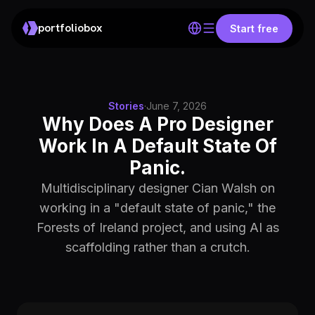
portfoliobox
Start free
Stories
·
June 7, 2026
Why Does A Pro Designer
Work In A Default State Of
Panic.
Multidisciplinary designer Cian Walsh on
working in a "default state of panic," the
Forests of Ireland project, and using AI as
scaffolding rather than a crutch.