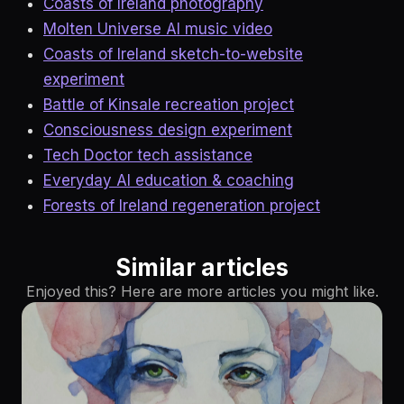
Coasts of Ireland photography
Molten Universe AI music video
Coasts of Ireland sketch-to-website
experiment
Battle of Kinsale recreation project
Consciousness design experiment
Tech Doctor tech assistance
Everyday AI education & coaching
Forests of Ireland regeneration project
Similar articles
Enjoyed this? Here are more articles you might like.