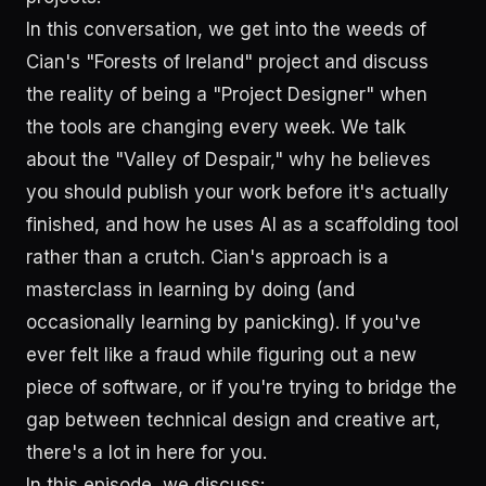
In this conversation, we get into the weeds of
Cian's "Forests of Ireland" project and discuss
the reality of being a "Project Designer" when
the tools are changing every week. We talk
about the "Valley of Despair," why he believes
you should publish your work before it's actually
finished, and how he uses AI as a scaffolding tool
rather than a crutch. Cian's approach is a
masterclass in learning by doing (and
occasionally learning by panicking). If you've
ever felt like a fraud while figuring out a new
piece of software, or if you're trying to bridge the
gap between technical design and creative art,
there's a lot in here for you.
In this episode, we discuss: