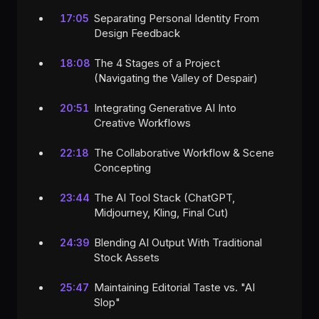
Separating Personal Identity From
17:05
Design Feedback
The 4 Stages of a Project
18:08
(Navigating the Valley of Despair)
Integrating Generative AI Into
20:51
Creative Workflows
The Collaborative Workflow & Scene
22:18
Concepting
The AI Tool Stack (ChatGPT,
23:44
Midjourney, Kling, Final Cut)
Blending AI Output With Traditional
24:39
Stock Assets
Maintaining Editorial Taste vs. "AI
25:47
Slop"