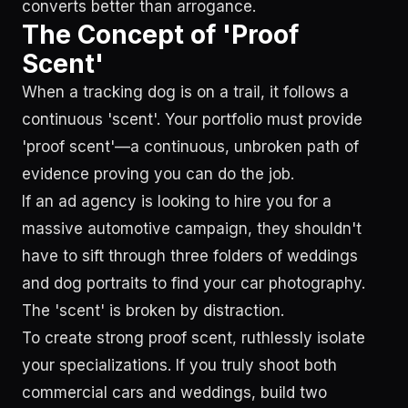
converts better than arrogance.
The Concept of 'Proof
Scent'
When a tracking dog is on a trail, it follows a
continuous 'scent'. Your portfolio must provide
'proof scent'—a continuous, unbroken path of
evidence proving you can do the job.
If an ad agency is looking to hire you for a
massive automotive campaign, they shouldn't
have to sift through three folders of weddings
and dog portraits to find your car photography.
The 'scent' is broken by distraction.
To create strong proof scent, ruthlessly isolate
your specializations. If you truly shoot both
commercial cars and weddings, build two