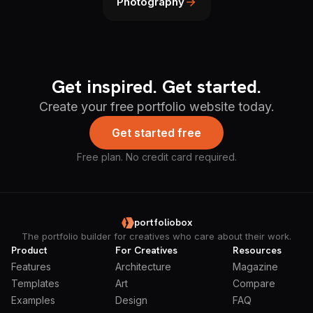
Photography
Get inspired. Get started.
Create your free portfolio website today.
Get started free
Free plan. No credit card required.
portfoliobox
The portfolio builder for creatives who care about their work.
Product
For Creatives
Resources
Features
Architecture
Magazine
Templates
Art
Compare
Examples
Design
FAQ