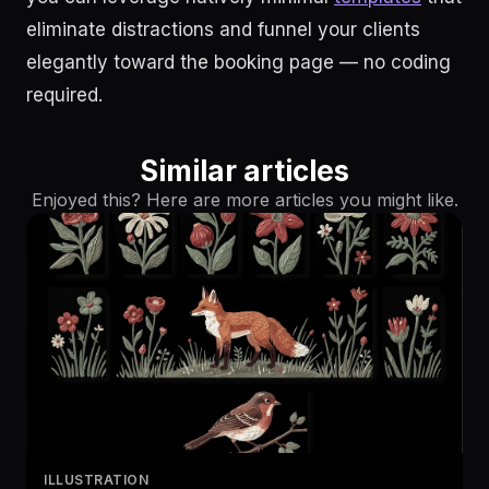
eliminate distractions and funnel your clients
elegantly toward the booking page — no coding
required.
Similar articles
Enjoyed this? Here are more articles you might like.
ILLUSTRATION