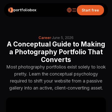
portfoliobox
Start free
Career
·
June 5, 2026
A Conceptual Guide to Making
a Photography Portfolio That
Converts
Most photography portfolios exist solely to look
pretty. Learn the conceptual psychology
required to shift your website from a passive
gallery into an active, client-converting asset.