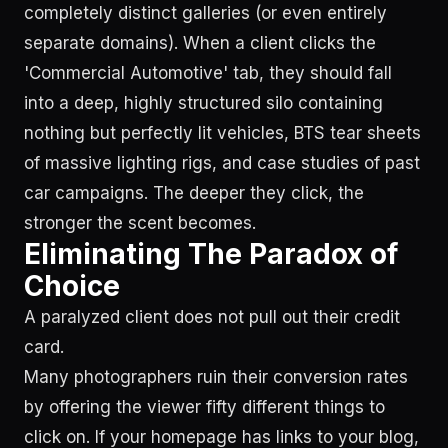
completely distinct galleries (or even entirely
separate domains). When a client clicks the
'Commercial Automotive' tab, they should fall
into a deep, highly structured silo containing
nothing but perfectly lit vehicles, BTS tear sheets
of massive lighting rigs, and case studies of past
car campaigns. The deeper they click, the
stronger the scent becomes.
Eliminating The Paradox of
Choice
A paralyzed client does not pull out their credit
card.
Many photographers ruin their conversion rates
by offering the viewer fifty different things to
click on. If your homepage has links to your blog,