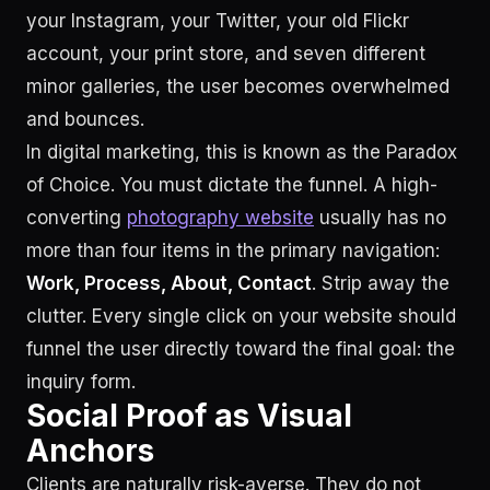
your Instagram, your Twitter, your old Flickr
account, your print store, and seven different
minor galleries, the user becomes overwhelmed
and bounces.
In digital marketing, this is known as the Paradox
of Choice. You must dictate the funnel. A high-
converting
photography website
usually has no
more than four items in the primary navigation:
Work, Process, About, Contact
. Strip away the
clutter. Every single click on your website should
funnel the user directly toward the final goal: the
inquiry form.
Social Proof as Visual
Anchors
Clients are naturally risk-averse. They do not