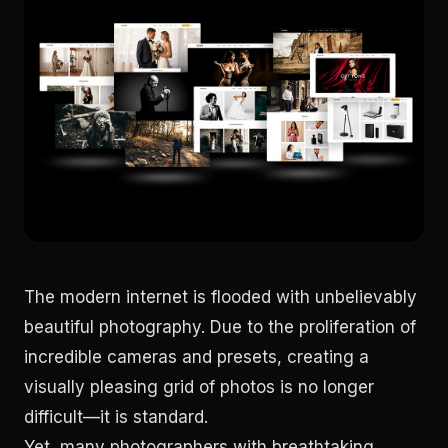
The modern internet is flooded with unbelievably
beautiful photography. Due to the proliferation of
incredible cameras and presets, creating a
visually pleasing grid of photos is no longer
difficult—it is standard.
Yet, many photographers with breathtaking