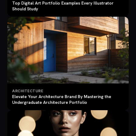
Top Digital Art Portfolio Examples Every Illustrator
Should Study
ARCHITECTURE
Elevate Your Architecture Brand By Mastering the
Undergraduate Architecture Portfolio