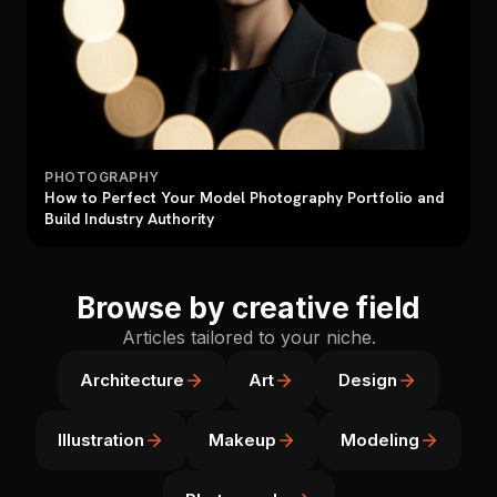
PHOTOGRAPHY
How to Perfect Your Model Photography Portfolio and
Build Industry Authority
Browse by creative field
Articles tailored to your niche.
Architecture
Art
Design
Illustration
Makeup
Modeling