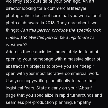
violently step outside of your own ego. An art
director looking for a commercial lifestyle
photographer does not care that you won a local
photo club award in 2018. They care about two
things:
Can this person produce the specific look
I need
, and
Will this person be a nightmare to
work with?
Address these anxieties immediately. Instead of
opening your homepage with a massive slider of
abstract art projects to prove you are "deep,"
open with your most lucrative commercial work.
Use your copywriting specifically to ease their
logistical fears. State clearly on your 'About'
page that you specialize in rapid turnarounds and
seamless pre-production planning. Empathy