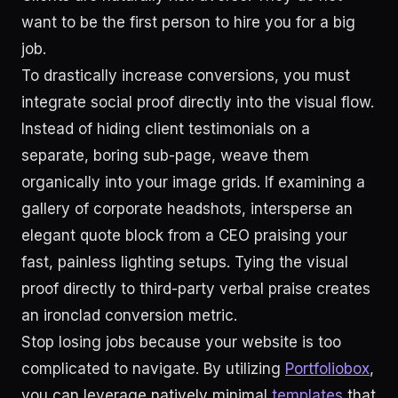
want to be the first person to hire you for a big
job.
To drastically increase conversions, you must
integrate social proof directly into the visual flow.
Instead of hiding client testimonials on a
separate, boring sub-page, weave them
organically into your image grids. If examining a
gallery of corporate headshots, intersperse an
elegant quote block from a CEO praising your
fast, painless lighting setups. Tying the visual
proof directly to third-party verbal praise creates
an ironclad conversion metric.
Stop losing jobs because your website is too
complicated to navigate. By utilizing
Portfoliobox
,
you can leverage natively minimal
templates
that