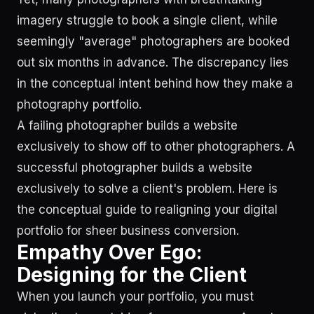
imagery struggle to book a single client, while
seemingly "average" photographers are booked
out six months in advance. The discrepancy lies
in the conceptual intent behind how they make a
photography portfolio.
A failing photographer builds a website
exclusively to show off to other photographers. A
successful photographer builds a website
exclusively to solve a client's problem. Here is
the conceptual guide to realigning your digital
portfolio for sheer business conversion.
Empathy Over Ego:
Designing for the Client
When you launch your portfolio, you must