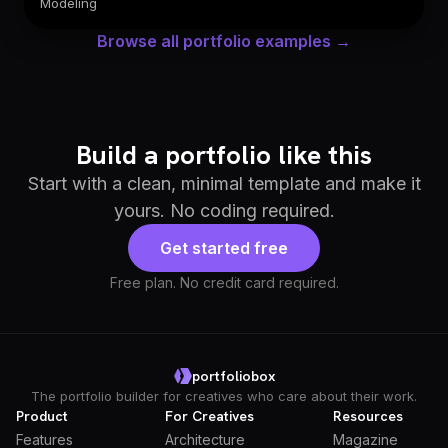
Modeling
Browse all portfolio examples →
Build a portfolio like this
Start with a clean, minimal template and make it
yours. No coding required.
Get started free
Free plan. No credit card required.
portfoliobox
The portfolio builder for creatives who care about their work.
Product
For Creatives
Resources
Features
Architecture
Magazine