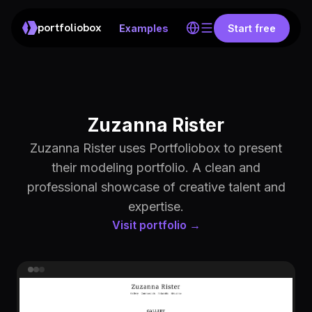
portfoliobox
Examples
Start free
Zuzanna Rister
Zuzanna Rister uses Portfoliobox to present
their modeling portfolio. A clean and
professional showcase of creative talent and
expertise.
Visit portfolio →