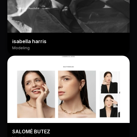
isabella harris
Modeling
SALOMÉ BUTEZ