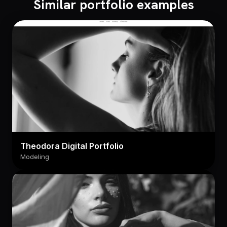
Similar portfolio examples
Theodora Digital Portfolio
Modeling