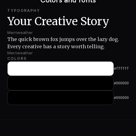
TYPOGRAPHY
Your Creative Story
Merriweather
The quick brown fox jumps over the lazy dog.
Every creative has a story worth telling.
Merriweather
COLORS
#ffffff
#000000
#000000