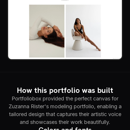
How this portfolio was built
Portfoliobox provided the perfect canvas for
Zuzanna Rister's modeling portfolio, enabling a
tailored design that captures their artistic voice
and showcases their work beautifully.
Colors and fonts