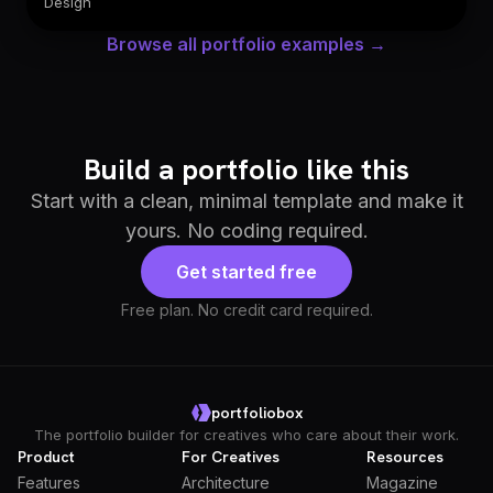
Design
Browse all portfolio examples →
Build a portfolio like this
Start with a clean, minimal template and make it
yours. No coding required.
Get started free
Free plan. No credit card required.
portfoliobox
The portfolio builder for creatives who care about their work.
Product
For Creatives
Resources
Features
Architecture
Magazine