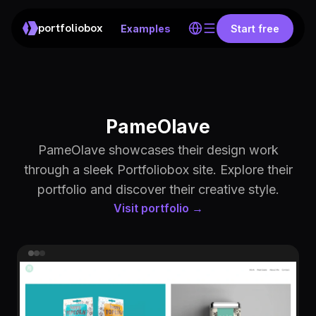
portfoliobox
Examples
Start free
PameOlave
PameOlave showcases their design work
through a sleek Portfoliobox site. Explore their
portfolio and discover their creative style.
Visit portfolio →