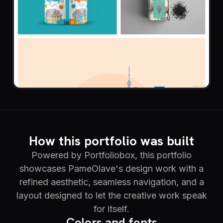
How this portfolio was built
Powered by Portfoliobox, this portfolio
showcases PameOlave's design work with a
refined aesthetic, seamless navigation, and a
layout designed to let the creative work speak
for itself.
Colors and fonts