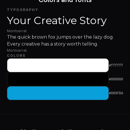
TYPOGRAPHY
Your Creative Story
Montserrat
The quick brown fox jumps over the lazy dog.
Every creative has a story worth telling.
Montserrat
COLORS
#ffffff
#000000
#089FDA