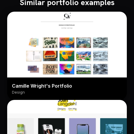
Similar portfolio examples
Camille Wright's Portfolio
Design