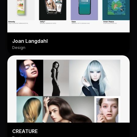
Joan Langdahl
Design
CREATURE