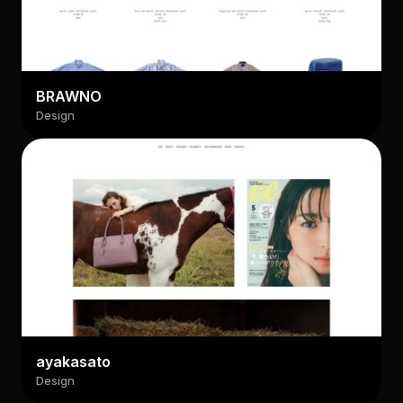
BRAWNO
Design
ayakasato
Design