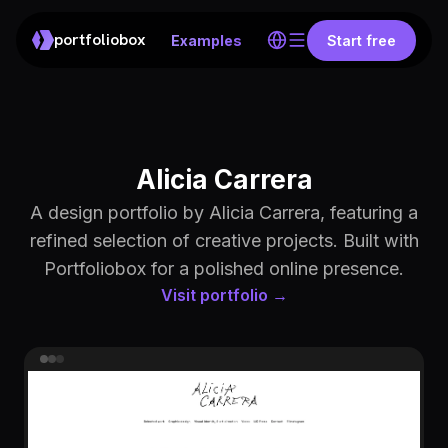
portfoliobox
Examples
Start free
Alicia Carrera
A design portfolio by Alicia Carrera, featuring a
refined selection of creative projects. Built with
Portfoliobox for a polished online presence.
Visit portfolio →