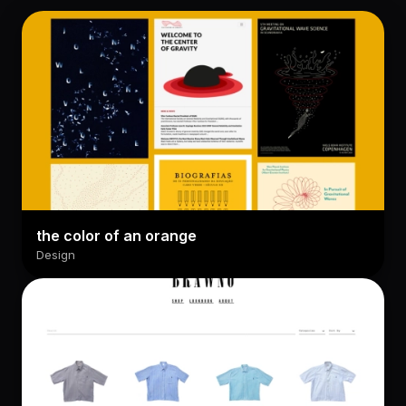
the color of an orange
Design