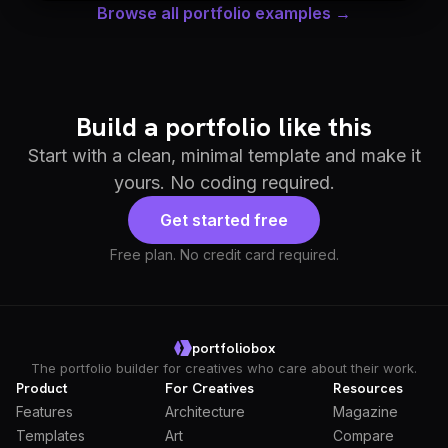
Browse all portfolio examples →
Build a portfolio like this
Start with a clean, minimal template and make it
yours. No coding required.
Get started free
Free plan. No credit card required.
portfoliobox
The portfolio builder for creatives who care about their work.
Product
For Creatives
Resources
Features
Architecture
Magazine
Templates
Art
Compare