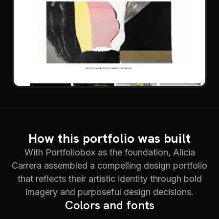
How this portfolio was built
With Portfoliobox as the foundation, Alicia
Carrera assembled a compelling design portfolio
that reflects their artistic identity through bold
imagery and purposeful design decisions.
Colors and fonts