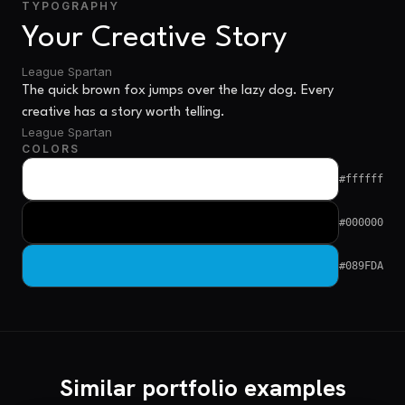
TYPOGRAPHY
Your Creative Story
League Spartan
The quick brown fox jumps over the lazy dog. Every
creative has a story worth telling.
League Spartan
COLORS
#ffffff
#000000
#089FDA
Similar portfolio examples