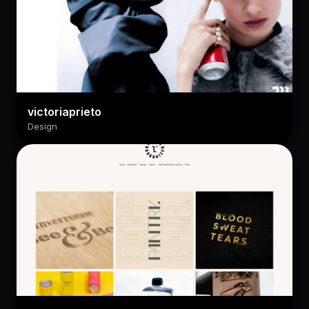
victoriaprieto
Design