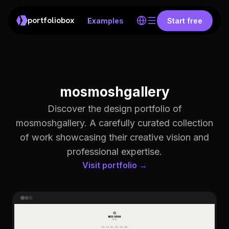
portfoliobox
Examples
Start free
mosmoshgallery
Discover the design portfolio of
mosmoshgallery. A carefully curated collection
of work showcasing their creative vision and
professional expertise.
Visit portfolio →