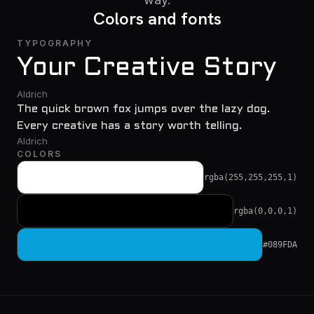
Colors and fonts
TYPOGRAPHY
Your Creative Story
Aldrich
The quick brown fox jumps over the lazy dog.
Every creative has a story worth telling.
Aldrich
COLORS
rgba(255,255,255,1)
rgba(0,0,0,1)
#089FDA