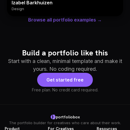
Izabel Barkhuizen
Design
Browse all portfolio examples →
Build a portfolio like this
Start with a clean, minimal template and make it
yours. No coding required.
Get started free
Free plan. No credit card required.
portfoliobox
The portfolio builder for creatives who care about their work.
Product
For Creatives
Resources