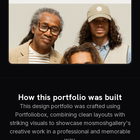
How this portfolio was built
This design portfolio was crafted using
Portfoliobox, combining clean layouts with
striking visuals to showcase mosmoshgallery's
creative work in a professional and memorable
way.