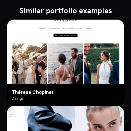
Similar portfolio examples
Thérèse Chopinet
Design