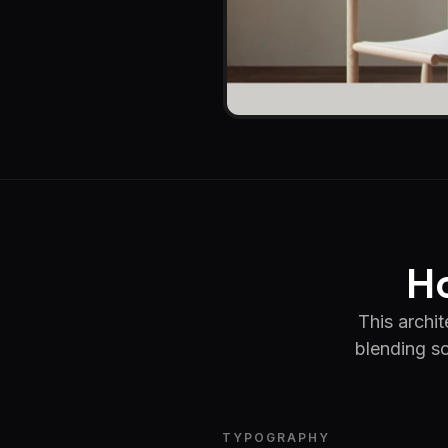
Ho
This archi
blending so
TYPOGRAPHY