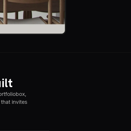
ilt
rtfoliobox,
that invites