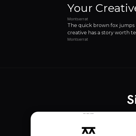
Your Creativ
Montserrat
The quick brown fox jumps o
creative has a story worth te
Montserrat
S