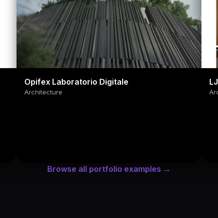
Opifex Laboratorio Digitale
L
Architecture
Ar
Browse all portfolio examples →