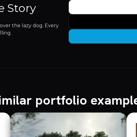
e Story
ver the lazy dog. Every
lling.
imilar portfolio exampl