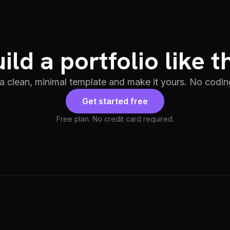
ild a portfolio like t
 a clean, minimal template and make it yours. No codin
Get started free
Free plan. No credit card required.