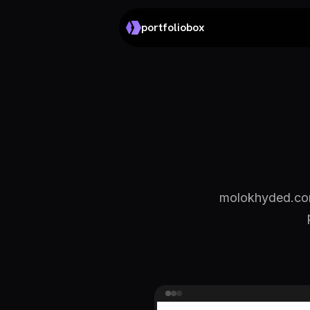
portfoliobox
molokhyded.com 