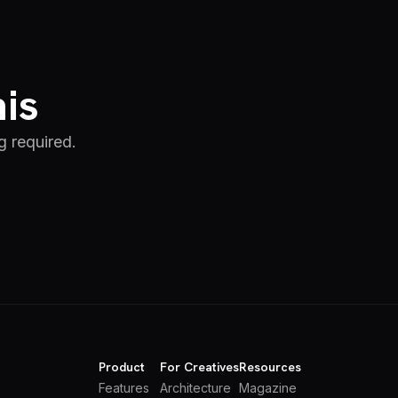
his
g required.
Product
For Creatives
Resources
Features
Architecture
Magazine