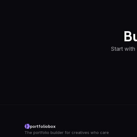
Bu
Start with
portfoliobox
The portfolio builder for creatives who care