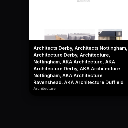
Architects Derby, Architects Nottingham,
Architecture Derby, Architecture,
Nottingham, AKA Architecture, AKA
Architecture Derby, AKA Architecture
Nottingham, AKA Architecture
Ravenshead, AKA Architecture Duffield
Architecture