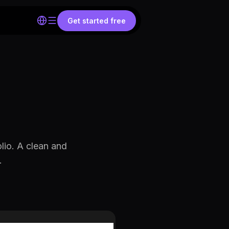
Get started free
lio. A clean and
.