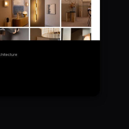
J
chitecture