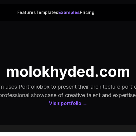
Features
Templates
Examples
Pricing
molokhyded.com
uses Portfoliobox to present their architecture portfo
professional showcase of creative talent and expertise
Visit portfolio →