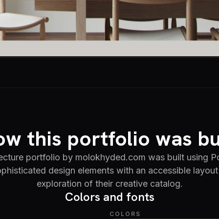
w this portfolio was bu
tecture portfolio by molokhyded.com was built using Po
phisticated design elements with an accessible layout 
exploration of their creative catalog.
Colors and fonts
COLORS