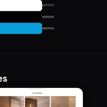
#ffffff
#000000
#089FDA
es