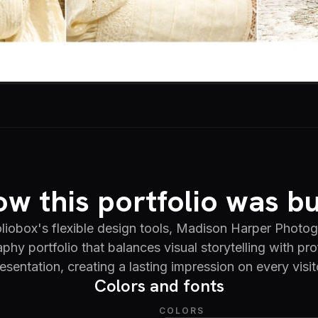
w this portfolio was bu
liobox's flexible design tools, Madison Harper Photog
phy portfolio that balances visual storytelling with pro
esentation, creating a lasting impression on every visit
Colors and fonts
COLORS