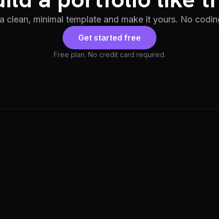
 a clean, minimal template and make it yours. No codin
Get started free
Free plan. No credit card required.