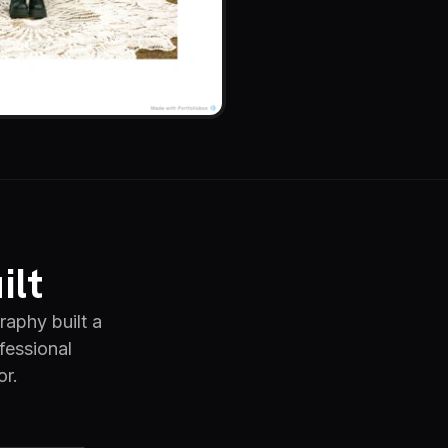
ilt
raphy built a
fessional
or.