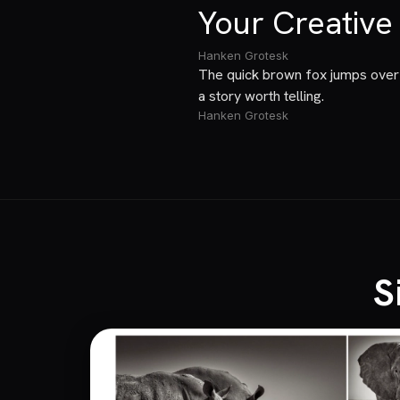
Your Creative
Hanken Grotesk
The quick brown fox jumps over 
a story worth telling.
Hanken Grotesk
S