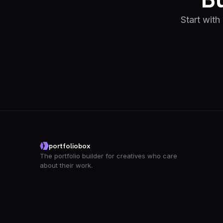
Start with
portfoliobox
The portfolio builder for creatives who care
about their work.