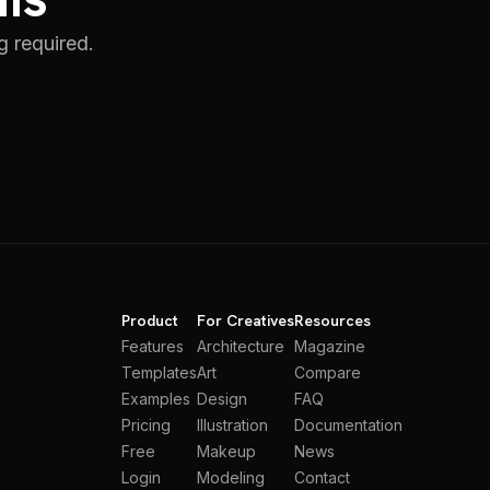
g required.
Product
For Creatives
Resources
Features
Architecture
Magazine
Templates
Art
Compare
Examples
Design
FAQ
Pricing
Illustration
Documentation
Free
Makeup
News
Login
Modeling
Contact