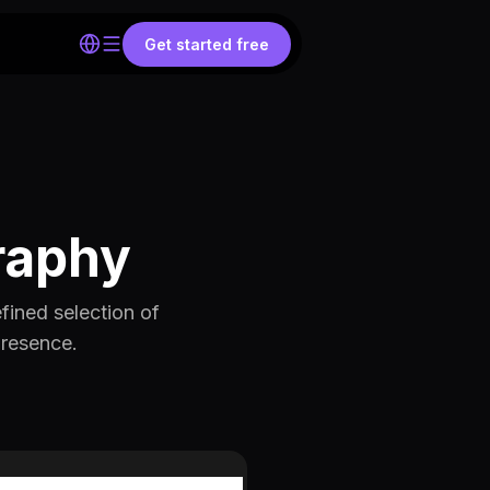
Get started free
raphy
fined selection of
presence.