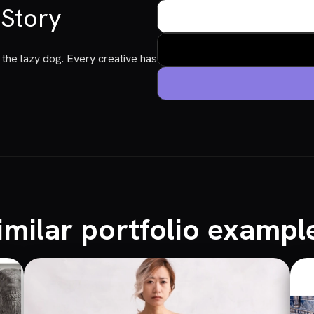
 Story
the lazy dog. Every creative has
imilar portfolio exampl