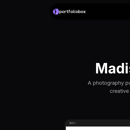
portfoliobox
Madi
A photography por
creative