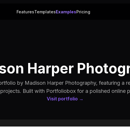
Features
Templates
Examples
Pricing
son Harper Photog
tfolio by Madison Harper Photography, featuring a re
 projects. Built with Portfoliobox for a polished online 
Visit portfolio →