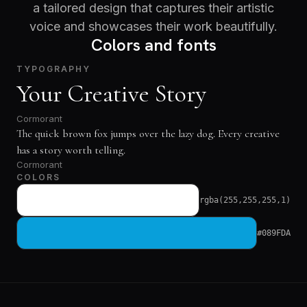
a tailored design that captures their artistic
voice and showcases their work beautifully.
Colors and fonts
TYPOGRAPHY
Your Creative Story
Cormorant
The quick brown fox jumps over the lazy dog. Every creative
has a story worth telling.
Cormorant
COLORS
rgba(255,255,255,1)
#089FDA