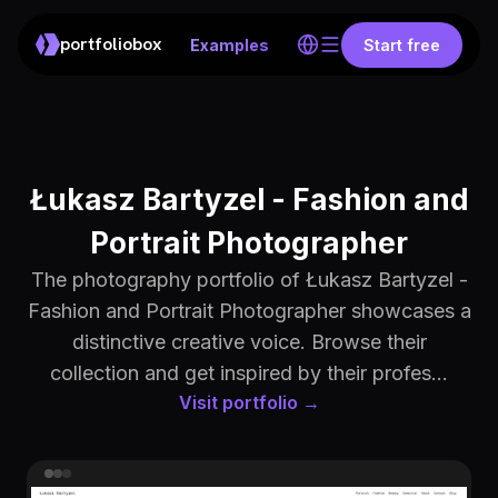
portfoliobox
Examples
Start free
Łukasz Bartyzel - Fashion and
Portrait Photographer
The photography portfolio of Łukasz Bartyzel -
Fashion and Portrait Photographer showcases a
distinctive creative voice. Browse their
collection and get inspired by their profes...
Visit portfolio →