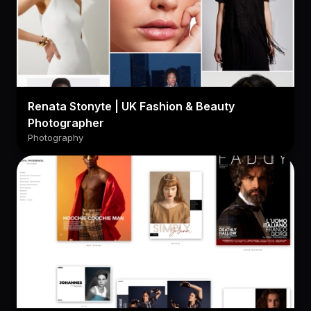
Renata Stonyte | UK Fashion & Beauty
Photographer
Photography