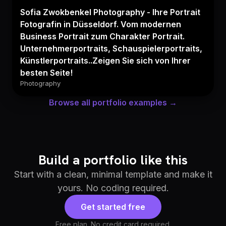
Sofia Zwokbenkel Photography - Ihre Portrait
Fotografin in Düsseldorf. Vom modernen
Business Portrait zum Charakter Portrait.
Unternehmerportraits, Schauspielerportraits,
Künstlerportraits..Zeigen Sie sich von Ihrer
besten Seite!
Photography
Browse all portfolio examples →
Build a portfolio like this
Start with a clean, minimal template and make it
yours. No coding required.
Get started free
Free plan. No credit card required.