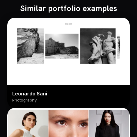
Similar portfolio examples
Leonardo Sani
Photography