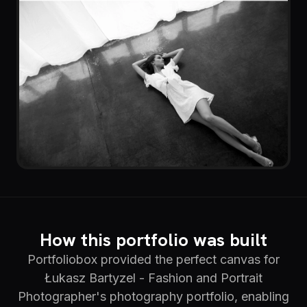
How this portfolio was built
Portfoliobox provided the perfect canvas for
Łukasz Bartyzel - Fashion and Portrait
Photographer's photography portfolio, enabling