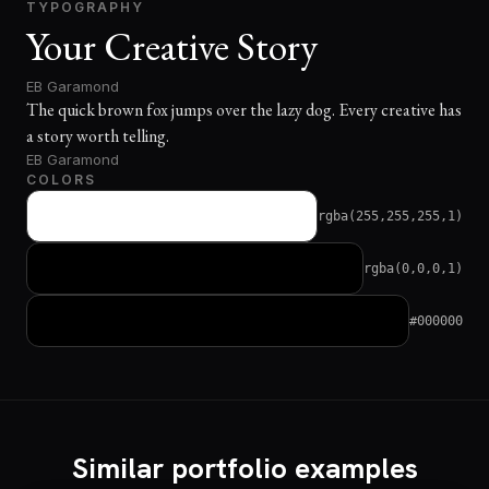
TYPOGRAPHY
Your Creative Story
EB Garamond
The quick brown fox jumps over the lazy dog. Every creative has
a story worth telling.
EB Garamond
COLORS
rgba(255,255,255,1)
rgba(0,0,0,1)
#000000
Similar portfolio examples