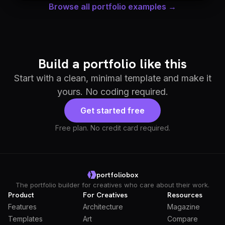
Browse all portfolio examples →
Build a portfolio like this
Start with a clean, minimal template and make it
yours. No coding required.
Get started free
Free plan. No credit card required.
portfoliobox
The portfolio builder for creatives who care about their work.
Product
For Creatives
Resources
Features
Architecture
Magazine
Templates
Art
Compare