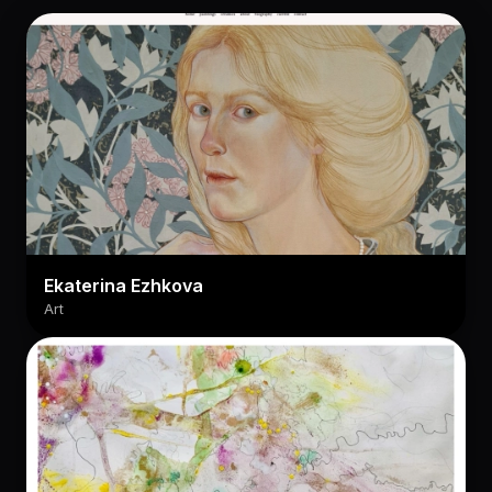
Ekaterina Ezhkova
Art