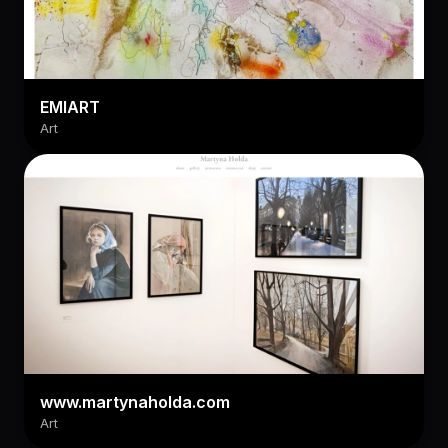
EMIART
Art
www.martynaholda.com
Art