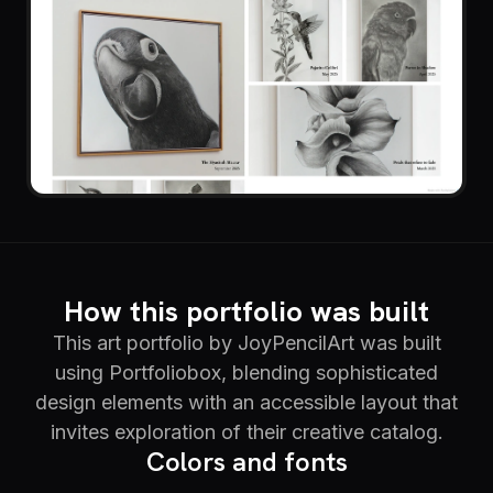
How this portfolio was built
This art portfolio by JoyPencilArt was built
using Portfoliobox, blending sophisticated
design elements with an accessible layout that
invites exploration of their creative catalog.
Colors and fonts