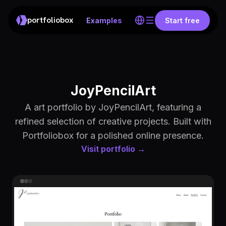
portfoliobox
Examples
Start free
JoyPencilArt
A art portfolio by JoyPencilArt, featuring a
refined selection of creative projects. Built with
Portfoliobox for a polished online presence.
Visit portfolio →