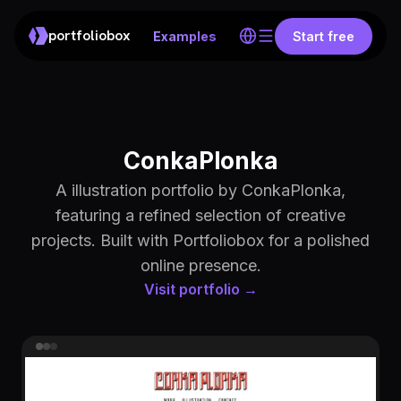
portfoliobox
Examples
Start free
ConkaPlonka
A illustration portfolio by ConkaPlonka,
featuring a refined selection of creative
projects. Built with Portfoliobox for a polished
online presence.
Visit portfolio →