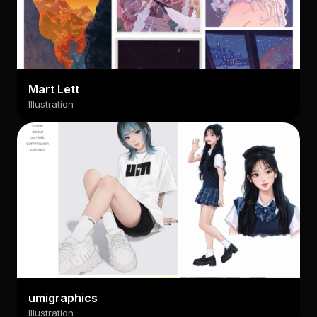
Mart Lett
Illustration
umigraphics
Illustration