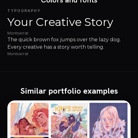
TYPOGRAPHY
Your Creative Story
Montserrat
The quick brown fox jumps over the lazy dog.
Every creative has a story worth telling.
Montserrat
Similar portfolio examples