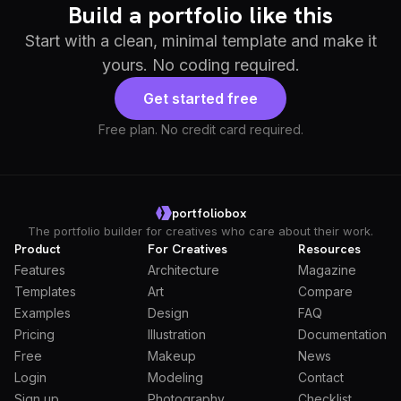
Build a portfolio like this
Start with a clean, minimal template and make it
yours. No coding required.
Get started free
Free plan. No credit card required.
portfoliobox
The portfolio builder for creatives who care about their work.
Product
For Creatives
Resources
Features
Architecture
Magazine
Templates
Art
Compare
Examples
Design
FAQ
Pricing
Illustration
Documentation
Free
Makeup
News
Login
Modeling
Contact
Sign up
Photography
Checklist