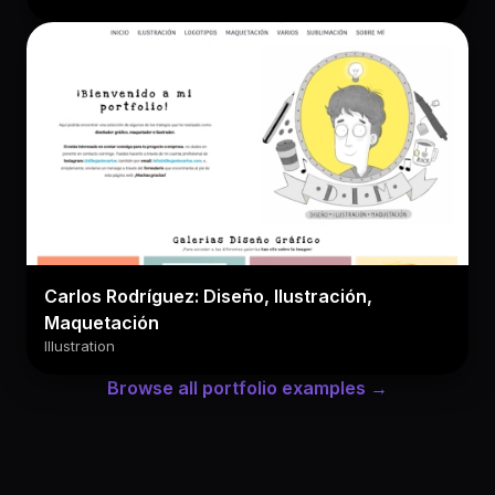
Carlos Rodríguez: Diseño, Ilustración,
Maquetación
Illustration
Browse all portfolio examples →