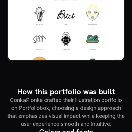
How this portfolio was built
ConkaPlonka crafted their illustration portfolio
on Portfoliobox, choosing a design approach
that emphasizes visual impact while keeping the
user experience smooth and intuitive.
Colors and fonts