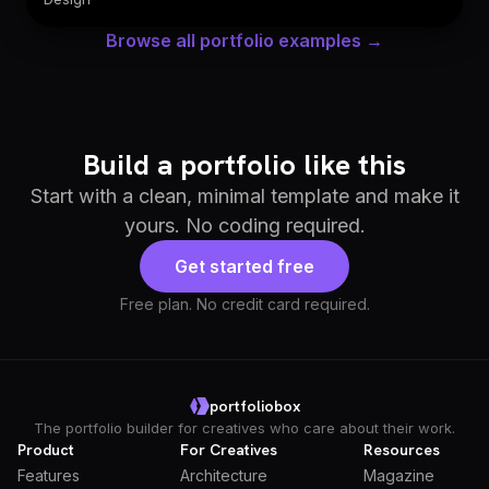
Browse all portfolio examples →
Build a portfolio like this
Start with a clean, minimal template and make it
yours. No coding required.
Get started free
Free plan. No credit card required.
portfoliobox
The portfolio builder for creatives who care about their work.
Product
For Creatives
Resources
Features
Architecture
Magazine