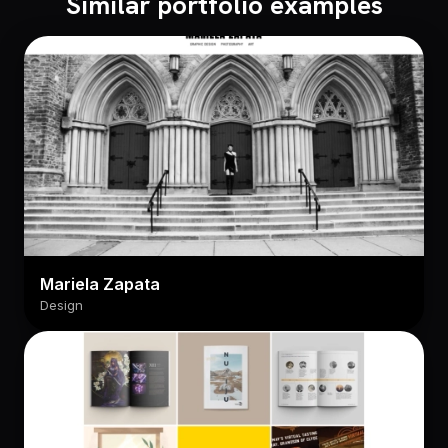
Similar portfolio examples
Mariela Zapata
Design