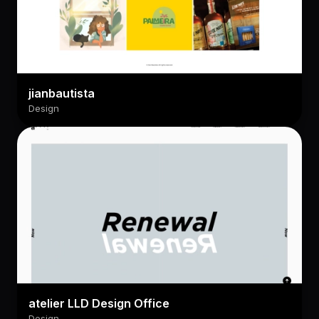
jianbautista
Design
atelier LLD Design Office
Design