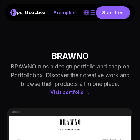
portfoliobox
Examples
Start free
BRAWNO
BRAWNO runs a design portfolio and shop on
Portfoliobox. Discover their creative work and
browse their products all in one place.
Visit portfolio →