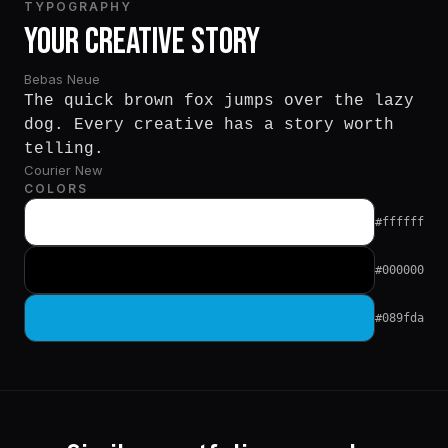
TYPOGRAPHY
Your Creative Story
Bebas Neue
The quick brown fox jumps over the lazy
dog. Every creative has a story worth
telling.
Courier New
COLORS
#ffffff
#000000
#089fda