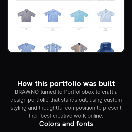
How this portfolio was built
BRAWNO turned to Portfoliobox to craft a
design portfolio that stands out, using custom
styling and thoughtful composition to present
their best creative work online.
Colors and fonts