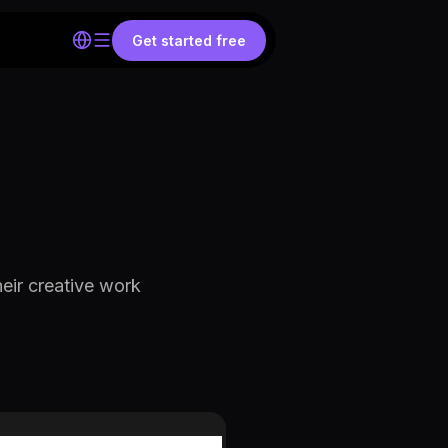
Get started free
eir creative work