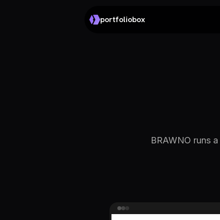
portfoliobox
BRAWNO runs a de