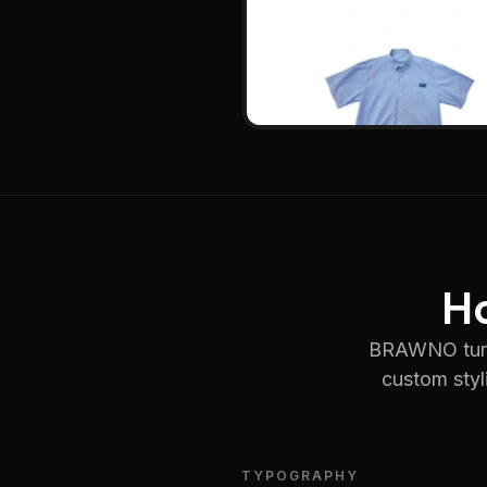
Ho
BRAWNO turned
custom styl
TYPOGRAPHY