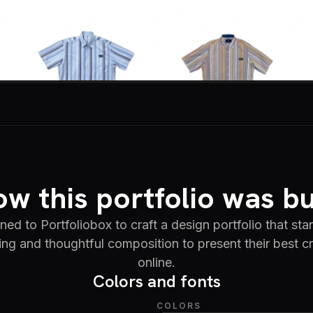
w this portfolio was bu
 to Portfoliobox to craft a design portfolio that sta
ing and thoughtful composition to present their best c
online.
Colors and fonts
COLORS