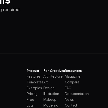
g required.
Product
For Creatives
Resources
Features
Architecture
Magazine
Templates
Art
Compare
Examples
Design
FAQ
Pricing
Illustration
Documentation
Free
Makeup
News
Login
Modeling
Contact