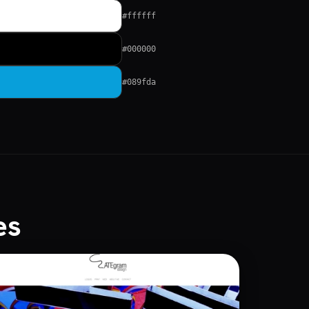
#ffffff
#000000
#089fda
es