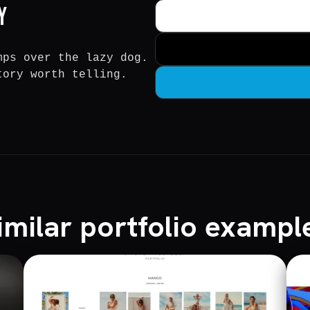
y
mps over the lazy dog.
tory worth telling.
imilar portfolio exampl