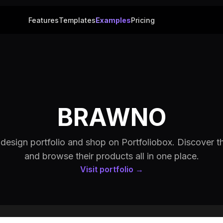
Features
Templates
Examples
Pricing
BRAWNO
sign portfolio and shop on Portfoliobox. Discover th
and browse their products all in one place.
Visit portfolio →