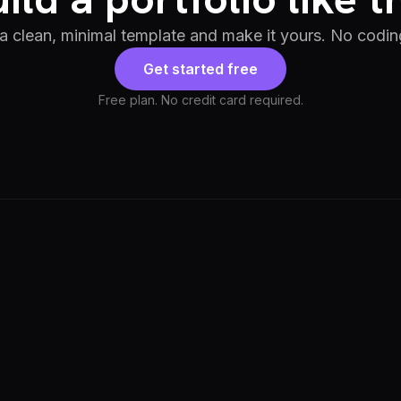
 a clean, minimal template and make it yours. No codin
Get started free
Free plan. No credit card required.