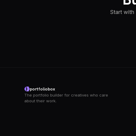
Start with
portfoliobox
The portfolio builder for creatives who care
about their work.