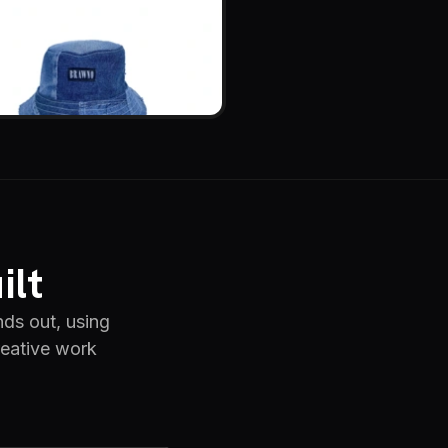
ilt
nds out, using
reative work