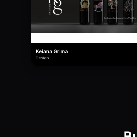
Keiana Grima
Design
Bu