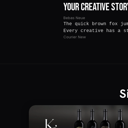
Your Creative Stor
Bebas Neue
The quick brown fox ju
Every creative has a s
Courier New
S