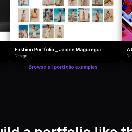
Fashion Portfolio _ Jaione Maguregui
A
Design
De
Browse all portfolio examples →
ild a portfolio like t