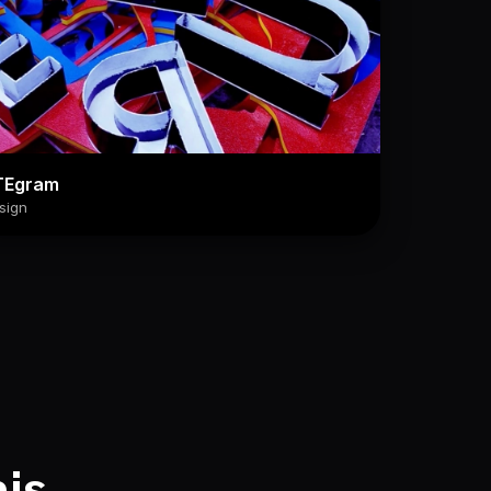
TEgram
sign
his