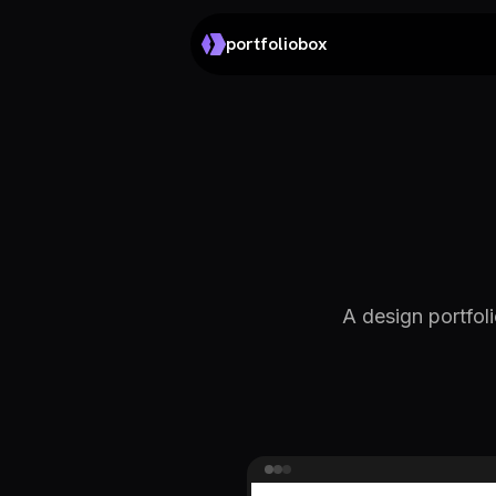
portfoliobox
A design portfoli