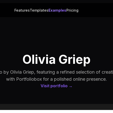
Features
Templates
Examples
Pricing
Olivia Griep
o by Olivia Griep, featuring a refined selection of creati
with Portfoliobox for a polished online presence.
Visit portfolio →