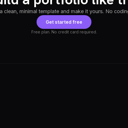
 a clean, minimal template and make it yours. No codin
Get started free
Free plan. No credit card required.