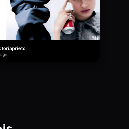
ctoriaprieto
sign
his