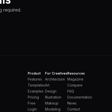
g required.
Product
For Creatives
Resources
Features
Architecture
Magazine
Templates
Art
Compare
Examples
Design
FAQ
Pricing
Illustration
Documentation
Free
Makeup
News
Login
Modeling
Contact