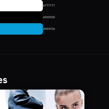
#ffffff
#000000
#089FDA
es