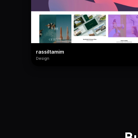
rassiltamim
Design
Bu