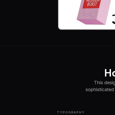
Ho
This desig
sophisticated 
TYPOGRAPHY