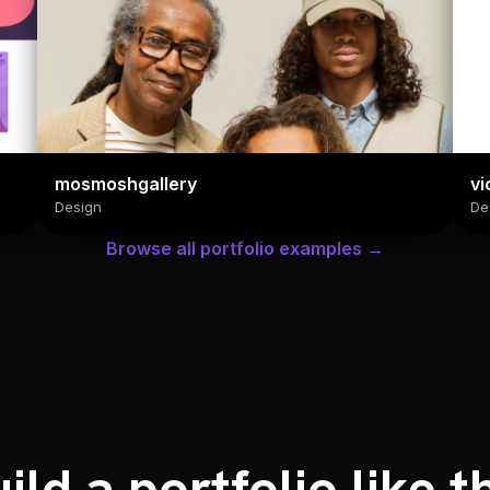
mosmoshgallery
vi
Design
De
Browse all portfolio examples →
ild a portfolio like t