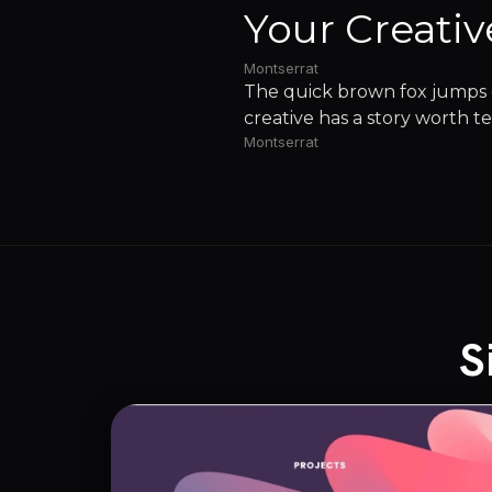
Your Creativ
Montserrat
The quick brown fox jumps o
creative has a story worth te
Montserrat
S