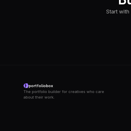
Start with
portfoliobox
The portfolio builder for creatives who care
about their work.