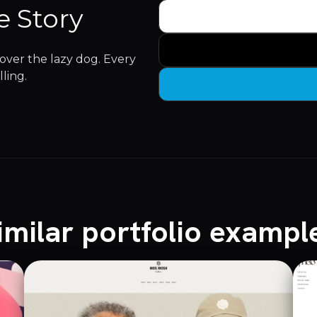
e Story
ver the lazy dog. Every
lling.
imilar portfolio exampl