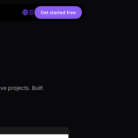
Get started free
ve projects. Built