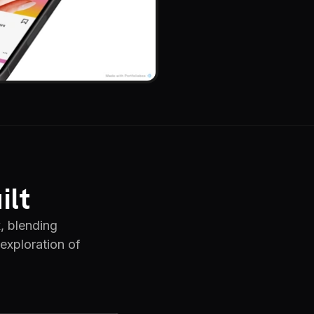
ilt
x, blending
 exploration of