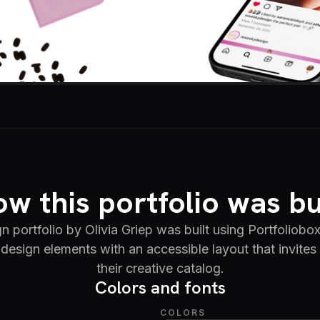
w this portfolio was bu
n portfolio by Olivia Griep was built using Portfoliobo
design elements with an accessible layout that invites
their creative catalog.
Colors and fonts
COLORS