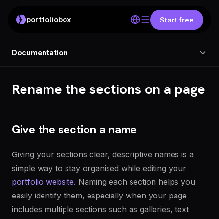
portfoliobox
Start free
Documentation
Rename the sections on a page
Give the section a name
Giving your sections clear, descriptive names is a
simple way to stay organised while editing your
portfolio website
. Naming each section helps you
easily identify them, especially when your page
includes multiple sections such as galleries, text