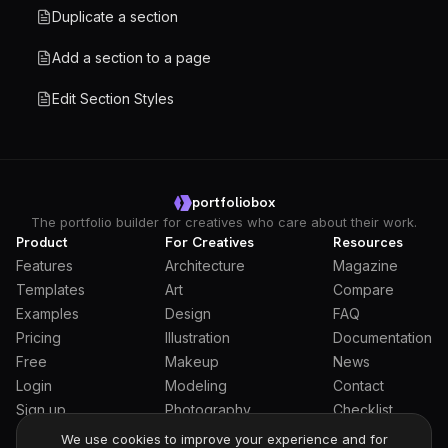
Duplicate a section
Add a section to a page
Edit Section Styles
portfoliobox
The portfolio builder for creatives who care about their work.
Product
For Creatives
Resources
Features
Architecture
Magazine
Templates
Art
Compare
Examples
Design
FAQ
Pricing
Illustration
Documentation
Free
Makeup
News
Login
Modeling
Contact
Sign up
Photography
Checklist
Students
We use cookies to improve your experience and for