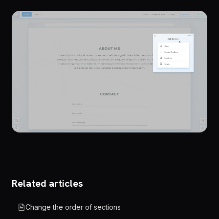
Related articles
Change the order of sections