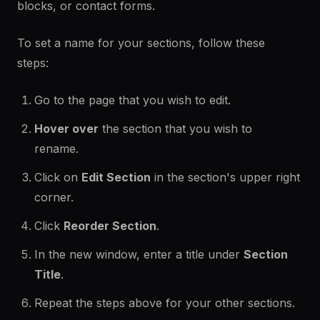
blocks, or contact forms.
To set a name for your sections, follow these
steps:
Go to the page that you wish to edit.
Hover over
the section that you wish to
rename.
Click on
Edit Section
in the section's upper right
corner.
Click
Reorder Section
.
In the new window, enter a title under
Section
Title
.
Repeat the steps above for your other sections.