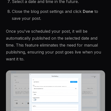
Select a date and time in the future.
Close the blog post settings and click
Done
to
save your post.
Once you've scheduled your post, it will be
automatically published on the selected date and
time. This feature eliminates the need for manual
publishing, ensuring your post goes live when you
want it to.