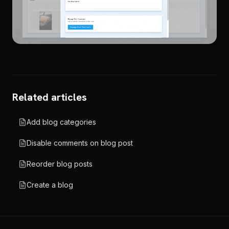
Related articles
Add blog categories
Disable comments on blog post
Reorder blog posts
Create a blog