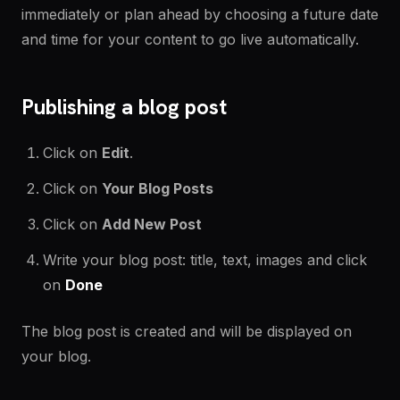
immediately or plan ahead by choosing a future date
and time for your content to go live automatically.
Publishing a blog post
Click on
Edit
.
Click on
Your Blog Posts
Click on
Add New Post
Write your blog post: title, text, images and click
on
Done
The blog post is created and will be displayed on
your blog.