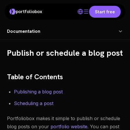
portfoliobox
Start free
Documentation
Publish or schedule a blog post
Table of Contents
Publishing a blog post
Scheduling a post
Portfoliobox makes it simple to publish or schedule
blog posts on your
portfolio website
. You can post