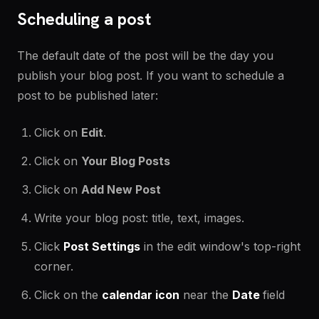
Scheduling a post
The default date of the post will be the day you
publish your blog post. If you want to schedule a
post to be published later:
Click on
Edit
.
Click on
Your Blog Posts
Click on
Add New Post
Write your blog post: title, text, images.
Click
Post Settings
in the edit window's top-right
corner.
Click on the
calendar icon
near the
Date
field